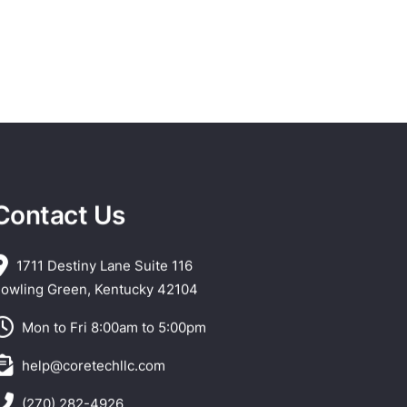
Contact Us
1711 Destiny Lane Suite 116
owling Green, Kentucky 42104
Mon to Fri 8:00am to 5:00pm
help@coretechllc.com
(270) 282-4926