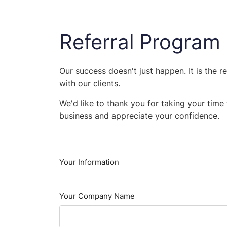
Referral Program
Our success doesn't just happen. It is the r
with our clients.
We'd like to thank you for taking your tim
business and appreciate your confidence.
Your Information
Your Company Name