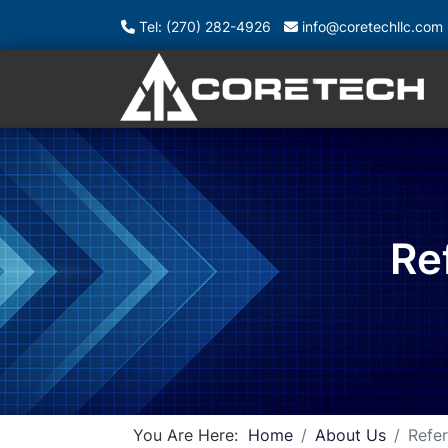
Tel: (270) 282-4926
info@coretechllc.com
Re
You Are Here:
Home
About Us
Refer