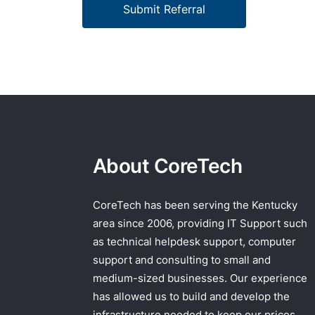
Submit Referral
About CoreTech
CoreTech has been serving the Kentucky
area since 2006, providing IT Support such
as technical helpdesk support, computer
support and consulting to small and
medium-sized businesses. Our experience
has allowed us to build and develop the
infrastructure needed to keep our prices