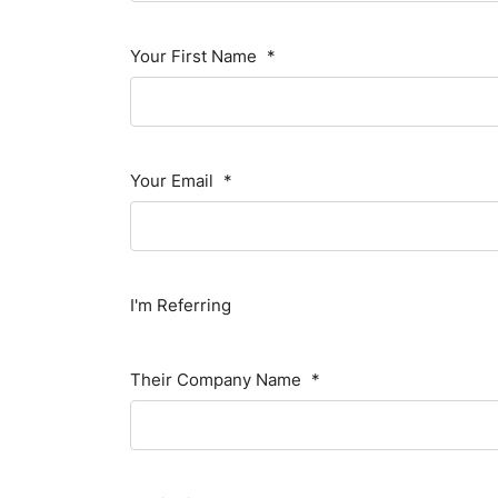
Your First Name
*
Your Email
*
I'm Referring
Their Company Name
*