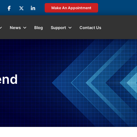
Make An Appointment
News
Blog
Support
Contact Us
end