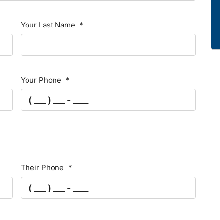
Your Last Name
*
Your Phone
*
Their Phone
*