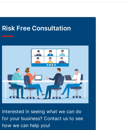
Risk Free Consultation
Interested in seeing what we can do
for your business? Contact us to see
how we can help you!