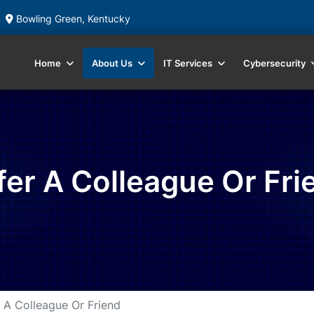
Bowling Green, Kentucky
Home
About Us
IT Services
Cybersecurity
fer A Colleague Or Fri
 A Colleague Or Friend