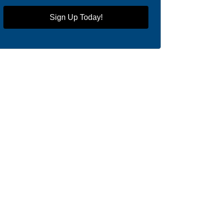
Sign Up Today!