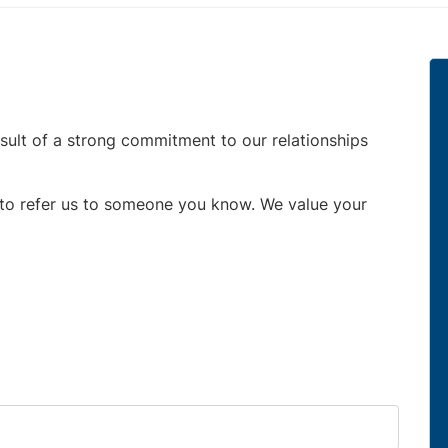
esult of a strong commitment to our relationships
e to refer us to someone you know. We value your