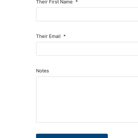
Their First Name
*
Their Email
*
Notes