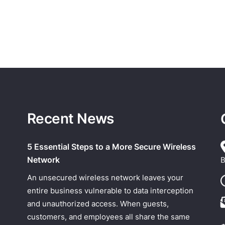
Recent News
5 Essential Steps to a More Secure Wireless
Network
B
An unsecured wireless network leaves your
entire business vulnerable to data interception
and unauthorized access. When guests,
customers, and employees all share the same