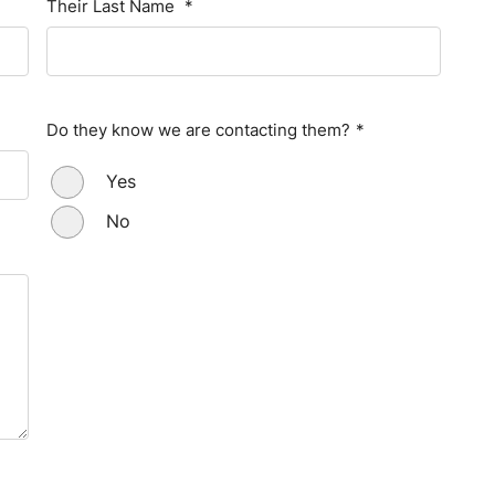
Their Last Name
*
Do they know we are contacting them?
*
Yes
No