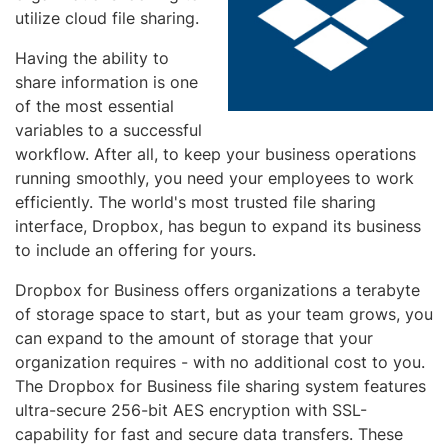
utilize cloud file sharing.
Having the ability to
share information is one
of the most essential
variables to a successful
workflow. After all, to keep your business operations
running smoothly, you need your employees to work
efficiently. The world's most trusted file sharing
interface, Dropbox, has begun to expand its business
to include an offering for yours.
Dropbox for Business offers organizations a terabyte
of storage space to start, but as your team grows, you
can expand to the amount of storage that your
organization requires - with no additional cost to you.
The Dropbox for Business file sharing system features
ultra-secure 256-bit AES encryption with SSL-
capability for fast and secure data transfers. These