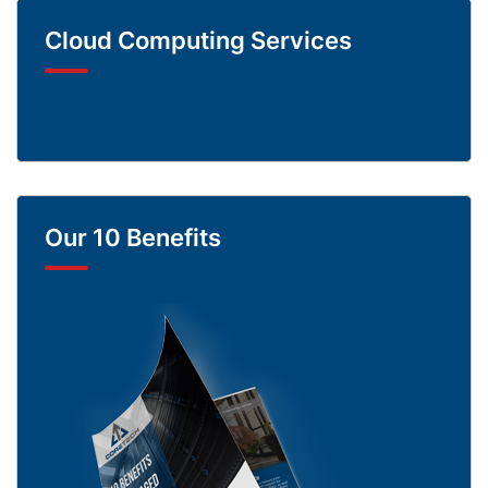
Cloud Computing Services
Our 10 Benefits