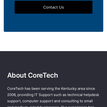
Contact Us
About CoreTech
CoreTech has been serving the Kentucky area since
2006, providing IT Support such as technical helpdesk
support, computer support and consulting to small