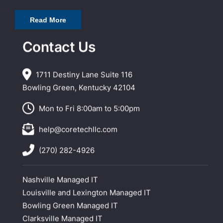
Read More
Contact Us
1711 Destiny Lane Suite 116
Bowling Green, Kentucky 42104
Mon to Fri 8:00am to 5:00pm
help@coretechllc.com
(270) 282-4926
Nashville Managed IT
Louisville and Lexington Managed IT
Bowling Green Managed IT
Clarksville Managed IT