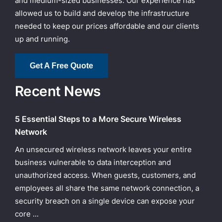
and medium-sized businesses. Our experience has
allowed us to build and develop the infrastructure
needed to keep our prices affordable and our clients
up and running.
Get A Free Quote
Recent News
5 Essential Steps to a More Secure Wireless
Network
An unsecured wireless network leaves your entire
business vulnerable to data interception and
unauthorized access. When guests, customers, and
employees all share the same network connection, a
security breach on a single device can expose your
core ...