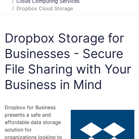
Cloud Computing Services
Dropbox Cloud Storage
Dropbox Storage for
Businesses - Secure
File Sharing with Your
Business in Mind
Dropbox for Business
presents a safe and
affordable data storage
solution for
organizations looking to