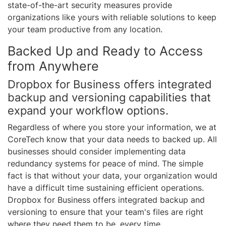
state-of-the-art security measures provide
organizations like yours with reliable solutions to keep
your team productive from any location.
Backed Up and Ready to Access
from Anywhere
Dropbox for Business offers integrated
backup and versioning capabilities that
expand your workflow options.
Regardless of where you store your information, we at
CoreTech know that your data needs to backed up. All
businesses should consider implementing data
redundancy systems for peace of mind. The simple
fact is that without your data, your organization would
have a difficult time sustaining efficient operations.
Dropbox for Business offers integrated backup and
versioning to ensure that your team's files are right
where they need them to be, every time.