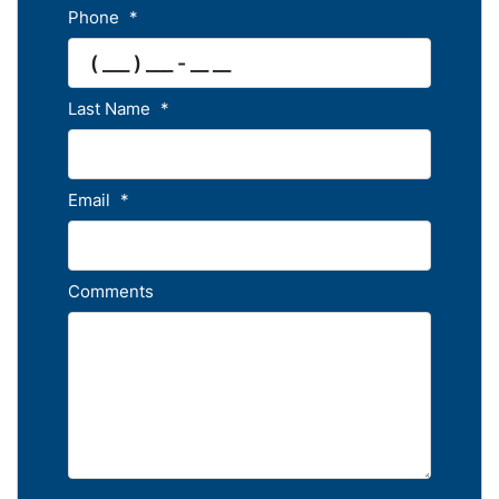
Phone
*
Last Name
*
Email
*
Comments