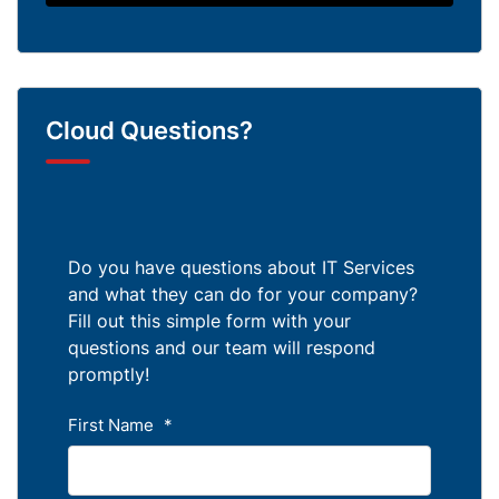
Cloud Questions?
Do you have questions about IT Services
and what they can do for your company?
Fill out this simple form with your
questions and our team will respond
promptly!
First Name
*