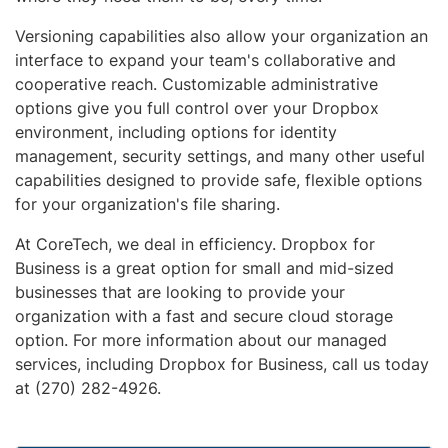
Versioning capabilities also allow your organization an
interface to expand your team's collaborative and
cooperative reach. Customizable administrative
options give you full control over your Dropbox
environment, including options for identity
management, security settings, and many other useful
capabilities designed to provide safe, flexible options
for your organization's file sharing.
At CoreTech, we deal in efficiency. Dropbox for
Business is a great option for small and mid-sized
businesses that are looking to provide your
organization with a fast and secure cloud storage
option. For more information about our managed
services, including Dropbox for Business, call us today
at (270) 282-4926.