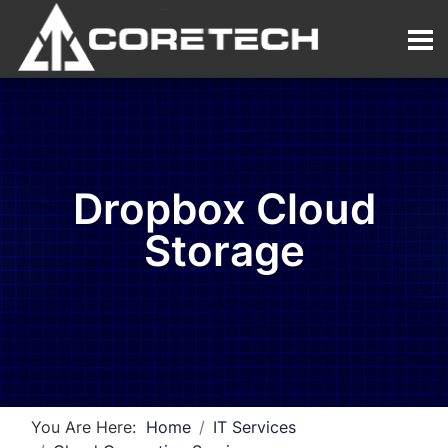
Dropbox Cloud
Storage
You Are Here:
Home
IT Services