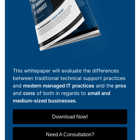
This whitepaper will evaluate the differences
between traditional technical support practices
and
modern managed IT practices
and the
pros
and
cons
of both in regards to
small and
medium-sized businesses
.
Download Now!
Need A Consultation?