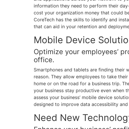
information they need to perform their day
cost your organization money that could be
CoreTech has the skills to identify and inst
that can aid in your retention and deploym
Mobile Device Soluti
Optimize your employees’ pro
office.
Smartphones and tablets are finding their w
reason. They allow employees to take their 
home or on the road for a business trip. Th
your business stay productive even when th
assess your business’ mobile device soluti
designed to improve data accessibility and 
Need New Technolog