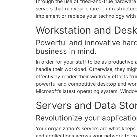
through the use of tried-and-true hardware 
servers that run your entire IT infrastructu
implement or replace your technology with 
Workstation and Desk
Powerful and innovative har
business in mind.
In order for your staff to be as productive 
handle their workload. Otherwise, they migh
effectively render their workday efforts fru
powerful and competitive desktop and work
Microsoft’s latest operating system, Windo
Servers and Data St
Revolutionize your applicati
Your organization’s servers are what keeps 
and applications across your network to yo