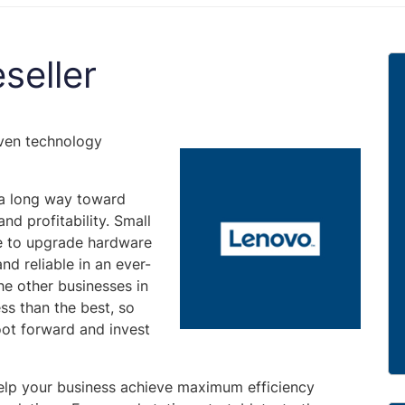
seller
oven technology
 a long way toward
nd profitability. Small
e to upgrade hardware
nd reliable in an ever-
he other businesses in
ss than the best, so
oot forward and invest
 help your business achieve maximum efficiency