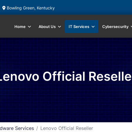
Bowling Green, Kentucky
Home
About Us
IT Services
Cybersecurity
Lenovo Official Reselle
dware Services
Lenovo Official Reseller