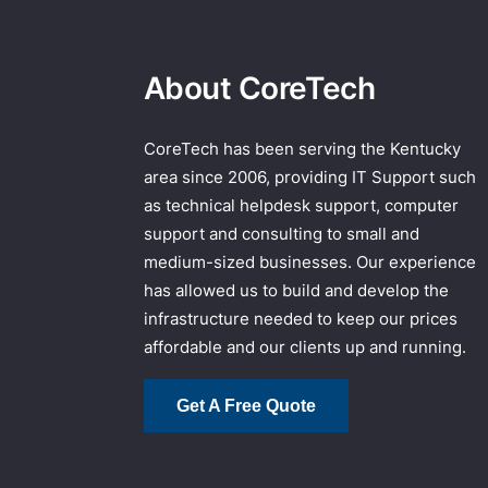
About CoreTech
CoreTech has been serving the Kentucky
area since 2006, providing IT Support such
as technical helpdesk support, computer
support and consulting to small and
medium-sized businesses. Our experience
has allowed us to build and develop the
infrastructure needed to keep our prices
affordable and our clients up and running.
Get A Free Quote