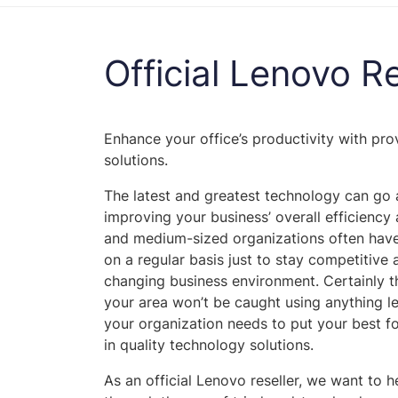
Official Lenovo Re
Enhance your office’s productivity with pr
solutions.
The latest and greatest technology can go
improving your business’ overall efficiency a
and medium-sized organizations often hav
on a regular basis just to stay competitive a
changing business environment. Certainly t
your area won’t be caught using anything le
your organization needs to put your best f
in quality technology solutions.
As an official Lenovo reseller, we want to