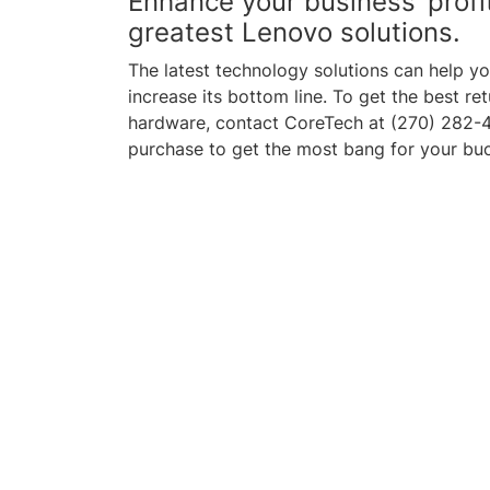
Enhance your business’ profit
greatest Lenovo solutions.
The latest technology solutions can help 
increase its bottom line. To get the best r
hardware, contact CoreTech at (270) 282-4
purchase to get the most bang for your bu