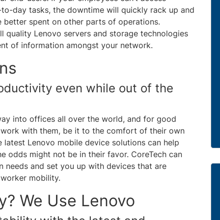
-to-day tasks, the downtime will quickly rack up and
 better spent on other parts of operations.
all quality Lenovo servers and storage technologies
ent of information amongst your network.
ons
ductivity even while out of the
ay into offices all over the world, and for good
work with them, be it to the comfort of their own
e latest Lenovo mobile device solutions can help
e odds might not be in their favor. CoreTech can
on needs and set you up with devices that are
worker mobility.
y? We Use Lenovo