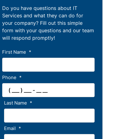
Do you have questions about IT
Services and what they can do for
your company? Fill out this simple
form with your questions and our team
will respond promptly!
First Name
*
Phone
*
Last Name
*
Email
*