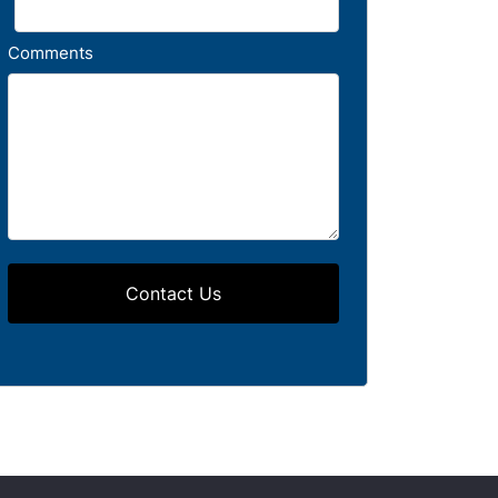
Comments
Contact Us