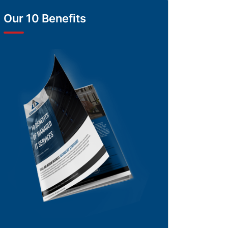
Our 10 Benefits