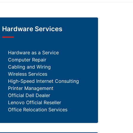
Hardware Services
Hardware as a Service
Computer Repair
Cabling and Wiring
Wireless Services
High-Speed Internet Consulting
Printer Management
Official Dell Dealer
Lenovo Official Reseller
Office Relocation Services