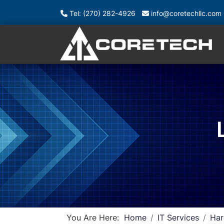
Tel: (270) 282-4926
info@coretechllc.com
You Are Here:
Home
IT Services
Har