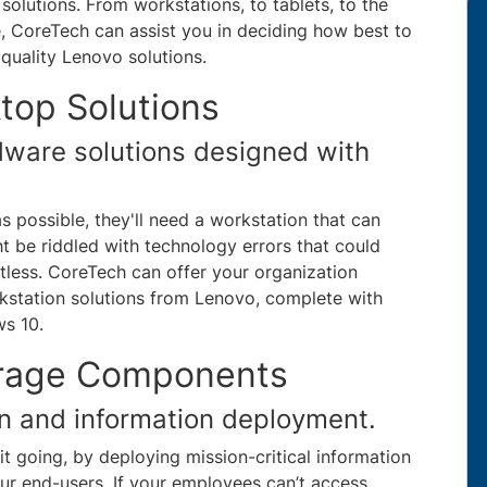
solutions. From workstations, to tablets, to the
re, CoreTech can assist you in deciding how best to
quality Lenovo solutions.
top Solutions
dware solutions designed with
as possible, they'll need a workstation that can
t be riddled with technology errors that could
itless. CoreTech can offer your organization
station solutions from Lenovo, complete with
ws 10.
orage Components
on and information deployment.
it going, by deploying mission-critical information
ur end-users. If your employees can’t access