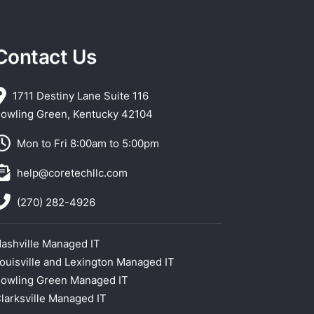
Contact Us
1711 Destiny Lane Suite 116
owling Green, Kentucky 42104
Mon to Fri 8:00am to 5:00pm
help@coretechllc.com
(270) 282-4926
ashville Managed IT
ouisville and Lexington Managed IT
owling Green Managed IT
larksville Managed IT