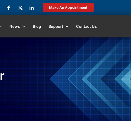
Make An Appointment
News
Blog
Support
Contact Us
r