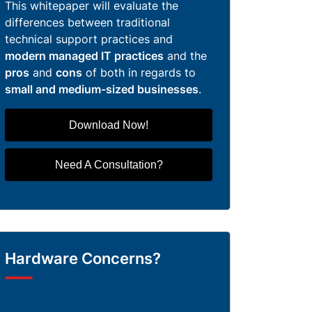
This whitepaper will evaluate the
differences between traditional
technical support practices and
modern managed IT practices
and the
pros
and
cons
of both in regards to
small and medium-sized businesses
.
Download Now!
Need A Consultation?
Hardware Concerns?