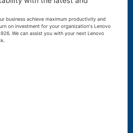
ability with the latest and
your business achieve maximum productivity and
eturn on investment for your organization's Lenovo
926. We can assist you with your next Lenovo
ck.