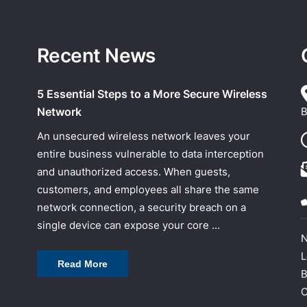
Recent News
5 Essential Steps to a More Secure Wireless
Network
B
An unsecured wireless network leaves your
entire business vulnerable to data interception
and unauthorized access. When guests,
customers, and employees all share the same
network connection, a security breach on a
single device can expose your core ...
N
L
Read More
B
C