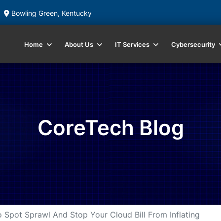
Bowling Green, Kentucky
Home
About Us
IT Services
Cybersecurity
CoreTech Blog
 Spot Sprawl And Stop Your Cloud Bill From Inflating