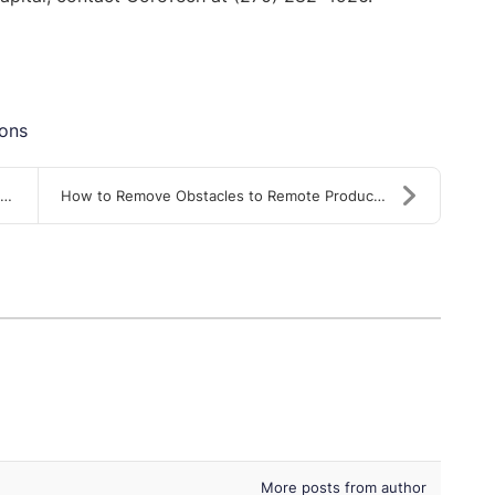
ions
How to Remove Obstacles to Remote Productivity
More posts from author