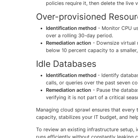
policies require it, then delete the live 
Over-provisioned Resou
Identification method
- Monitor CPU usa
over a rolling 30-day period.
Remediation action
- Downsize virtual 
below 10 percent capacity to a smaller,
Idle Databases
Identification method
- Identify databa
calls, or queries over the past seven c
Remediation action
- Pause the database
verifying it is not part of a critical se
Managing cloud sprawl ensures that every t
capacity, stabilizes your IT budget, and hel
To review an existing infrastructure setup, 
runs efficiently without constantly leaking