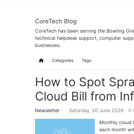
CoreTech Blog
CoreTech has been serving the Bowling Gre
technical helpdesk support, computer supp
businesses.
Categories
Tags
Home
How to Spot Spra
Cloud Bill from Inf
Newsletter
Saturday, 20 June 2026
0
Monthly cloud b
each month wit