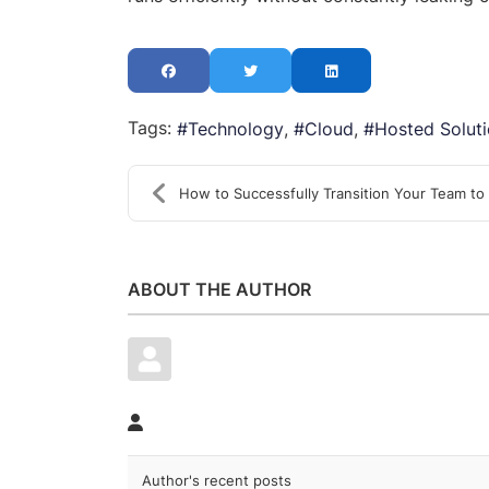
Tags:
Technology
Cloud
Hosted Solut
How to Successfully Transition Your Team to the Cl...
ABOUT THE AUTHOR
Author's recent posts