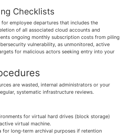
ing Checklists
t for employee departures that includes the
eletion of all associated cloud accounts and
vents ongoing monthly subscription costs from piling
cybersecurity vulnerability, as unmonitored, active
rgets for malicious actors seeking entry into your
rocedures
urces are wasted, internal administrators or your
gular, systematic infrastructure reviews.
ronments for virtual hard drives (block storage)
active virtual machine.
 for long-term archival purposes if retention