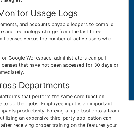
 Monitor Usage Logs
atements, and accounts payable ledgers to compile
are and technology charge from the last three
d licenses versus the number of active users who
 or Google Workspace, administrators can pull
 licenses that have not been accessed for 30 days or
mmediately.
cross Departments
platforms that perform the same core function,
re to do their jobs. Employee input is an important
mpacts productivity. Forcing a rigid tool onto a team
utilizing an expensive third-party application can
m after receiving proper training on the features your