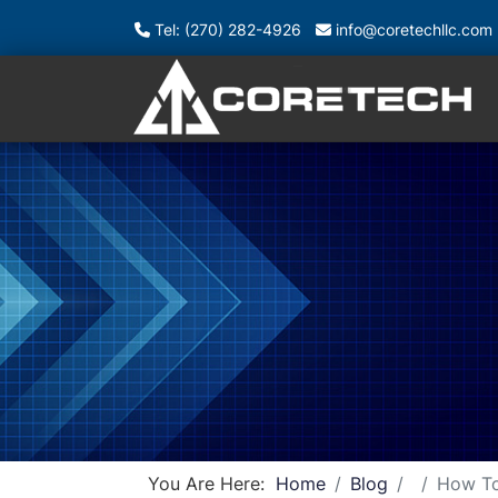
Tel: (270) 282-4926
info@coretechllc.com
You Are Here:
Home
Blog
How To