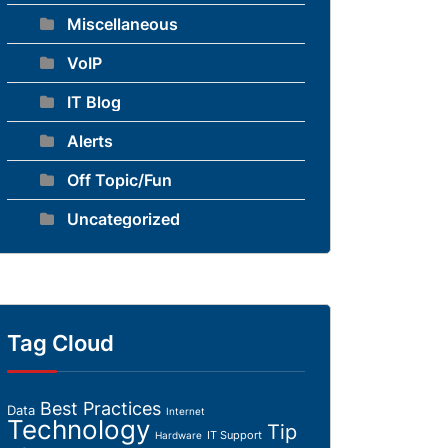
Miscellaneous
VoIP
IT Blog
Alerts
Off Topic/Fun
Uncategorized
Tag Cloud
Best Practices
Data
Internet
Technology
Tip
IT Support
Hardware