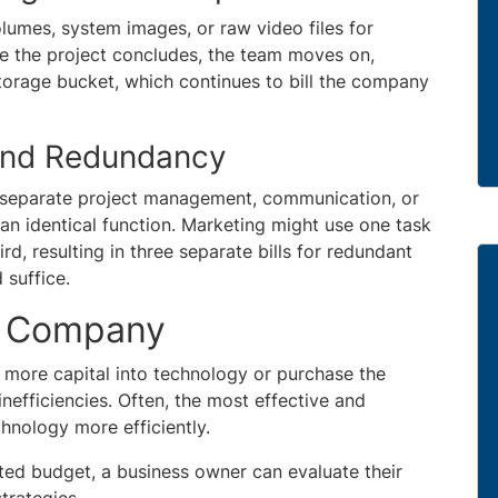
lumes, system images, or raw video files for
e the project concludes, the team moves on,
storage bucket, which continues to bill the company
 and Redundancy
 separate project management, communication, or
an identical function. Marketing might use one task
rd, resulting in three separate bills for redundant
 suffice.
ur Company
 more capital into technology or purchase the
nefficiencies. Often, the most effective and
chnology more efficiently.
ed budget, a business owner can evaluate their
trategies.