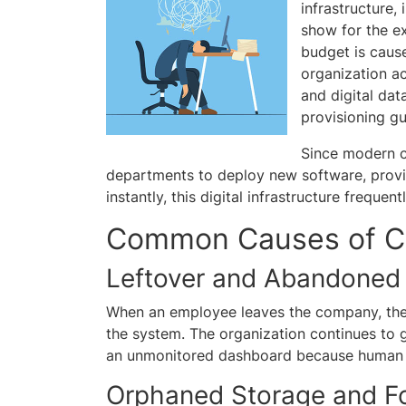
infrastructure
show for the ex
budget is caus
organization a
and digital dat
provisioning gu
Since modern c
departments to deploy new software, provis
instantly, this digital infrastructure frequ
Common Causes of C
Leftover and Abandoned
When an employee leaves the company, thei
the system. The organization continues to
an unmonitored dashboard because human re
Orphaned Storage and F