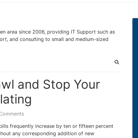
en area since 2006, providing IT Support such as
ort, and consulting to small and medium-sized
Search
wl and Stop Your
lating
 Comments
ills frequently increase by ten or fifteen percent
hout any corresponding addition of new