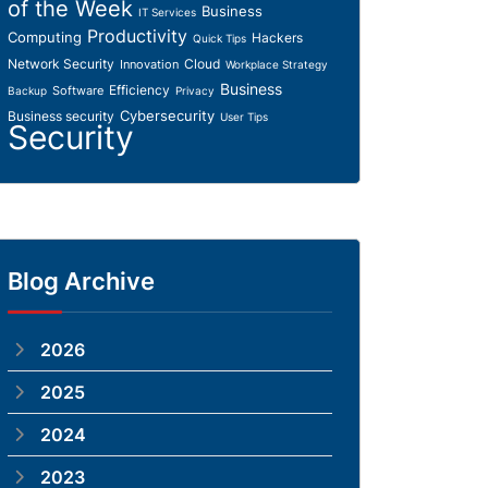
of the Week
Business
IT Services
Productivity
Computing
Hackers
Quick Tips
Network Security
Cloud
Innovation
Workplace Strategy
Business
Efficiency
Software
Backup
Privacy
Cybersecurity
Business security
User Tips
Security
Blog Archive
2026
2025
2024
2023