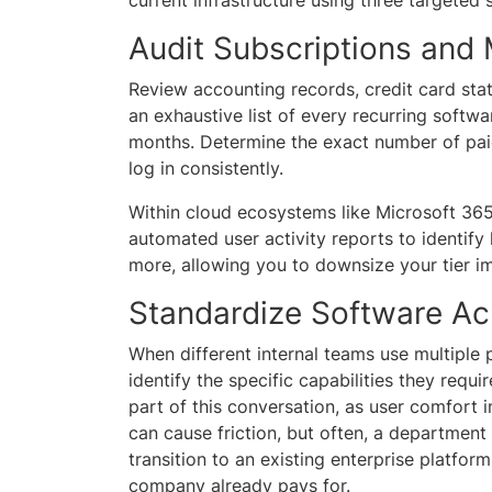
Audit Subscriptions and
Review accounting records, credit card st
an exhaustive list of every recurring softw
months. Determine the exact number of pai
log in consistently.
Within cloud ecosystems like Microsoft 365
automated user activity reports to identify
more, allowing you to downsize your tier i
Standardize Software A
When different internal teams use multiple 
identify the specific capabilities they requi
part of this conversation, as user comfort i
can cause friction, but often, a department 
transition to an existing enterprise platfor
company already pays for.