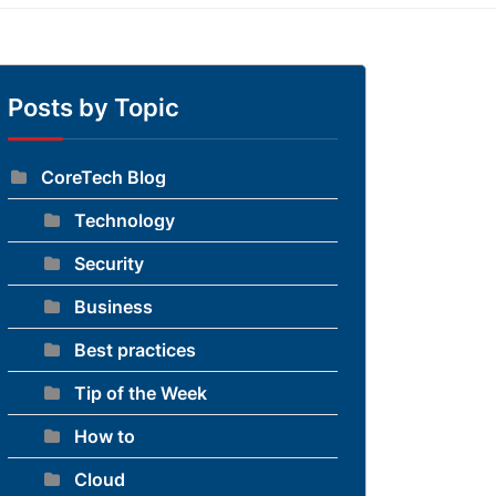
Posts by Topic
CoreTech Blog
Technology
Security
Business
Best practices
Tip of the Week
How to
Cloud