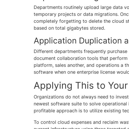
Departments routinely upload large data vo
temporary projects or data migrations. Onc
completely forgetting to delete the cloud 
based on total gigabytes stored.
Application Duplication
Different departments frequently purchase
document collaboration tools that perform 
platform, sales another, and operations a thi
software when one enterprise license would
Applying This to Yo
Organizations do not always need to invest
newest software suite to solve operational i
profitable approach is to utilize existing te
To control cloud expenses and reclaim wast
current infrastructure using three targeted s