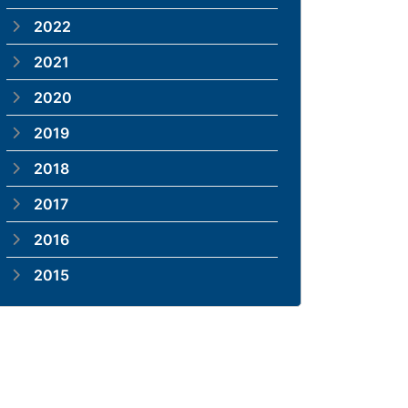
2022
2021
2020
2019
2018
2017
2016
2015