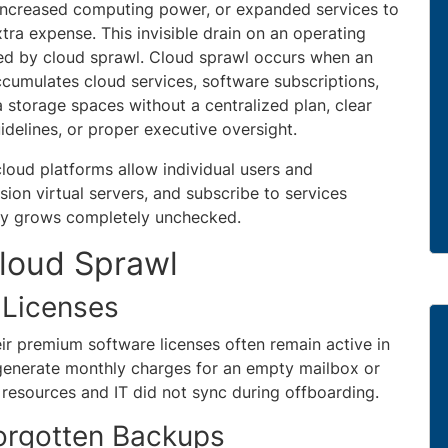
, increased computing power, or expanded services to
tra expense. This invisible drain on an operating
ed by cloud sprawl. Cloud sprawl occurs when an
ccumulates cloud services, software subscriptions,
a storage spaces without a centralized plan, clear
idelines, or proper executive oversight.
loud platforms allow individual users and
ion virtual servers, and subscribe to services
ently grows completely unchecked.
loud Sprawl
 Licenses
r premium software licenses often remain active in
 generate monthly charges for an empty mailbox or
sources and IT did not sync during offboarding.
orgotten Backups