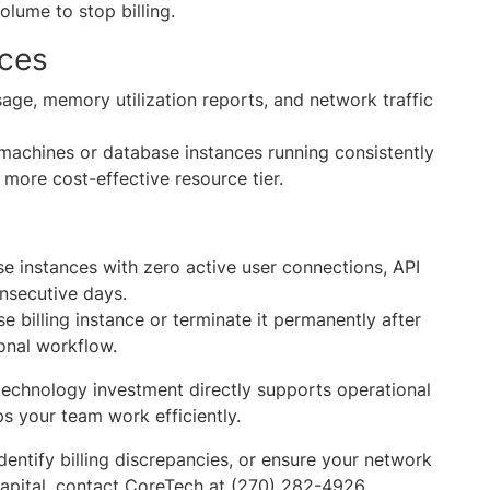
volume to stop billing.
rces
ge, memory utilization reports, and network traffic
machines or database instances running consistently
 more cost-effective resource tier.
se instances with zero active user connections, API
onsecutive days.
 billing instance or terminate it permanently after
asonal workflow.
echnology investment directly supports operational
ps your team work efficiently.
identify billing discrepancies, or ensure your network
 capital, contact CoreTech at (270) 282-4926.