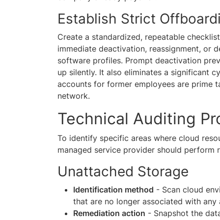
Establish Strict Offboard
Create a standardized, repeatable checklis
immediate deactivation, reassignment, or d
software profiles. Prompt deactivation pre
up silently. It also eliminates a significant 
accounts for former employees are prime ta
network.
Technical Auditing P
To identify specific areas where cloud reso
managed service provider should perform re
Unattached Storage
Identification method
- Scan cloud envi
that are no longer associated with any 
Remediation action
- Snapshot the data