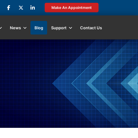
Make An Appointment
News
Blog
Support
Contact Us