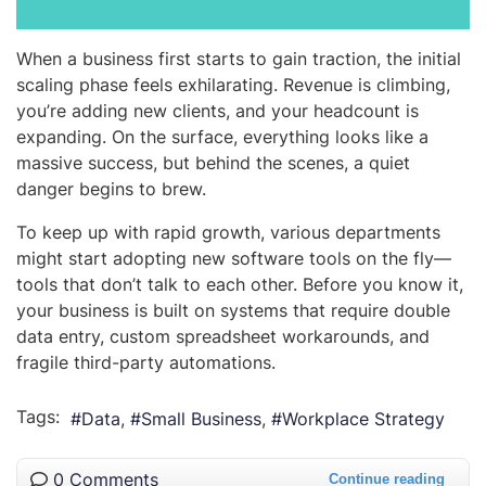
When a business first starts to gain traction, the initial
scaling phase feels exhilarating. Revenue is climbing,
you’re adding new clients, and your headcount is
expanding. On the surface, everything looks like a
massive success, but behind the scenes, a quiet
danger begins to brew.
To keep up with rapid growth, various departments
might start adopting new software tools on the fly—
tools that don’t talk to each other. Before you know it,
your business is built on systems that require double
data entry, custom spreadsheet workarounds, and
fragile third-party automations.
Tags:
Data
Small Business
Workplace Strategy
0 Comments
Continue reading