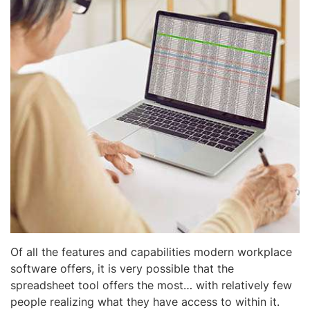
Of all the features and capabilities modern workplace
software offers, it is very possible that the
spreadsheet tool offers the most… with relatively few
people realizing what they have access to within it.