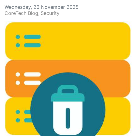
Wednesday, 26 November 2025
CoreTech Blog
Security