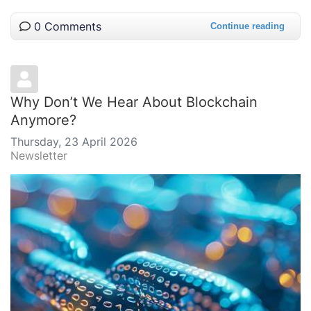
0 Comments
Continue reading
Why Don’t We Hear About Blockchain
Anymore?
Thursday, 23 April 2026
Newsletter