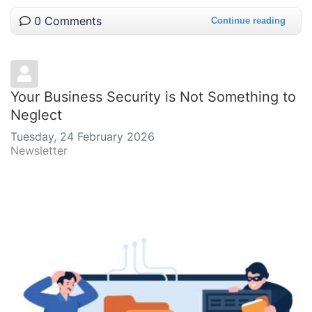
0 Comments
Continue reading
Your Business Security is Not Something to
Neglect
Tuesday, 24 February 2026
Newsletter