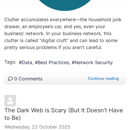
Clutter accumulates everywhere—the household junk
drawer, an employee’s car, and yes, even your
business’ network. In your business network, this
clutter is called “digital cruft” and can lead to some
pretty serious problems if you aren’t careful.
Tags:
Data
Best Practices
Network Security
0 Comments
Continue reading
The Dark Web is Scary (But It Doesn’t Have
to Be)
Wednesday, 22 October 2025