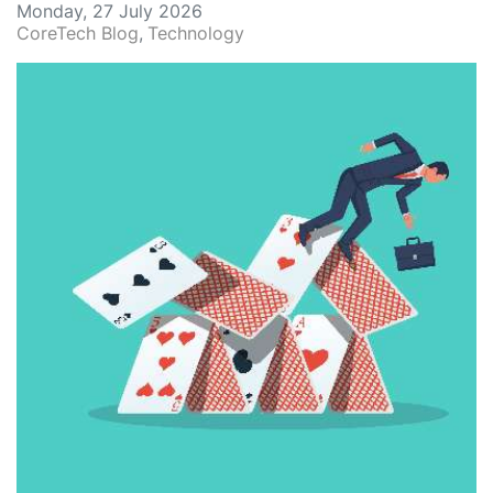
Monday, 27 July 2026
CoreTech Blog
Technology