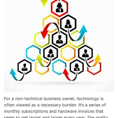
For a non-technical business owner, technology is
often viewed as a necessary burden. It’s a series of
monthly subscriptions and hardware invoices that
seem to get larger and larger every year. The reality,