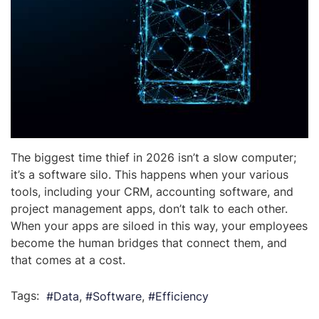
The biggest time thief in 2026 isn’t a slow computer;
it’s a software silo. This happens when your various
tools, including your CRM, accounting software, and
project management apps, don’t talk to each other.
When your apps are siloed in this way, your employees
become the human bridges that connect them, and
that comes at a cost.
Tags:
Data
Software
Efficiency