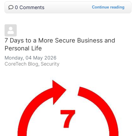
0 Comments
Continue reading
7 Days to a More Secure Business and
Personal Life
Monday, 04 May 2026
CoreTech Blog
Security