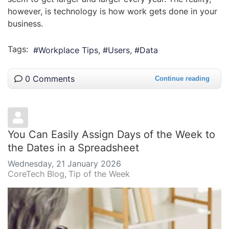
however, is technology is how work gets done in your
business.
Tags:
Workplace Tips
Users
Data
0 Comments
Continue reading
You Can Easily Assign Days of the Week to
the Dates in a Spreadsheet
Wednesday, 21 January 2026
CoreTech Blog
Tip of the Week