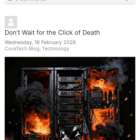
Don’t Wait for the Click of Death
Wednesday, 18 February 2026
CoreTech Blog
Technology