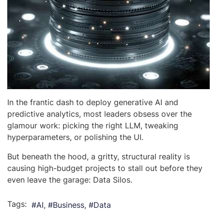
In the frantic dash to deploy generative AI and
predictive analytics, most leaders obsess over the
glamour work: picking the right LLM, tweaking
hyperparameters, or polishing the UI.
But beneath the hood, a gritty, structural reality is
causing high-budget projects to stall out before they
even leave the garage: Data Silos.
Tags:
AI
Business
Data