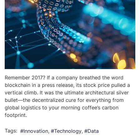
Remember 2017? If a company breathed the word
blockchain in a press release, its stock price pulled a
vertical climb. It was the ultimate architectural silver
bullet—the decentralized cure for everything from
global logistics to your morning coffee’s carbon
footprint.
Tags:
Innovation
Technology
Data