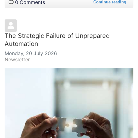
0 Comments
Continue reading
The Strategic Failure of Unprepared
Automation
Monday, 20 July 2026
Newsletter