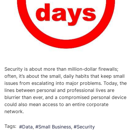
Security is about more than million-dollar firewalls;
often, it’s about the small, daily habits that keep small
issues from escalating into major problems. Today, the
lines between personal and professional lives are
blurrier than ever, and a compromised personal device
could also mean access to an entire corporate
network.
Tags:
Data
Small Business
Security