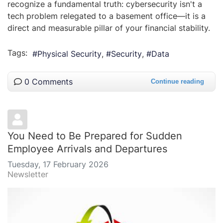
recognize a fundamental truth: cybersecurity isn't a
tech problem relegated to a basement office—it is a
direct and measurable pillar of your financial stability.
Tags:
Physical Security
Security
Data
0 Comments
Continue reading
You Need to Be Prepared for Sudden
Employee Arrivals and Departures
Tuesday, 17 February 2026
Newsletter