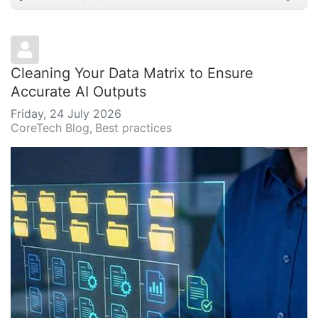
Cleaning Your Data Matrix to Ensure
Accurate AI Outputs
Friday, 24 July 2026
CoreTech Blog
Best practices