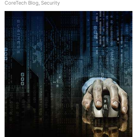
CoreTech Blog
Security