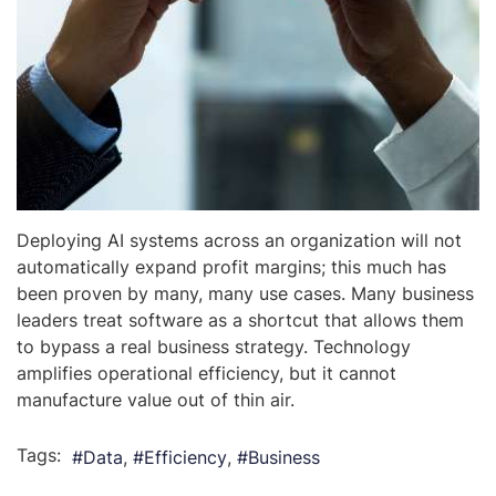
Deploying AI systems across an organization will not
automatically expand profit margins; this much has
been proven by many, many use cases. Many business
leaders treat software as a shortcut that allows them
to bypass a real business strategy. Technology
amplifies operational efficiency, but it cannot
manufacture value out of thin air.
Tags:
Data
Efficiency
Business