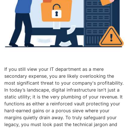
If you still view your IT department as a mere
secondary expense, you are likely overlooking the
most significant threat to your company's profitability.
In today’s landscape, digital infrastructure isn't just a
static utility; it is the very plumbing of your revenue. It
functions as either a reinforced vault protecting your
hard-earned gains or a porous sieve where your
margins quietly drain away. To truly safeguard your
legacy, you must look past the technical jargon and