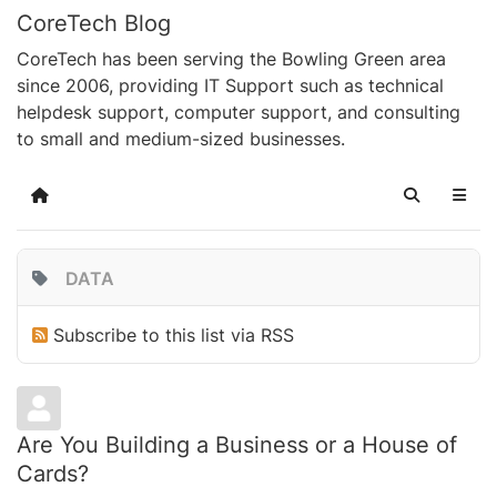
CoreTech Blog
CoreTech has been serving the Bowling Green area
since 2006, providing IT Support such as technical
helpdesk support, computer support, and consulting
to small and medium-sized businesses.
Home
Search
DATA
Subscribe to this list via RSS
Are You Building a Business or a House of
Cards?