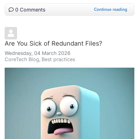
0 Comments
Continue reading
Are You Sick of Redundant Files?
Wednesday, 04 March 2026
CoreTech Blog
Best practices