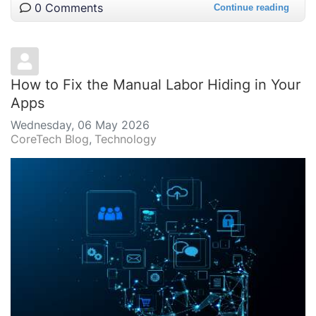
0 Comments
Continue reading
How to Fix the Manual Labor Hiding in Your
Apps
Wednesday, 06 May 2026
CoreTech Blog
Technology