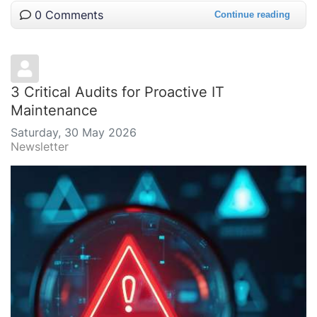
0 Comments
Continue reading
3 Critical Audits for Proactive IT
Maintenance
Saturday, 30 May 2026
Newsletter