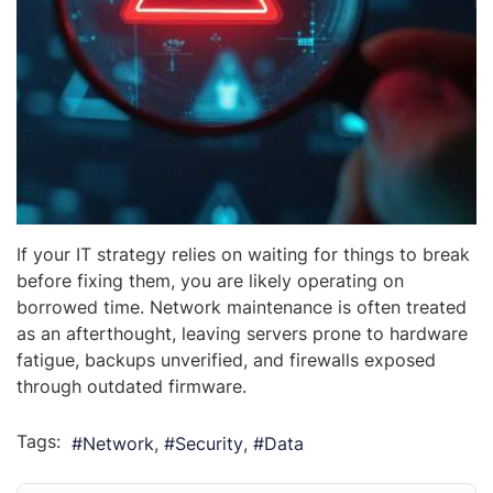
If your IT strategy relies on waiting for things to break
before fixing them, you are likely operating on
borrowed time. Network maintenance is often treated
as an afterthought, leaving servers prone to hardware
fatigue, backups unverified, and firewalls exposed
through outdated firmware.
Tags:
Network
Security
Data