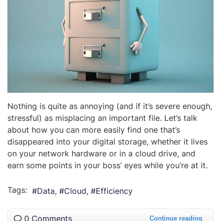
Nothing is quite as annoying (and if it’s severe enough,
stressful) as misplacing an important file. Let’s talk
about how you can more easily find one that’s
disappeared into your digital storage, whether it lives
on your network hardware or in a cloud drive, and
earn some points in your boss’ eyes while you’re at it.
Tags:
Data
Cloud
Efficiency
0 Comments
Continue reading