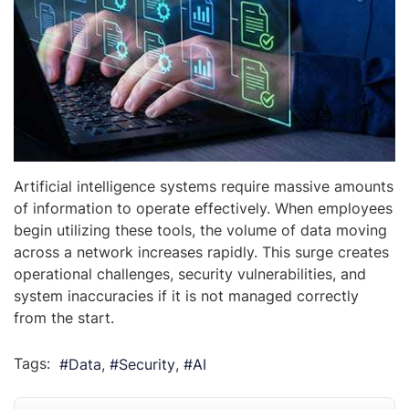
Artificial intelligence systems require massive amounts
of information to operate effectively. When employees
begin utilizing these tools, the volume of data moving
across a network increases rapidly. This surge creates
operational challenges, security vulnerabilities, and
system inaccuracies if it is not managed correctly
from the start.
Tags:
Data
Security
AI