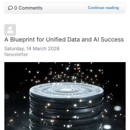
0 Comments
Continue reading
A Blueprint for Unified Data and AI Success
Saturday, 14 March 2026
Newsletter