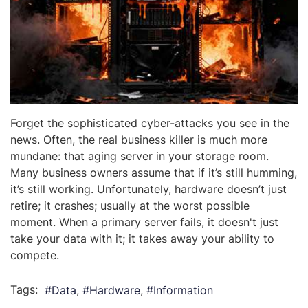
Forget the sophisticated cyber-attacks you see in the
news. Often, the real business killer is much more
mundane: that aging server in your storage room.
Many business owners assume that if it’s still humming,
it’s still working. Unfortunately, hardware doesn’t just
retire; it crashes; usually at the worst possible
moment. When a primary server fails, it doesn't just
take your data with it; it takes away your ability to
compete.
Tags:
Data
Hardware
Information