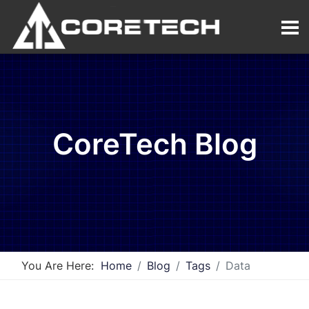
CoreTech Blog
You Are Here:
Home
Blog
Tags
Data