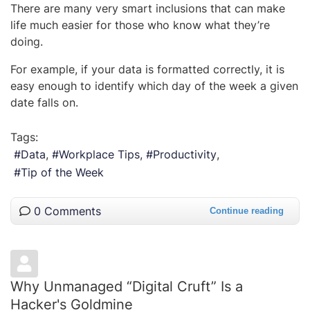
There are many very smart inclusions that can make
life much easier for those who know what they’re
doing.
For example, if your data is formatted correctly, it is
easy enough to identify which day of the week a given
date falls on.
Tags:
Data
Workplace Tips
Productivity
Tip of the Week
0 Comments
Continue reading
Why Unmanaged “Digital Cruft” Is a
Hacker's Goldmine