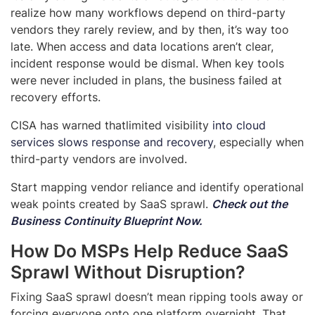
realize how many workflows depend on third-party
vendors they rarely review, and by then, it’s way too
late. When access and data locations aren’t clear,
incident response would be dismal. When key tools
were never included in plans, the business failed at
recovery efforts.
CISA has warned that
limited visibility
into cloud
services slows response and recovery
, especially when
third-party vendors are involved.
Start mapping vendor reliance and identify operational
weak points created by SaaS sprawl.
Check out the
Business Continuity Blueprint Now
.
How Do MSPs Help Reduce SaaS
Sprawl Without Disruption?
Fixing SaaS sprawl doesn’t mean ripping tools away or
forcing everyone onto one platform overnight. That