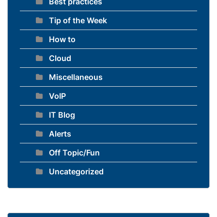
Best practices
Tip of the Week
How to
Cloud
Miscellaneous
VoIP
IT Blog
Alerts
Off Topic/Fun
Uncategorized