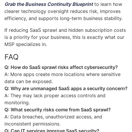
Grab
the Business Continuity Blueprint
to learn how
clearer technology oversight reduces risk, improves
efficiency, and supports long-term business stability.
If reducing SaaS sprawl and hidden subscription costs
is a priority for your business, this is exactly what our
MSP specializes in.
FAQ
Q: How do SaaS sprawl risks affect cybersecurity?
A: More apps create more locations where sensitive
data can be exposed.
Q: Why are unmanaged SaaS apps a security concern?
A: They may lack proper access controls and
monitoring.
Q: What security risks come from SaaS sprawl?
A: Data breaches, unauthorized access, and
inconsistent permissions.
Q: Can IT services improve SaaS security?