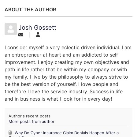
ABOUT THE AUTHOR
Josh Gossett
I consider myself a very eclectic driven individual. I am
an entrepreneur at heart and am addicted to self
improvement. I enjoy creating my own objectives and
path in life rather that be within my company or with
my family. I live by the philosophy to always strive to
be the best version of yourself. I love people and
therefore I love the service industry. Success in life
and in business is what I look for in every day!
Author's recent posts
More posts from author
Why Do Cyber Insurance Claim Denials Happen After a