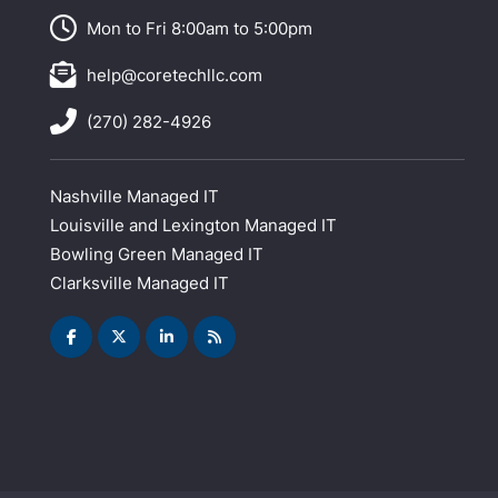
Mon to Fri 8:00am to 5:00pm
help@coretechllc.com
(270) 282-4926
Nashville Managed IT
Louisville and Lexington Managed IT
Bowling Green Managed IT
Clarksville Managed IT