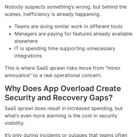
Nobody suspects something’s wrong, but behind the
scenes, inefficiency is already happening.
Teams are doing similar work in different tools
Managers are paying for features already available
elsewhere
IT is spending time supporting unnecessary
integrations
This is where SaaS sprawl risks move from “minor
annoyance” to a real operational concern.
Why Does App Overload Create
Security and Recovery Gaps?
SaaS sprawl does result in increased spending, but
what’s even more alarming is the cost in security
visibility.
It’s only during incidents or outages that teams often