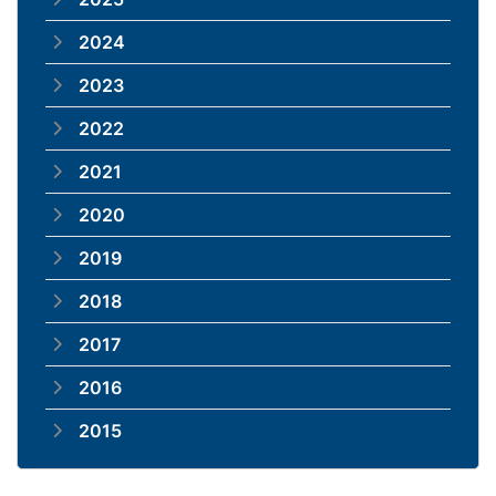
2024
2023
2022
2021
2020
2019
2018
2017
2016
2015