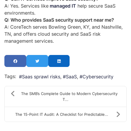
A: Yes. Services
like
managed
IT
help secure SaaS
environments.
Q: Who provides SaaS security support near me?
A: CoreTech serves Bowling Green, KY, and Nashville,
TN, and offers cloud security and SaaS risk
management services.
Tags:
Saas sprawl risks
SaaS
Cybersecurity
The SMB’s Complete Guide to Modern Cybersecurity
T...
The 15-Point IT Audit: A Checklist for Predictable...