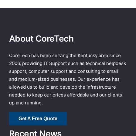
About CoreTech
CoreTech has been serving the Kentucky area since
2006, providing IT Support such as technical helpdesk
support, computer support and consulting to small
and medium-sized businesses. Our experience has
allowed us to build and develop the infrastructure
needed to keep our prices affordable and our clients
up and running.
Get A Free Quote
Recent News