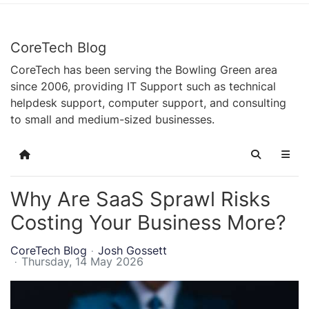
CoreTech Blog
CoreTech has been serving the Bowling Green area
since 2006, providing IT Support such as technical
helpdesk support, computer support, and consulting
to small and medium-sized businesses.
Home
Search
Why Are SaaS Sprawl Risks
Costing Your Business More?
CoreTech Blog
Josh Gossett
Thursday, 14 May 2026