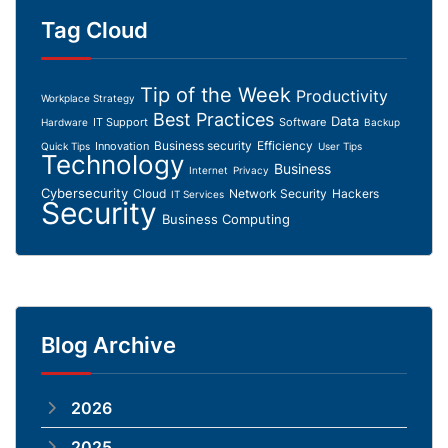
Tag Cloud
Tip of the Week
Productivity
Workplace Strategy
Best Practices
Data
IT Support
Software
Hardware
Backup
Business security
Efficiency
Innovation
Quick Tips
User Tips
Technology
Business
Internet
Privacy
Cybersecurity
Cloud
Network Security
Hackers
IT Services
Security
Business Computing
Blog Archive
2026
2025