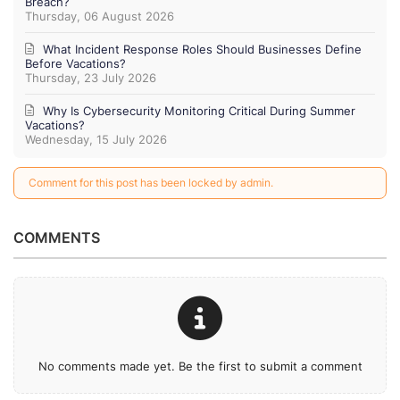
Breach?
Thursday, 06 August 2026
What Incident Response Roles Should Businesses Define
Before Vacations?
Thursday, 23 July 2026
Why Is Cybersecurity Monitoring Critical During Summer
Vacations?
Wednesday, 15 July 2026
Comment for this post has been locked by admin.
COMMENTS
No comments made yet. Be the first to submit a comment