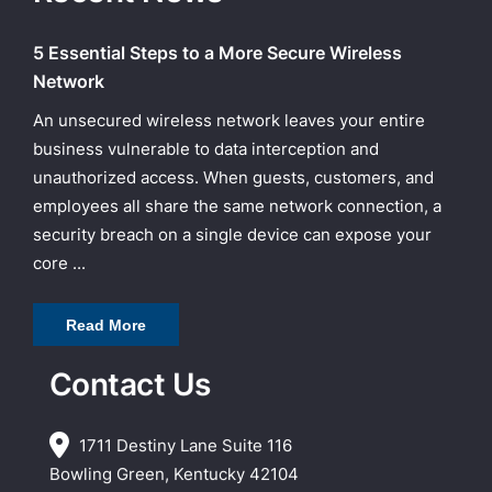
5 Essential Steps to a More Secure Wireless
Network
An unsecured wireless network leaves your entire
business vulnerable to data interception and
unauthorized access. When guests, customers, and
employees all share the same network connection, a
security breach on a single device can expose your
core ...
Read More
Contact Us
1711 Destiny Lane Suite 116
Bowling Green, Kentucky 42104