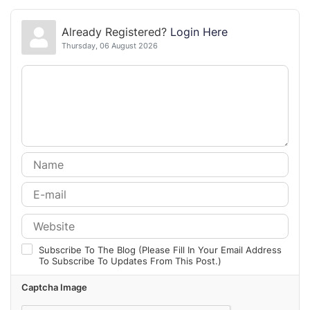
Already Registered?
Login Here
Thursday, 06 August 2026
Subscribe To The Blog (Please Fill In Your Email Address
To Subscribe To Updates From This Post.)
Captcha Image