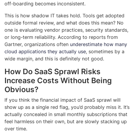
off-boarding becomes inconsistent.
This is how shadow IT takes hold. Tools get adopted
outside formal review, and what does this mean? No
one is evaluating vendor practices, security standards,
or long-term reliability. According to reports from
Gartner, organizations often
underestimate how many
cloud applications they actually use
, sometimes by a
wide margin, and this is definitely not good.
How Do SaaS Sprawl Risks
Increase Costs Without Being
Obvious?
If you think the financial impact of SaaS sprawl will
show up as a single red flag, you’d probably miss it. It’s
actually concealed in small monthly subscriptions that
feel harmless on their own, but are slowly stacking up
over time.