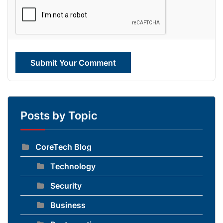
Submit Your Comment
Posts by Topic
CoreTech Blog
Technology
Security
Business