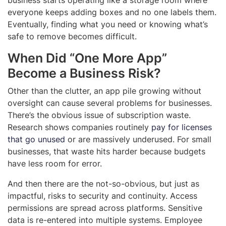
everyone keeps adding boxes and no one labels them.
Eventually, finding what you need or knowing what’s
safe to remove becomes difficult.
When Did “One More App”
Become a Business Risk?
Other than the clutter, an app pile growing without
oversight can cause several problems for businesses.
There’s the obvious issue of subscription waste.
Research shows companies routinely
pay for licenses
that go unused
or are massively underused. For small
businesses, that waste hits harder because budgets
have less room for error.
And then there are the not-so-obvious, but just as
impactful, risks to security and continuity. Access
permissions are spread across platforms. Sensitive
data is re-entered into multiple systems. Employee