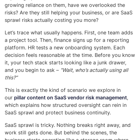
growing reliance on them, have we overlooked the
risks? Are they still helping your business, or are SaaS
sprawl risks actually costing you more?
Let’s trace what usually happens. First, one team adds
a project tool. Then, finance signs up for a reporting
platform. HR tests a new onboarding system. Each
decision feels reasonable at the time. Before you know
it, your tech stack starts looking like a junk drawer,
and you begin to ask –
“Wait, who’s actually using all
this?”
This is exactly the kind of scenario we explore in
our
pillar content on SaaS vendor risk management
,
which explains how structured oversight can rein in
SaaS sprawl and protect business continuity.
SaaS sprawl is tricky. Nothing breaks right away, and
work still gets done. But behind the scenes, the
business starts operating like a storage room where