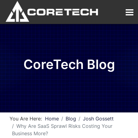
CoreTech Blog
You Are Here:
Home
Blog
Josh Gossett
Why Are SaaS Sprawl Risks Costing Your
Business More?