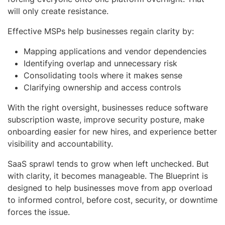
will only create resistance.
Effective MSPs help businesses regain clarity by:
Mapping applications and vendor dependencies
Identifying overlap and unnecessary risk
Consolidating tools where it makes sense
Clarifying ownership and access controls
With the right oversight, businesses reduce software
subscription waste, improve security posture, make
onboarding easier for new hires, and experience better
visibility and accountability.
SaaS sprawl tends to grow when left unchecked. But
with clarity, it becomes manageable. The Blueprint is
designed to help businesses move from app overload
to informed control, before cost, security, or downtime
forces the issue.