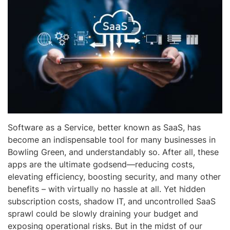
Software as a Service, better known as SaaS, has
become an indispensable tool for many businesses in
Bowling Green, and understandably so. After all, these
apps are the ultimate godsend—reducing costs,
elevating efficiency, boosting security, and many other
benefits – with virtually no hassle at all. Yet hidden
subscription costs, shadow IT, and uncontrolled SaaS
sprawl could be slowly draining your budget and
exposing operational risks. But in the midst of our