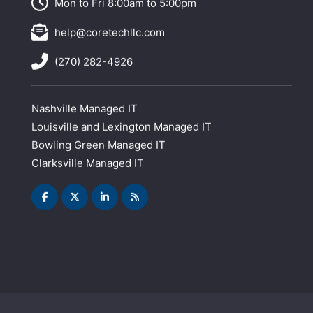
Mon to Fri 8:00am to 5:00pm
help@coretechllc.com
(270) 282-4926
Nashville Managed IT
Louisville and Lexington Managed IT
Bowling Green Managed IT
Clarksville Managed IT