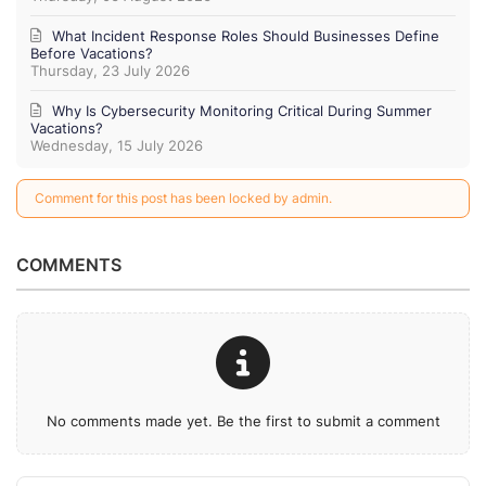
What Incident Response Roles Should Businesses Define
Before Vacations?
Thursday, 23 July 2026
Why Is Cybersecurity Monitoring Critical During Summer
Vacations?
Wednesday, 15 July 2026
Comment for this post has been locked by admin.
COMMENTS
No comments made yet. Be the first to submit a comment