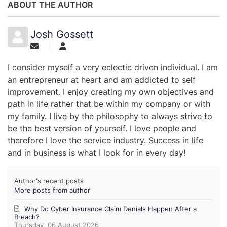
ABOUT THE AUTHOR
Josh Gossett
I consider myself a very eclectic driven individual. I am
an entrepreneur at heart and am addicted to self
improvement. I enjoy creating my own objectives and
path in life rather that be within my company or with
my family. I live by the philosophy to always strive to
be the best version of yourself. I love people and
therefore I love the service industry. Success in life
and in business is what I look for in every day!
Author's recent posts
More posts from author
Why Do Cyber Insurance Claim Denials Happen After a
Breach?
Thursday, 06 August 2026