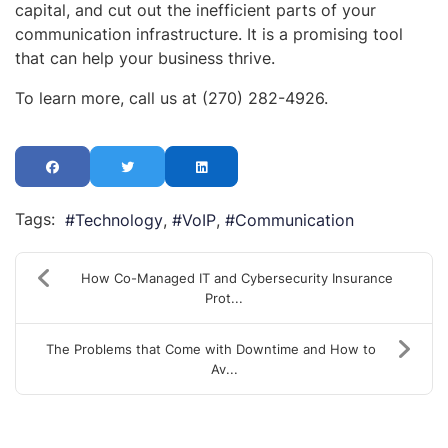
capital, and cut out the inefficient parts of your
communication infrastructure. It is a promising tool
that can help your business thrive.
To learn more, call us at (270) 282-4926.
Tags:
Technology
VoIP
Communication
How Co-Managed IT and Cybersecurity Insurance
Prot...
The Problems that Come with Downtime and How to
Av...