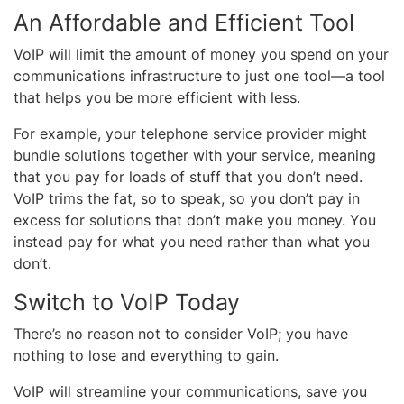
An Affordable and Efficient Tool
VoIP will limit the amount of money you spend on your
communications infrastructure to just one tool—a tool
that helps you be more efficient with less.
For example, your telephone service provider might
bundle solutions together with your service, meaning
that you pay for loads of stuff that you don’t need.
VoIP trims the fat, so to speak, so you don’t pay in
excess for solutions that don’t make you money. You
instead pay for what you need rather than what you
don’t.
Switch to VoIP Today
There’s no reason not to consider VoIP; you have
nothing to lose and everything to gain.
VoIP will streamline your communications, save you