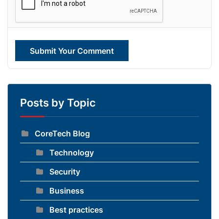
Submit Your Comment
Posts by Topic
CoreTech Blog
Technology
Security
Business
Best practices