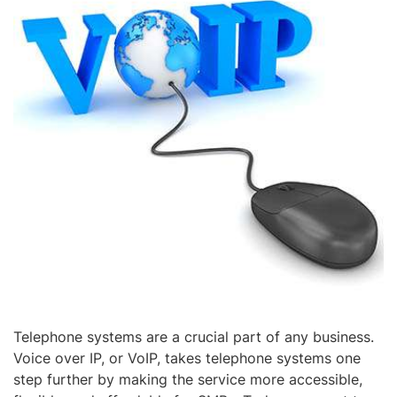
Telephone systems are a crucial part of any business.
Voice over IP, or VoIP, takes telephone systems one
step further by making the service more accessible,