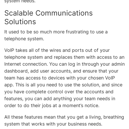
system needs.
Scalable Communications
Solutions
It used to be so much more frustrating to use a
telephone system.
VoIP takes all of the wires and ports out of your
telephone system and replaces them with access to an
Internet connection. You can log in through your admin
dashboard, add user accounts, and ensure that your
team has access to devices with your chosen VoIP
app. This is all you need to use the solution, and since
you have complete control over the accounts and
features, you can add anything your team needs in
order to do their jobs at a moment’s notice.
All these features mean that you get a living, breathing
system that works with your business needs.