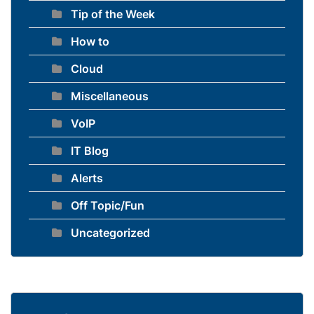
Tip of the Week
How to
Cloud
Miscellaneous
VoIP
IT Blog
Alerts
Off Topic/Fun
Uncategorized