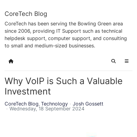
CoreTech Blog
CoreTech has been serving the Bowling Green area
since 2006, providing IT Support such as technical
helpdesk support, computer support, and consulting
to small and medium-sized businesses.
Home
Search
Why VoIP is Such a Valuable
Investment
CoreTech Blog
Technology
Josh Gossett
Wednesday, 18 September 2024