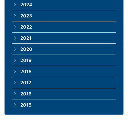
2024
2023
2022
2021
2020
2019
2018
2017
2016
2015