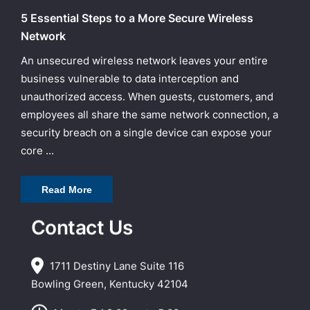
5 Essential Steps to a More Secure Wireless
Network
An unsecured wireless network leaves your entire
business vulnerable to data interception and
unauthorized access. When guests, customers, and
employees all share the same network connection, a
security breach on a single device can expose your
core ...
Read More
Contact Us
1711 Destiny Lane Suite 116
Bowling Green, Kentucky 42104