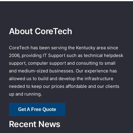
About CoreTech
CoreTech has been serving the Kentucky area since
2006, providing IT Support such as technical helpdesk
support, computer support and consulting to small
and medium-sized businesses. Our experience has
allowed us to build and develop the infrastructure
needed to keep our prices affordable and our clients
up and running.
Get A Free Quote
Recent News