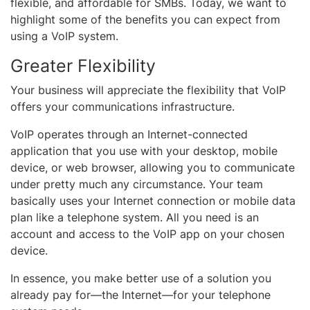
flexible, and affordable for SMBs. Today, we want to
highlight some of the benefits you can expect from
using a VoIP system.
Greater Flexibility
Your business will appreciate the flexibility that VoIP
offers your communications infrastructure.
VoIP operates through an Internet-connected
application that you use with your desktop, mobile
device, or web browser, allowing you to communicate
under pretty much any circumstance. Your team
basically uses your Internet connection or mobile data
plan like a telephone system. All you need is an
account and access to the VoIP app on your chosen
device.
In essence, you make better use of a solution you
already pay for—the Internet—for your telephone