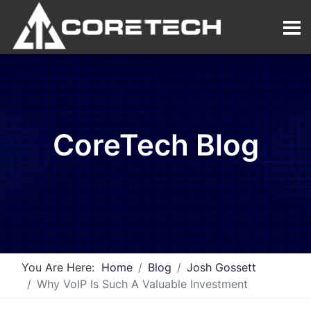
CoreTech Blog
You Are Here:
Home
Blog
Josh Gossett
Why VoIP Is Such A Valuable Investment