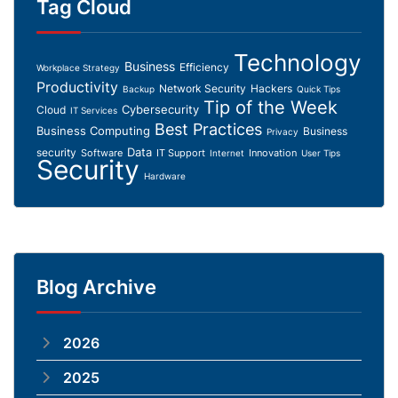
Tag Cloud
Technology
Business
Efficiency
Workplace Strategy
Productivity
Network Security
Hackers
Backup
Quick Tips
Tip of the Week
Cybersecurity
Cloud
IT Services
Best Practices
Business Computing
Business
Privacy
Data
security
Software
IT Support
Innovation
Internet
User Tips
Security
Hardware
Blog Archive
2026
2025