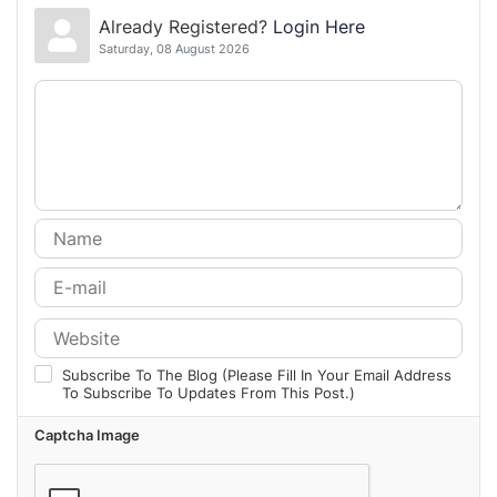
Already Registered?
Login Here
Saturday, 08 August 2026
Subscribe To The Blog (Please Fill In Your Email Address
To Subscribe To Updates From This Post.)
Captcha Image