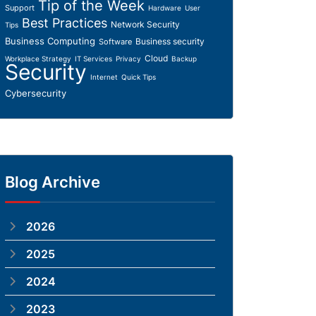
Tip of the Week
Support
Hardware
User
Best Practices
Network Security
Tips
Business Computing
Business security
Software
Cloud
Workplace Strategy
IT Services
Privacy
Backup
Security
Internet
Quick Tips
Cybersecurity
Blog Archive
2026
2025
2024
2023