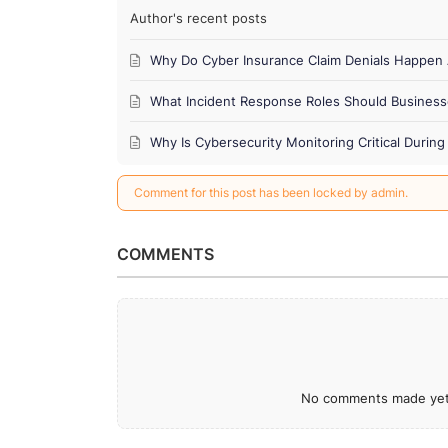
Author's recent posts
Why Do Cyber Insurance Claim Denials Happen 
What Incident Response Roles Should Business
Why Is Cybersecurity Monitoring Critical Duri
Comment for this post has been locked by admin.
COMMENTS
No comments made yet.