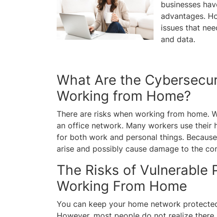
businesses hav
advantages. Ho
issues that nee
and data.
What Are the Cybersecur
Working from Home?
There are risks when working from home. W
an office network. Many workers use their
for both work and personal things. Because o
arise and possibly cause damage to the c
The Risks of Vulnerable
Working From Home
You can keep your home network protected 
However, most people do not realize there i