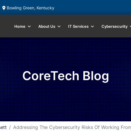
Bowling Green, Kentucky
Home
About Us
IT Services
Cybersecurity
CoreTech Blog
ett
Addressing The Cybersecurity Risks Of Working Fr