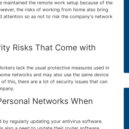
e maintained the remote work setup because of the
wever, the risks of working from home also bring
d attention so as not to risk the company's network
ity Risks That Come with
orkers lack the usual protective measures used in
 home networks and may also use the same device
f this, there are a lot of security issues that can
ompany.
 Personal Networks When
by regularly updating your antivirus software.
s also a need to update their router software.