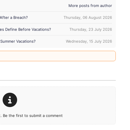
More posts from author
After a Breach?
Thursday, 06 August 2026
es Define Before Vacations?
Thursday, 23 July 2026
ng Summer Vacations?
Wednesday, 15 July 2026
 Be the first to submit a comment