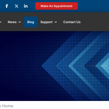
Make An Appointment
News
Blog
Support
Contact Us
om Home