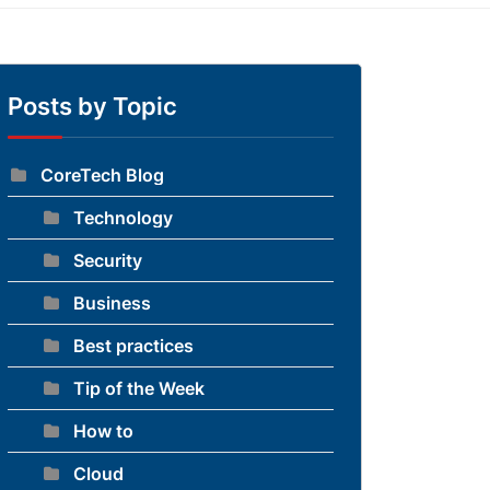
Posts by Topic
CoreTech Blog
Technology
Security
Business
Best practices
Tip of the Week
How to
Cloud