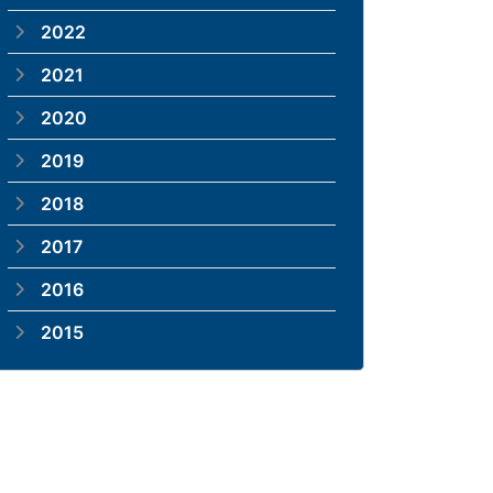
2022
2021
2020
2019
2018
2017
2016
2015