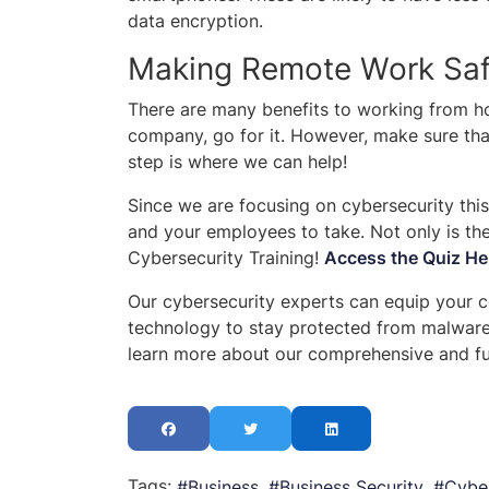
data encryption.
Making Remote Work Safe
There are many benefits to working from hom
company, go for it. However, make sure tha
step is where we can help!
Since we are focusing on cybersecurity this
and your employees to take. Not only is th
Cybersecurity Training!
Access the Quiz He
Our cybersecurity experts can equip your 
technology to stay protected from malware 
learn more about our comprehensive and ful
Tags:
Business
Business Security
Cyber