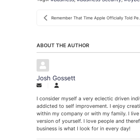
Remember That Time Apple Officially Told Peo
ABOUT THE AUTHOR
Josh Gossett
I consider myself a very eclectic driven ind
addicted to self improvement. I enjoy creat
within my company or with my family. I live
version of yourself. I love people and theref
business is what I look for in every day!