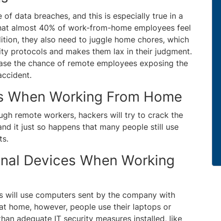
of data breaches, and this is especially true in a
that almost 40% of work-from-home employees feel
dition, they also need to juggle home chores, which
ity protocols and makes them lax in their judgment.
rease the chance of remote employees exposing the
accident.
ds When Working From Home
gh remote workers, hackers will try to crack the
and it just so happens that many people still use
ts.
onal Devices When Working
es will use computers sent by the company with
at home, however, people use their laptops or
than adequate IT security measures installed, like