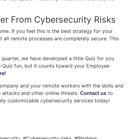
r From Cybersecurity Risks
e. If you feel this is the best strategy for your
t all remote processes are completely secure. This
 quarter, we have developed a little Quiz for you
e Quiz fun, but it counts toward your Employee
re!
company and your remote workers with the skills and
attacks and other online threats.
Contact us
to
ly customizable cybersecurity services today!
security
Cybersecurity risks
Phishing