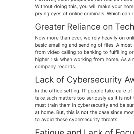
Without doing this, you will make your hom
prying eyes of online criminals. Which ca
Greater Reliance on Tec
Now more than ever, we rely heavily on onlin
basic emailing and sending of files, Almost
from video calling to banking to fulfilling 
higher risk when working from home. As a r
company records.
Lack of Cybersecurity A
In the office setting, IT people take care o
take such matters too seriously as it is not 
must train them in cybersecurity and be su
at home. But, this is not the case since mo
to avoid these cybersecurity threats.
Fatigue and Lack of Foc