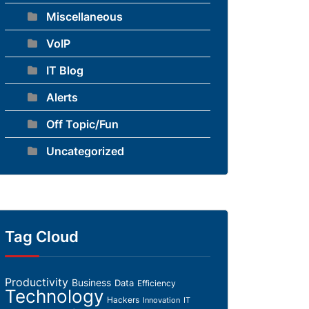
Miscellaneous
VoIP
IT Blog
Alerts
Off Topic/Fun
Uncategorized
Tag Cloud
Productivity
Business
Data
Efficiency
Technology
Hackers
Innovation
IT