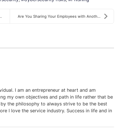
ple to...
Are You Sharing Your Employees with Another Employ...
ividual. I am an entrepreneur at heart and am
ing my own objectives and path in life rather that be
 by the philosophy to always strive to be the best
ore I love the service industry. Success in life and in