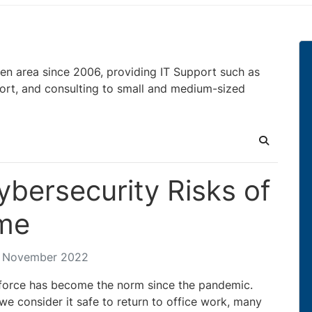
en area since 2006, providing IT Support such as
ort, and consulting to small and medium-sized
Search
bersecurity Risks of
me
4 November 2022
orce has become the norm since the pandemic.
e consider it safe to return to office work, many