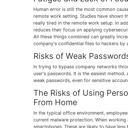
Human error is still the most common cause 
remote work setting. Studies have shown 
really tired in the remote work setup. In ad
reduces their focus on applying cybersecur
All these things combined can greatly inc
company's confidential files to hackers by 
Risks of Weak Passwor
In trying to bypass company networks throu
user's passwords. It is the easiest method, 
weak passwords, even for sensitive accoun
The Risks of Using Pers
From Home
In the typical office environment, employe
current malware protection. When working 
smartphones. These are likely to have less 