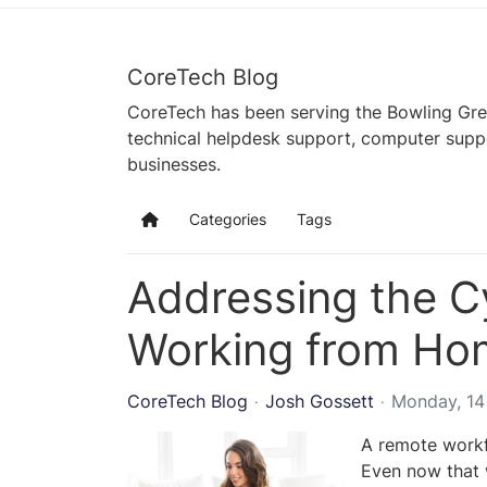
CoreTech Blog
CoreTech has been serving the Bowling Gre
technical helpdesk support, computer supp
businesses.
Categories
Tags
Home
Addressing the Cy
Working from Ho
CoreTech Blog
Josh Gossett
Monday, 1
A remote workf
Even now that w