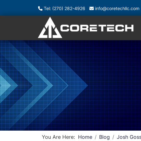
Tel: (270) 282-4926
info@coretechllc.com
You Are Here:
Home
Blog
Josh Goss