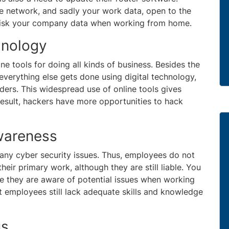
e network, and sadly your work data, open to the
n risk your company data when working from home.
hnology
e tools for doing all kinds of business. Besides the
 everything else gets done using digital technology,
orders. This widespread use of online tools gives
esult, hackers have more opportunities to hack
wareness
f any cyber security issues. Thus, employees do not
their primary work, although they are still liable. You
re they are aware of potential issues when working
st employees still lack adequate skills and knowledge
us