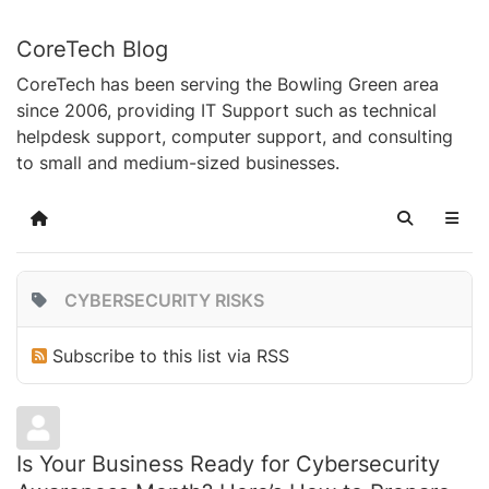
CoreTech Blog
CoreTech has been serving the Bowling Green area
since 2006, providing IT Support such as technical
helpdesk support, computer support, and consulting
to small and medium-sized businesses.
Home
Search
CYBERSECURITY RISKS
Subscribe to this list via RSS
Is Your Business Ready for Cybersecurity