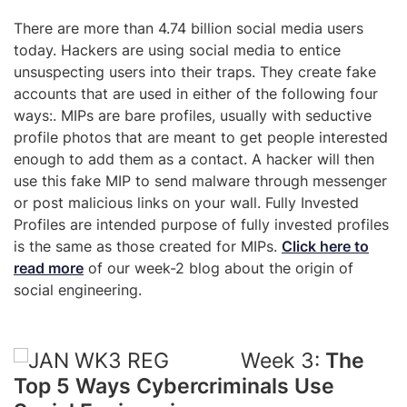
There are more than 4.74 billion social media users
today. Hackers are using social media to entice
unsuspecting users into their traps. They create fake
accounts that are used in either of the following four
ways:. MIPs are bare profiles, usually with seductive
profile photos that are meant to get people interested
enough to add them as a contact. A hacker will then
use this fake MIP to send malware through messenger
or post malicious links on your wall. Fully Invested
Profiles are intended purpose of fully invested profiles
is the same as those created for MIPs.
Click here to
read more
of our week-2 blog about the origin of
social engineering.
Week 3:
The
Top 5 Ways Cybercriminals Use