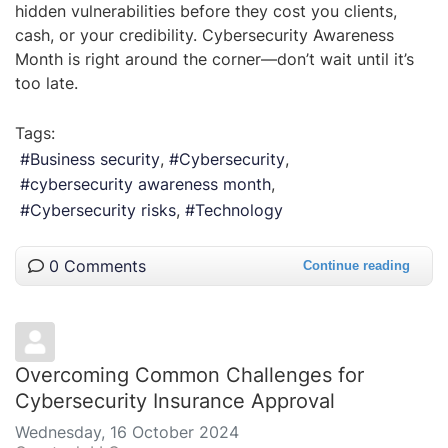
hidden vulnerabilities before they cost you clients,
cash, or your credibility. Cybersecurity Awareness
Month is right around the corner—don’t wait until it’s
too late.
Tags:
Business security
Cybersecurity
cybersecurity awareness month
Cybersecurity risks
Technology
0 Comments
Continue reading
Overcoming Common Challenges for
Cybersecurity Insurance Approval
Wednesday, 16 October 2024