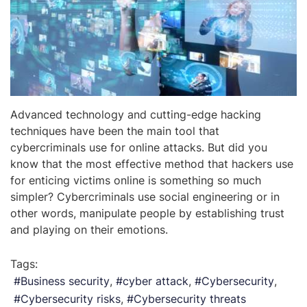
Advanced technology and cutting-edge hacking
techniques have been the main tool that
cybercriminals use for online attacks. But did you
know that the most effective method that hackers use
for enticing victims online is something so much
simpler? Cybercriminals use social engineering or in
other words, manipulate people by establishing trust
and playing on their emotions.
Tags:
Business security
cyber attack
Cybersecurity
Cybersecurity risks
Cybersecurity threats