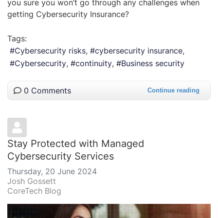
you sure you won’t go through any challenges when
getting Cybersecurity Insurance?
Tags:
Cybersecurity risks
cybersecurity insurance
Cybersecurity
continuity
Business security
0 Comments
Continue reading
Stay Protected with Managed
Cybersecurity Services
Thursday, 20 June 2024
Josh Gossett
CoreTech Blog