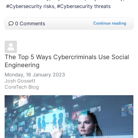
Cybersecurity risks
Cybersecurity threats
0 Comments
Continue reading
The Top 5 Ways Cybercriminals Use Social
Engineering
Monday, 16 January 2023
Josh Gossett
CoreTech Blog