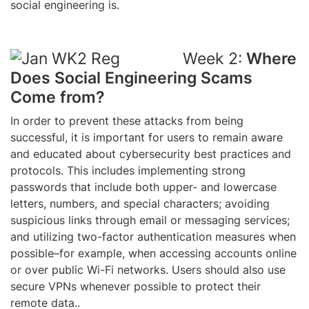
social engineering is.
Week 2:
Where
Does Social Engineering Scams
Come from?
In order to prevent these attacks from being
successful, it is important for users to remain aware
and educated about cybersecurity best practices and
protocols. This includes implementing strong
passwords that include both upper- and lowercase
letters, numbers, and special characters; avoiding
suspicious links through email or messaging services;
and utilizing two-factor authentication measures when
possible–for example, when accessing accounts online
or over public Wi-Fi networks. Users should also use
secure VPNs whenever possible to protect their
remote data..