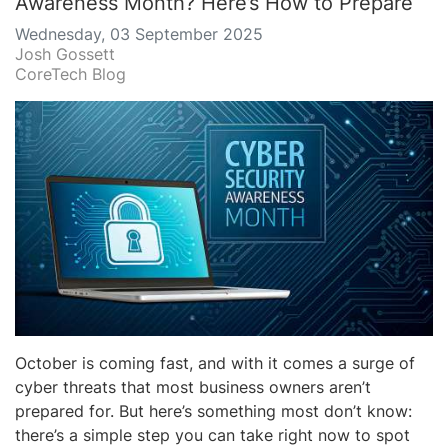
Awareness Month? Here’s How to Prepare
Wednesday, 03 September 2025
Josh Gossett
CoreTech Blog
October is coming fast, and with it comes a surge of
cyber threats that most business owners aren’t
prepared for. But here’s something most don’t know:
there’s a simple step you can take right now to spot