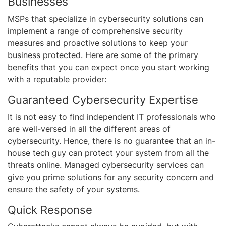
Businesses
MSPs that specialize in cybersecurity solutions can
implement a range of comprehensive security
measures and proactive solutions to keep your
business protected. Here are some of the primary
benefits that you can expect once you start working
with a reputable provider:
Guaranteed Cybersecurity Expertise
It is not easy to find independent IT professionals who
are well-versed in all the different areas of
cybersecurity. Hence, there is no guarantee that an in-
house tech guy can protect your system from all the
threats online. Managed cybersecurity services can
give you prime solutions for any security concern and
ensure the safety of your systems.
Quick Response