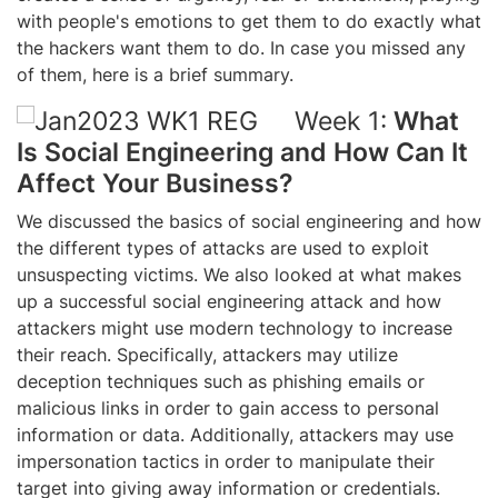
with people's emotions to get them to do exactly what
the hackers want them to do.
In case you missed any
of them, here is a brief summary.
Week 1:
What
Is Social Engineering and How Can It
Affect Your Business?
We discussed the basics of social engineering and how
the different types of attacks are used to exploit
unsuspecting victims. We also looked at what makes
up a successful social engineering attack and how
attackers might use modern technology to increase
their reach. Specifically, attackers may utilize
deception techniques such as phishing emails or
malicious links in order to gain access to personal
information or data. Additionally, attackers may use
impersonation tactics in order to manipulate their
target into giving away information or credentials.