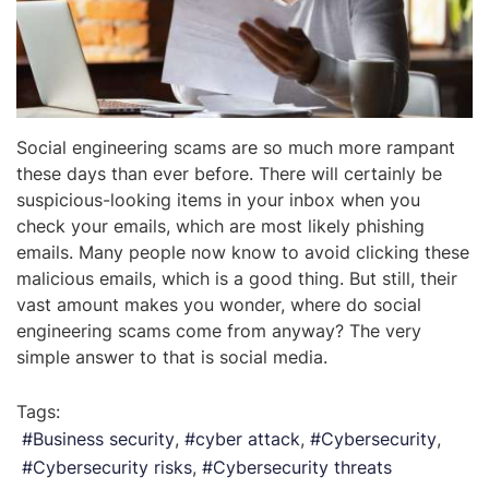
Social engineering scams are so much more rampant
these days than ever before. There will certainly be
suspicious-looking items in your inbox when you
check your emails, which are most likely phishing
emails. Many people now know to avoid clicking these
malicious emails, which is a good thing. But still, their
vast amount makes you wonder, where do social
engineering scams come from anyway? The very
simple answer to that is social media.
Tags:
Business security
cyber attack
Cybersecurity
Cybersecurity risks
Cybersecurity threats