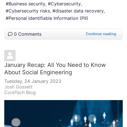
Business security
Cybersecurity
Cybersecurity risks
disaster data recovery
Personal Identifiable Information (PII)
0 Comments
Continue reading
January Recap: All You Need to Know
About Social Engineering
Tuesday, 24 January 2023
Josh Gossett
CoreTech Blog