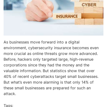
As businesses move forward into a digital
environment, cybersecurity insurance becomes even
more crucial as online threats grow more advanced.
Before, hackers only targeted large, high-revenue
corporations since they had the money and the
valuable information. But statistics show that over
40% of recent cyberattacks target small businesses.
But what’s even more alarming is that only 14% of
these small businesses are prepared for such an
attack.
Tags: