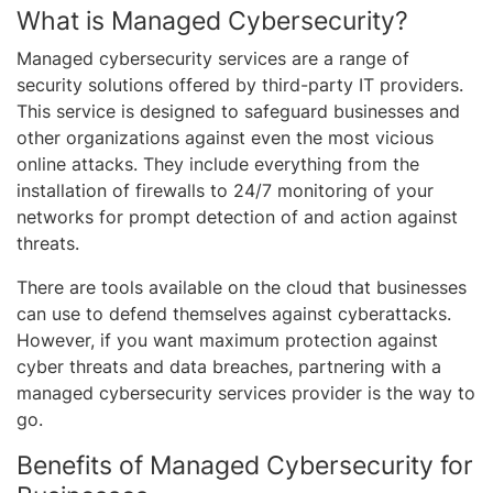
What is Managed Cybersecurity?
Managed cybersecurity services are a range of
security solutions offered by third-party IT providers.
This service is designed to safeguard businesses and
other organizations against even the most vicious
online attacks. They include everything from the
installation of firewalls to 24/7 monitoring of your
networks for prompt detection of and action against
threats.
There are tools available on the cloud that businesses
can use to defend themselves against cyberattacks.
However, if you want maximum protection against
cyber threats and data breaches, partnering with a
managed cybersecurity services provider is the way to
go.
Benefits of Managed Cybersecurity for