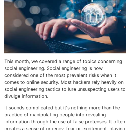
This month, we covered a range of topics concerning
social engineering. Social engineering is now
considered one of the most prevalent risks when it
comes to online security. Most hackers rely heavily on
social engineering tactics to lure unsuspecting users to
divulge information.
It sounds complicated but it's nothing more than the
practice of manipulating people into revealing
information through the use of false pretenses. It often
creates a sense of urgency, fear or excitement, playing