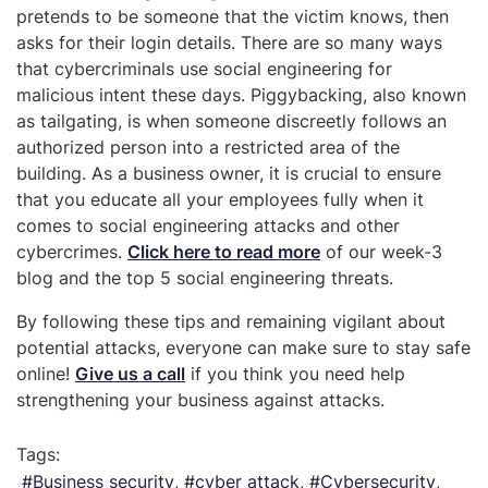
pretends to be someone that the victim knows, then
asks for their login details. There are so many ways
that cybercriminals use social engineering for
malicious intent these days. Piggybacking, also known
as tailgating, is when someone discreetly follows an
authorized person into a restricted area of the
building. As a business owner, it is crucial to ensure
that you educate all your employees fully when it
comes to social engineering attacks and other
cybercrimes.
Click here to read more
of our week-3
blog and the top 5 social engineering threats.
By following these tips and remaining vigilant about
potential attacks, everyone can make sure to stay safe
online!
Give us a call
if you think you need help
strengthening your business against attacks.
Tags:
Business security
cyber attack
Cybersecurity