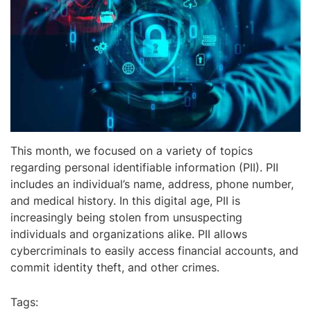
This month, we focused on a variety of topics
regarding personal identifiable information (PII). PII
includes an individual’s name, address, phone number,
and medical history. In this digital age, PII is
increasingly being stolen from unsuspecting
individuals and organizations alike. PII allows
cybercriminals to easily access financial accounts, and
commit identity theft, and other crimes.
Tags: