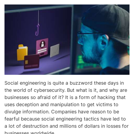
Social engineering is quite a buzzword these days in
the world of cybersecurity. But what is it, and why are
businesses so afraid of it? It is a form of hacking that
uses deception and manipulation to get victims to
divulge information. Companies have reason to be
fearful because social engineering tactics have led to
a lot of destruction and millions of dollars in losses for
businesses worldwide.