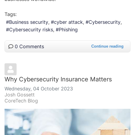
Tags:
Business security
cyber attack
Cybersecurity
Cybersecurity risks
Phishing
0 Comments
Continue reading
Why Cybersecurity Insurance Matters
Wednesday, 04 October 2023
Josh Gossett
CoreTech Blog