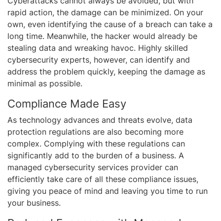
Cyberattacks cannot always be avoided, but with
rapid action, the damage can be minimized. On your
own, even identifying the cause of a breach can take a
long time. Meanwhile, the hacker would already be
stealing data and wreaking havoc. Highly skilled
cybersecurity experts, however, can identify and
address the problem quickly, keeping the damage as
minimal as possible.
Compliance Made Easy
As technology advances and threats evolve, data
protection regulations are also becoming more
complex. Complying with these regulations can
significantly add to the burden of a business. A
managed cybersecurity services provider can
efficiently take care of all these compliance issues,
giving you peace of mind and leaving you time to run
your business.