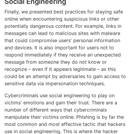
Social Engineering
Finally, we presented best practices for staying safe
online when encountering suspicious links or other
potentially dangerous content. For example, links in
messages can lead to malicious sites with malware
that could compromise users' personal information
and devices. It is also important for users not to
respond immediately if they receive an unexpected
message from someone they do not know or
recognize – even if it appears legitimate – as this
could be an attempt by adversaries to gain access to
sensitive data via impersonation techniques.
Cybercriminals use social engineering to play on
victims' emotions and gain their trust. There are a
number of different ways that cybercriminals
manipulate their victims online. Phishing is by far the
most common and most effective tactic that hackers
use in social engineering. This is where the hacker