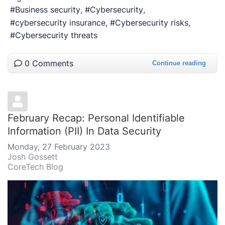
Business security
Cybersecurity
cybersecurity insurance
Cybersecurity risks
Cybersecurity threats
0 Comments
Continue reading
February Recap: Personal Identifiable
Information (PII) In Data Security
Monday, 27 February 2023
Josh Gossett
CoreTech Blog