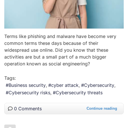
Terms like phishing and malware have become very
common terms these days because of their
widespread use online. Did you know that these
activities are but a small part of a much bigger
operation known as social engineering?
Tags:
Business security
cyber attack
Cybersecurity
Cybersecurity risks
Cybersecurity threats
0 Comments
Continue reading