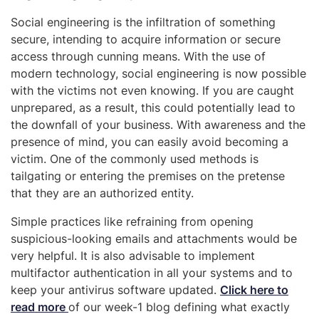
Social engineering is the infiltration of something
secure, intending to acquire information or secure
access through cunning means. With the use of
modern technology, social engineering is now possible
with the victims not even knowing. If you are caught
unprepared, as a result, this could potentially lead to
the downfall of your business. With awareness and the
presence of mind, you can easily avoid becoming a
victim. One of the commonly used methods is
tailgating or entering the premises on the pretense
that they are an authorized entity.
Simple practices like refraining from opening
suspicious-looking emails and attachments would be
very helpful. It is also advisable to implement
multifactor authentication in all your systems and to
keep your antivirus software updated.
Click here to
read more
of our week-1 blog defining what exactly