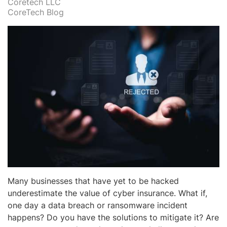
Coretech LLC
CoreTech Blog
Many businesses that have yet to be hacked
underestimate the value of cyber insurance. What if,
one day a data breach or ransomware incident
happens? Do you have the solutions to mitigate it? Are