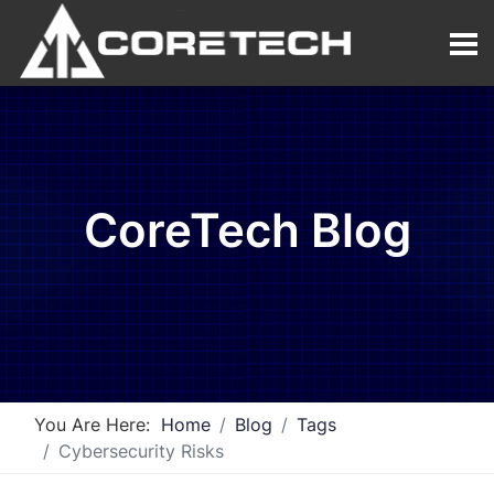
CoreTech Blog
You Are Here:
Home
Blog
Tags
Cybersecurity Risks