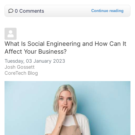
0 Comments
Continue reading
What Is Social Engineering and How Can It
Affect Your Business?
Tuesday, 03 January 2023
Josh Gossett
CoreTech Blog