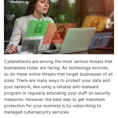
Cyberattacks are among the most serious threats that
businesses today are facing. As technology evolves,
so do these online threats that target businesses of all
sizes. There are many ways to protect your data and
your network, like using a reliable anti-malware
program or regularly educating your staff on security
measures. However, the best way to get maximum
protection for your business is by subscribing to
managed cybersecurity services.