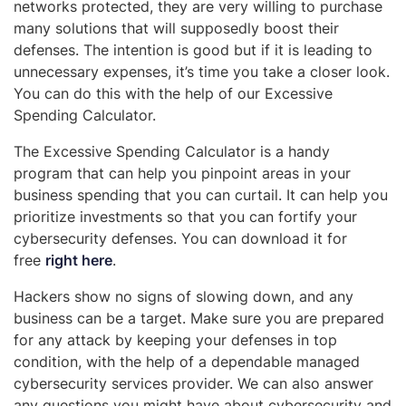
networks protected, they are very willing to purchase
many solutions that will supposedly boost their
defenses. The intention is good but if it is leading to
unnecessary expenses, it’s time you take a closer look.
You can do this with the help of our Excessive
Spending Calculator.
The Excessive Spending Calculator is a handy
program that can help you pinpoint areas in your
business spending that you can curtail. It can help you
prioritize investments so that you can fortify your
cybersecurity defenses. You can download it for
free
right here
.
Hackers show no signs of slowing down, and any
business can be a target. Make sure you are prepared
for any attack by keeping your defenses in top
condition, with the help of a dependable managed
cybersecurity services provider. We can also answer
any questions you might have about cybersecurity and