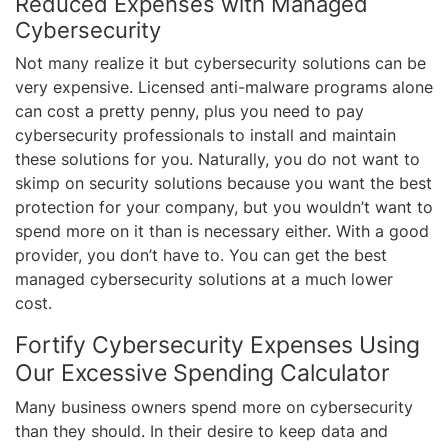
Reduced Expenses with Managed
Cybersecurity
Not many realize it but cybersecurity solutions can be
very expensive. Licensed anti-malware programs alone
can cost a pretty penny, plus you need to pay
cybersecurity professionals to install and maintain
these solutions for you. Naturally, you do not want to
skimp on security solutions because you want the best
protection for your company, but you wouldn’t want to
spend more on it than is necessary either. With a good
provider, you don’t have to. You can get the best
managed cybersecurity solutions at a much lower
cost.
Fortify Cybersecurity Expenses Using
Our Excessive Spending Calculator
Many business owners spend more on cybersecurity
than they should. In their desire to keep data and