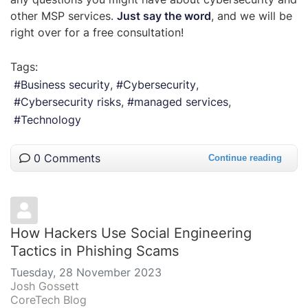
other MSP services.
Just say the word
, and we will be
right over for a free consultation!
Tags:
Business security
Cybersecurity
Cybersecurity risks
managed services
Technology
0 Comments
Continue reading
How Hackers Use Social Engineering
Tactics in Phishing Scams
Tuesday, 28 November 2023
Josh Gossett
CoreTech Blog