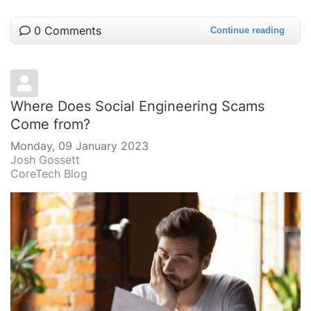
0 Comments
Continue reading
Where Does Social Engineering Scams
Come from?
Monday, 09 January 2023
Josh Gossett
CoreTech Blog