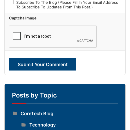
Subscribe To The Blog (Please Fill In Your Email Address
To Subscribe To Updates From This Post.)
Captcha Image
Submit Your Comment
Posts by Topic
CoreTech Blog
Technology