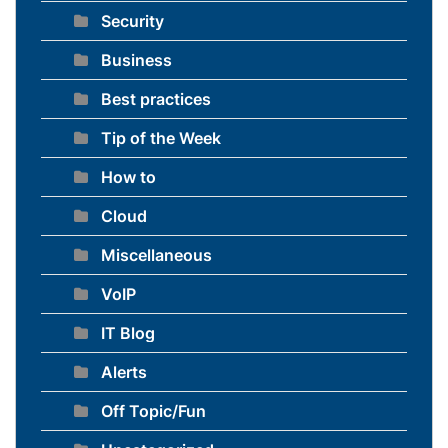
Security
Business
Best practices
Tip of the Week
How to
Cloud
Miscellaneous
VoIP
IT Blog
Alerts
Off Topic/Fun