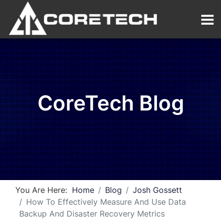
CoreTech Blog
You Are Here:
Home
Blog
Josh Gossett
How To Effectively Measure And Use Data
Backup And Disaster Recovery Metrics