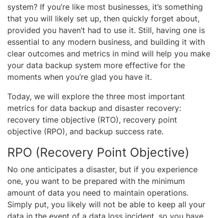
system? If you’re like most businesses, it’s something
that you will likely set up, then quickly forget about,
provided you haven’t had to use it. Still, having one is
essential to any modern business, and building it with
clear outcomes and metrics in mind will help you make
your data backup system more effective for the
moments when you’re glad you have it.
Today, we will explore the three most important
metrics for data backup and disaster recovery:
recovery time objective (RTO), recovery point
objective (RPO), and backup success rate.
RPO (Recovery Point Objective)
No one anticipates a disaster, but if you experience
one, you want to be prepared with the minimum
amount of data you need to maintain operations.
Simply put, you likely will not be able to keep all your
data in the event of a data loss incident, so you have