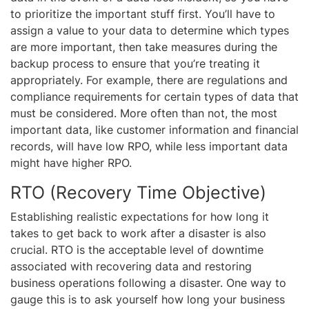
to prioritize the important stuff first. You’ll have to
assign a value to your data to determine which types
are more important, then take measures during the
backup process to ensure that you’re treating it
appropriately. For example, there are regulations and
compliance requirements for certain types of data that
must be considered. More often than not, the most
important data, like customer information and financial
records, will have low RPO, while less important data
might have higher RPO.
RTO (Recovery Time Objective)
Establishing realistic expectations for how long it
takes to get back to work after a disaster is also
crucial. RTO is the acceptable level of downtime
associated with recovering data and restoring
business operations following a disaster. One way to
gauge this is to ask yourself how long your business