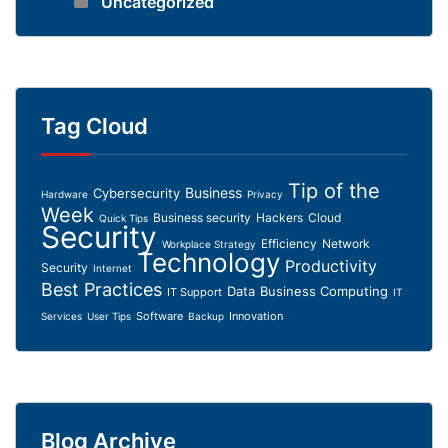
Uncategorized
Tag Cloud
Tip of the
Business
Cybersecurity
Hardware
Privacy
Week
Business security
Hackers
Cloud
Quick Tips
Security
Efficiency
Network
Workplace Strategy
Technology
Productivity
Security
Internet
Best Practices
Data
Business Computing
IT Support
IT
Software
Innovation
Services
User Tips
Backup
Blog Archive