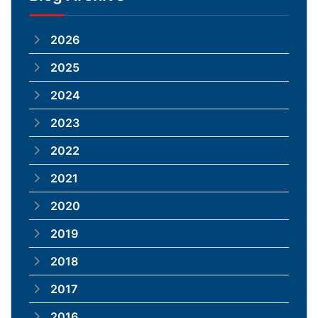
2026
2025
2024
2023
2022
2021
2020
2019
2018
2017
2016