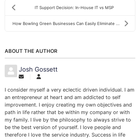
IT Support Decision: In-House IT vs MSP
How Bowling Green Businesses Can Easily Eliminate ...
ABOUT THE AUTHOR
Josh Gossett
I consider myself a very eclectic driven individual. I am
an entrepreneur at heart and am addicted to self
improvement. I enjoy creating my own objectives and
path in life rather that be within my company or with
my family. I live by the philosophy to always strive to
be the best version of yourself. I love people and
therefore I love the service industry. Success in life