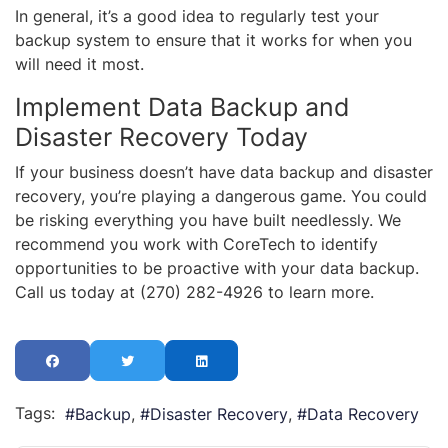
In general, it’s a good idea to regularly test your
backup system to ensure that it works for when you
will need it most.
Implement Data Backup and
Disaster Recovery Today
If your business doesn’t have data backup and disaster
recovery, you’re playing a dangerous game. You could
be risking everything you have built needlessly. We
recommend you work with CoreTech to identify
opportunities to be proactive with your data backup.
Call us today at (270) 282-4926 to learn more.
Tags:
Backup
Disaster Recovery
Data Recovery