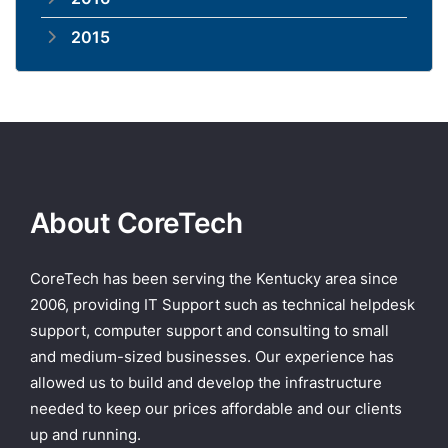
2015
About CoreTech
CoreTech has been serving the Kentucky area since
2006, providing IT Support such as technical helpdesk
support, computer support and consulting to small
and medium-sized businesses. Our experience has
allowed us to build and develop the infrastructure
needed to keep our prices affordable and our clients
up and running.