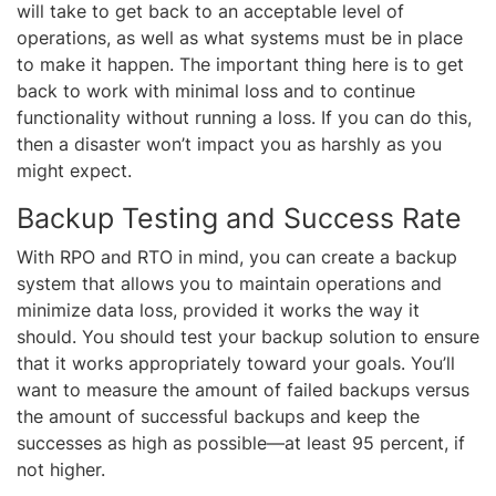
will take to get back to an acceptable level of
operations, as well as what systems must be in place
to make it happen. The important thing here is to get
back to work with minimal loss and to continue
functionality without running a loss. If you can do this,
then a disaster won’t impact you as harshly as you
might expect.
Backup Testing and Success Rate
With RPO and RTO in mind, you can create a backup
system that allows you to maintain operations and
minimize data loss, provided it works the way it
should. You should test your backup solution to ensure
that it works appropriately toward your goals. You’ll
want to measure the amount of failed backups versus
the amount of successful backups and keep the
successes as high as possible—at least 95 percent, if
not higher.