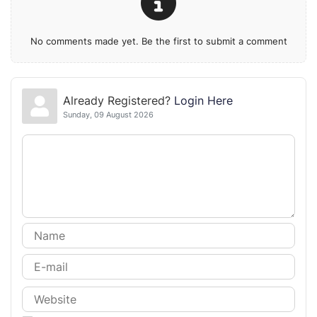
No comments made yet. Be the first to submit a comment
Already Registered?
Login Here
Sunday, 09 August 2026