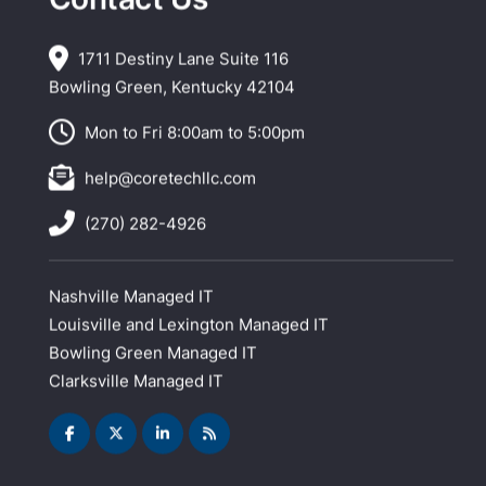
1711 Destiny Lane Suite 116
Bowling Green, Kentucky 42104
Mon to Fri 8:00am to 5:00pm
help@coretechllc.com
(270) 282-4926
Nashville Managed IT
Louisville and Lexington Managed IT
Bowling Green Managed IT
Clarksville Managed IT