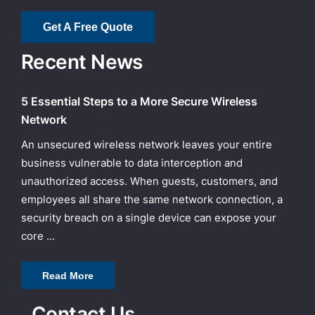
Get A Free Quote
Recent News
5 Essential Steps to a More Secure Wireless
Network
An unsecured wireless network leaves your entire
business vulnerable to data interception and
unauthorized access. When guests, customers, and
employees all share the same network connection, a
security breach on a single device can expose your
core ...
Read More
Contact Us