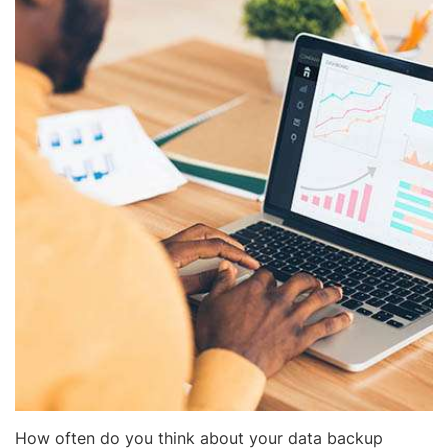
How often do you think about your data backup