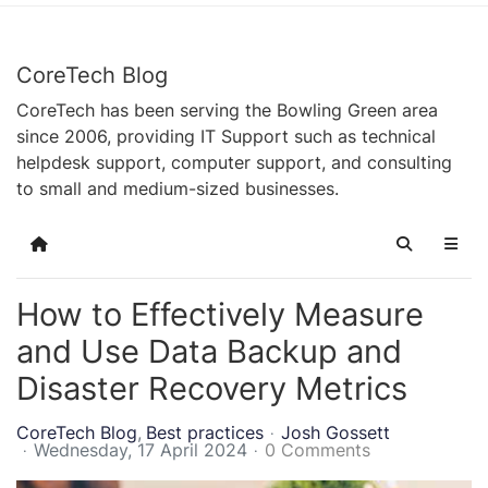
CoreTech Blog
CoreTech has been serving the Bowling Green area
since 2006, providing IT Support such as technical
helpdesk support, computer support, and consulting
to small and medium-sized businesses.
Home
Search
How to Effectively Measure
and Use Data Backup and
Disaster Recovery Metrics
CoreTech Blog
Best practices
Josh Gossett
Wednesday, 17 April 2024
0 Comments