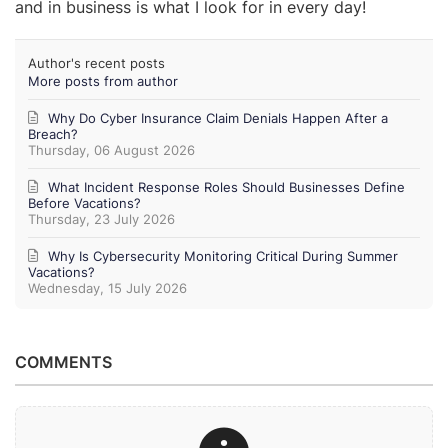
and in business is what I look for in every day!
Author's recent posts
More posts from author
Why Do Cyber Insurance Claim Denials Happen After a
Breach?
Thursday, 06 August 2026
What Incident Response Roles Should Businesses Define
Before Vacations?
Thursday, 23 July 2026
Why Is Cybersecurity Monitoring Critical During Summer
Vacations?
Wednesday, 15 July 2026
COMMENTS