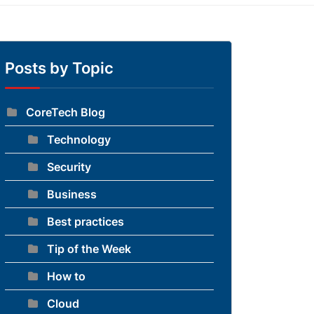
Posts by Topic
CoreTech Blog
Technology
Security
Business
Best practices
Tip of the Week
How to
Cloud