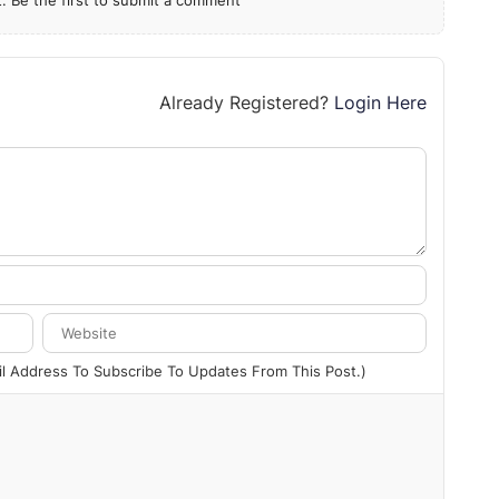
 Be the first to submit a comment
Already Registered?
Login Here
ail Address To Subscribe To Updates From This Post.)