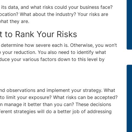
 its data, and what risks could your business face?
ocation? What about the industry? Your risks are
hat they are.
 to Rank Your Risks
 determine how severe each is. Otherwise, you won’t
 your reduction. You also need to identify what
duce your various factors down to this level by
and observations and implement your strategy. What
 to limit your exposure? What risks can be accepted?
n manage it better than you can? These decisions
erent strategies will do a better job of addressing