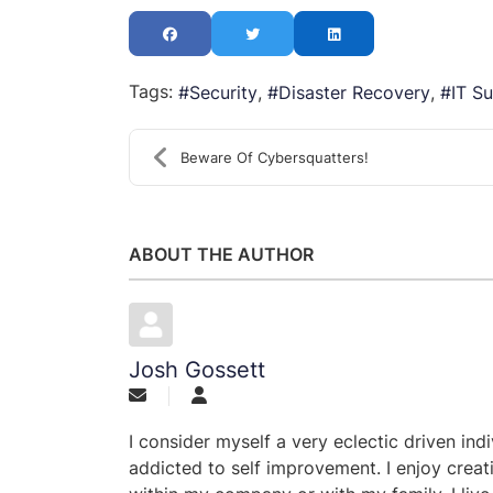
Tags:
Security
Disaster Recovery
IT S
Beware Of Cybersquatters!
ABOUT THE AUTHOR
Josh Gossett
I consider myself a very eclectic driven ind
addicted to self improvement. I enjoy creat