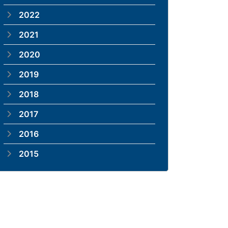
2022
2021
2020
2019
2018
2017
2016
2015