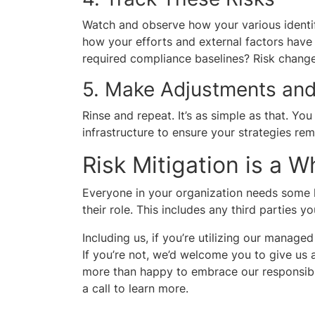
Watch and observe how your various identif
how your efforts and external factors have a
required compliance baselines? Risk chang
5. Make Adjustments and
Rinse and repeat. It’s as simple as that. Yo
infrastructure to ensure your strategies rem
Risk Mitigation is a 
Everyone in your organization needs some l
their role. This includes any third parties y
Including us, if you’re utilizing our manage
If you’re not, we’d welcome you to give us a
more than happy to embrace our responsibil
a call to learn more.