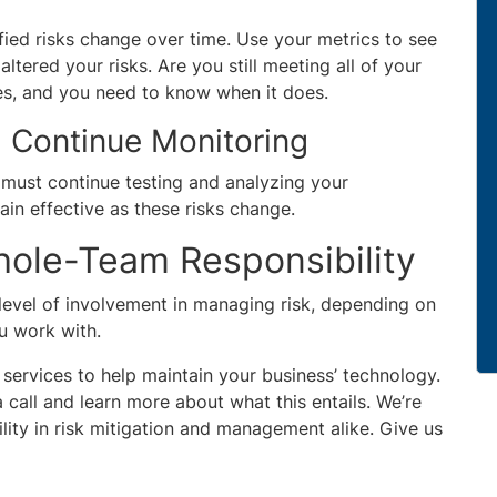
ied risks change over time. Use your metrics to see
ltered your risks. Are you still meeting all of your
es, and you need to know when it does.
 Continue Monitoring
u must continue testing and analyzing your
ain effective as these risks change.
Whole-Team Responsibility
evel of involvement in managing risk, depending on
ou work with.
d services to help maintain your business’ technology.
 call and learn more about what this entails. We’re
ity in risk mitigation and management alike. Give us