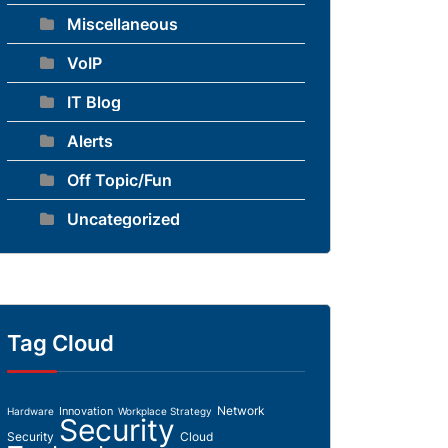
Miscellaneous
VoIP
IT Blog
Alerts
Off Topic/Fun
Uncategorized
Tag Cloud
Network
Innovation
Hardware
Workplace Strategy
Security
Security
Cloud