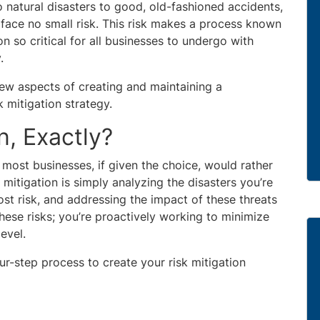
 natural disasters to good, old-fashioned accidents,
o face no small risk. This risk makes a process known
on so critical for all businesses to undergo with
.
few aspects of creating and maintaining a
 mitigation strategy.
n, Exactly?
t most businesses, if given the choice, would rather
 mitigation is simply analyzing the disasters you’re
ost risk, and addressing the impact of these threats
these risks; you’re proactively working to minimize
evel.
r-step process to create your risk mitigation