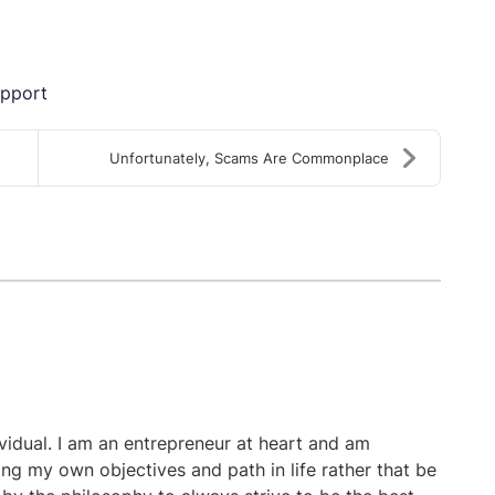
upport
Unfortunately, Scams Are Commonplace
ividual. I am an entrepreneur at heart and am
ing my own objectives and path in life rather that be