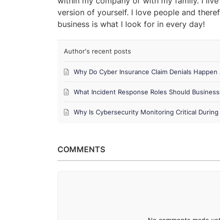
within my company or with my family. I live
version of yourself. I love people and theref
business is what I look for in every day!
Author's recent posts
Why Do Cyber Insurance Claim Denials Happen 
What Incident Response Roles Should Business
Why Is Cybersecurity Monitoring Critical Duri
COMMENTS