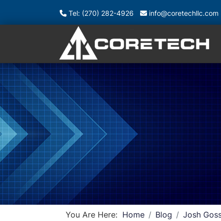
Tel: (270) 282-4926
info@coretechllc.com
You Are Here:
Home
Blog
Josh Goss