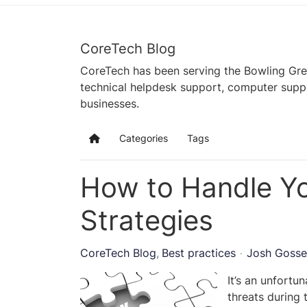
CoreTech Blog
CoreTech has been serving the Bowling Gre
technical helpdesk support, computer supp
businesses.
Categories
Tags
Home
How to Handle Yo
Strategies
CoreTech Blog
Best practices
Josh Gosse
It’s an unfortu
threats during 