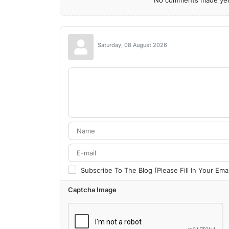
No comments made yet.
Saturday, 08 August 2026
Subscribe To The Blog (Please Fill In Your Em
Captcha Image