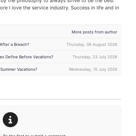
 by the philosophy to always strive to be the best
ore I love the service industry. Success in life and in
More posts from author
After a Breach?
Thursday, 06 August 2026
es Define Before Vacations?
Thursday, 23 July 2026
ng Summer Vacations?
Wednesday, 15 July 2026