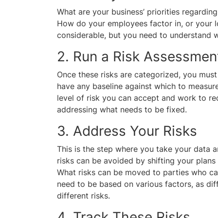
What are your business’ priorities regarding
How do your employees factor in, or your l
considerable, but you need to understand w
2. Run a Risk Assessment
Once these risks are categorized, you must
have any baseline against which to measure
level of risk you can accept and work to re
addressing what needs to be fixed.
3. Address Your Risks
This is the step where you take your data 
risks can be avoided by shifting your plans
What risks can be moved to parties who ca
need to be based on various factors, as diff
different risks.
4. Track These Risks