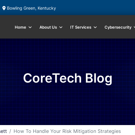
Bowling Green, Kentucky
Home
About Us
IT Services
Cybersecurity
CoreTech Blog
ett
How To Handle Your Risk Mitigation Strategies