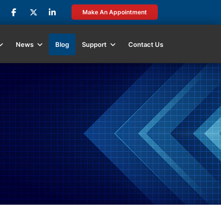
Make An Appointment
News
Blog
Support
Contact Us