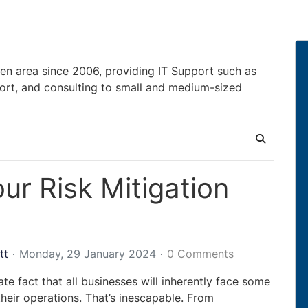
en area since 2006, providing IT Support such as
ort, and consulting to small and medium-sized
Search
ur Risk Mitigation
tt
Monday, 29 January 2024
0 Comments
nate fact that all businesses will inherently face some
their operations. That’s inescapable. From