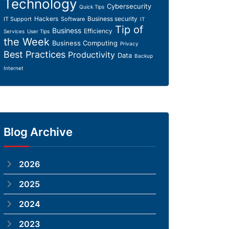
Technology
Cybersecurity
Quick Tips
Hackers
Business security
IT Support
Software
IT
Tip of
Business
Efficiency
Services
User Tips
the Week
Business Computing
Privacy
Best Practices
Productivity
Data
Backup
Internet
Blog Archive
2026
2025
2024
2023