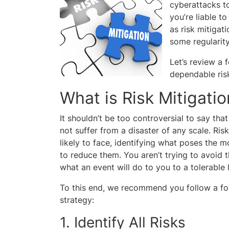
cyberattacks to
you’re liable t
as risk mitigati
some regularity
Let’s review a 
dependable risk
What is Risk Mitigatio
It shouldn’t be too controversial to say tha
not suffer from a disaster of any scale. Risk
likely to face, identifying what poses the m
to reduce them. You aren’t trying to avoid 
what an event will do to you to a tolerable l
To this end, we recommend you follow a fou
strategy:
1. Identify All Risks