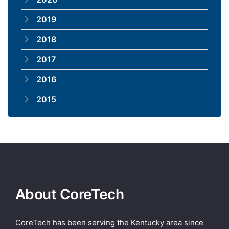
2019
2018
2017
2016
2015
About CoreTech
CoreTech has been serving the Kentucky area since