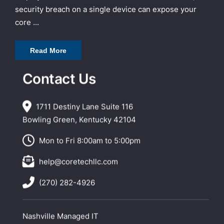
security breach on a single device can expose your
core ...
Read More
Contact Us
1711 Destiny Lane Suite 116
Bowling Green, Kentucky 42104
Mon to Fri 8:00am to 5:00pm
help@coretechllc.com
(270) 282-4926
Nashville Managed IT