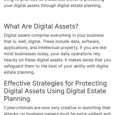
your digital assets through digital estate planning.
What Are Digital Assets?
Digital assets comprise everything in your business
that is, well, digital. These include data, software,
applications, and intellectual property. If you are like
most businesses today, your daily operations rely
heavily on these digital assets. It makes sense that you
safeguard them to the best of your ability with digital
estate planning.
Effective Strategies for Protecting
Digital Assets Using Digital Estate
Planning
Cybercriminals are now very creative in launching their
attacks, so business owners must be extra vigilant and