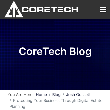
CoreTech Blog
You Are Here:
Home
Blog
Josh Gossett
Protecting Your Business Through Digital Estate
Planning