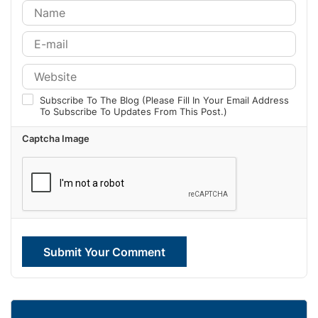
Subscribe To The Blog (Please Fill In Your Email Address
To Subscribe To Updates From This Post.)
Captcha Image
Submit Your Comment