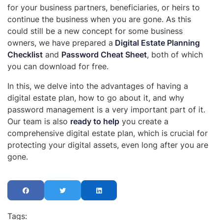
for your business partners, beneficiaries, or heirs to
continue the business when you are gone. As this
could still be a new concept for some business
owners, we have prepared a
Digital Estate Planning
Checklist
and
Password Cheat Sheet
, both of which
you can download for free.
In this, we delve into the advantages of having a
digital estate plan, how to go about it, and why
password management is a very important part of it.
Our team is also
ready to help
you create a
comprehensive digital estate plan, which is crucial for
protecting your digital assets, even long after you are
gone.
Tags: