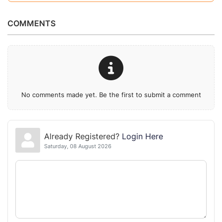
COMMENTS
No comments made yet. Be the first to submit a comment
Already Registered?
Login Here
Saturday, 08 August 2026