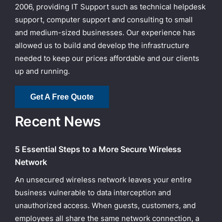
2006, providing IT Support such as technical helpdesk
support, computer support and consulting to small
and medium-sized businesses. Our experience has
allowed us to build and develop the infrastructure
needed to keep our prices affordable and our clients
up and running.
Get A Free Quote
Recent News
5 Essential Steps to a More Secure Wireless
Network
An unsecured wireless network leaves your entire
business vulnerable to data interception and
unauthorized access. When guests, customers, and
employees all share the same network connection, a