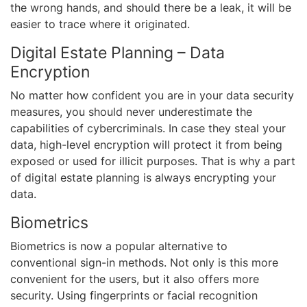
the wrong hands, and should there be a leak, it will be
easier to trace where it originated.
Digital Estate Planning – Data
Encryption
No matter how confident you are in your data security
measures, you should never underestimate the
capabilities of cybercriminals. In case they steal your
data, high-level encryption will protect it from being
exposed or used for illicit purposes. That is why a part
of digital estate planning is always encrypting your
data.
Biometrics
Biometrics is now a popular alternative to
conventional sign-in methods. Not only is this more
convenient for the users, but it also offers more
security. Using fingerprints or facial recognition