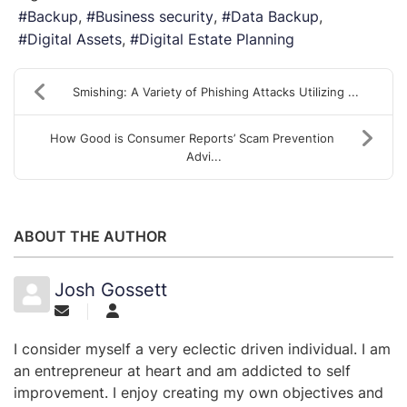
Backup
Business security
Data Backup
Digital Assets
Digital Estate Planning
Smishing: A Variety of Phishing Attacks Utilizing ...
How Good is Consumer Reports’ Scam Prevention
Advi...
ABOUT THE AUTHOR
Josh Gossett
I consider myself a very eclectic driven individual. I am
an entrepreneur at heart and am addicted to self
improvement. I enjoy creating my own objectives and