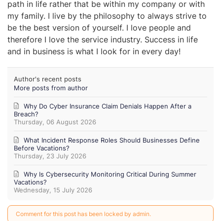
path in life rather that be within my company or with
my family. I live by the philosophy to always strive to
be the best version of yourself. I love people and
therefore I love the service industry. Success in life
and in business is what I look for in every day!
Author's recent posts
More posts from author
Why Do Cyber Insurance Claim Denials Happen After a
Breach?
Thursday, 06 August 2026
What Incident Response Roles Should Businesses Define
Before Vacations?
Thursday, 23 July 2026
Why Is Cybersecurity Monitoring Critical During Summer
Vacations?
Wednesday, 15 July 2026
Comment for this post has been locked by admin.