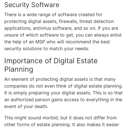
Security Software
There is a wide range of software created for
protecting digital assets, firewalls, threat detection
applications, antivirus software, and so on. If you are
unsure of which software to get, you can always enlist
the help of an MSP who will recommend the best
security solutions to match your needs.
Importance of Digital Estate
Planning
An element of protecting digital assets is that many
companies do not even think of digital estate planning.
It is simply preparing your digital assets. This is so that
an authorized person gains access to everything in the
event of your death.
This might sound morbid, but it does not differ from
other forms of estate planning. It also makes it easier