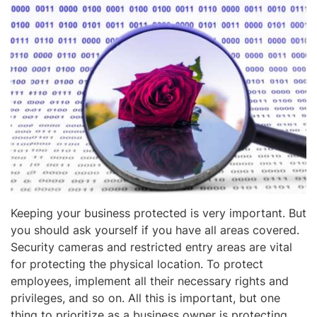
Keeping your business protected is very important. But
you should ask yourself if you have all areas covered.
Security cameras and restricted entry areas are vital
for protecting the physical location. To protect
employees, implement all their necessary rights and
privileges, and so on. All this is important, but one
thing to prioritize as a business owner is protecting