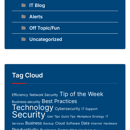
IT Blog
Alerts
Off Topic/Fun
Uncategorized
Tag Cloud
Tip of the Week
Efficiency
Network Security
Best Practices
Business security
Technology
Cybersecurity
IT Support
Security
User Tips
Quick Tips
Workplace Strategy
IT
Business
Data
Cloud
Software
Services
Backup
Internet
Hardware
Productivity
Business Computing