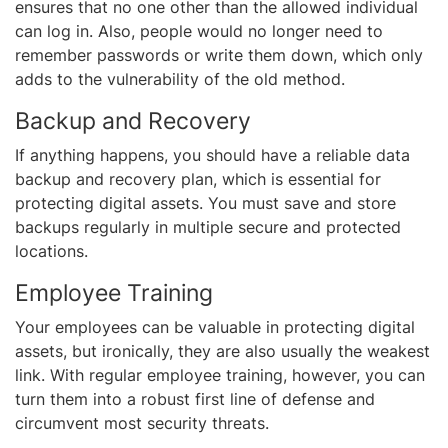
ensures that no one other than the allowed individual
can log in. Also, people would no longer need to
remember passwords or write them down, which only
adds to the vulnerability of the old method.
Backup and Recovery
If anything happens, you should have a reliable data
backup and recovery plan, which is essential for
protecting digital assets. You must save and store
backups regularly in multiple secure and protected
locations.
Employee Training
Your employees can be valuable in protecting digital
assets, but ironically, they are also usually the weakest
link. With regular employee training, however, you can
turn them into a robust first line of defense and
circumvent most security threats.