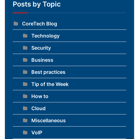
Posts by Topic
CoreTech Blog
Technology
Security
Business
Best practices
Tip of the Week
How to
Cloud
Miscellaneous
VoIP