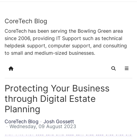
CoreTech Blog
CoreTech has been serving the Bowling Green area
since 2006, providing IT Support such as technical
helpdesk support, computer support, and consulting
to small and medium-sized businesses.
Home
Search
Protecting Your Business
through Digital Estate
Planning
CoreTech Blog
Josh Gossett
Wednesday, 09 August 2023