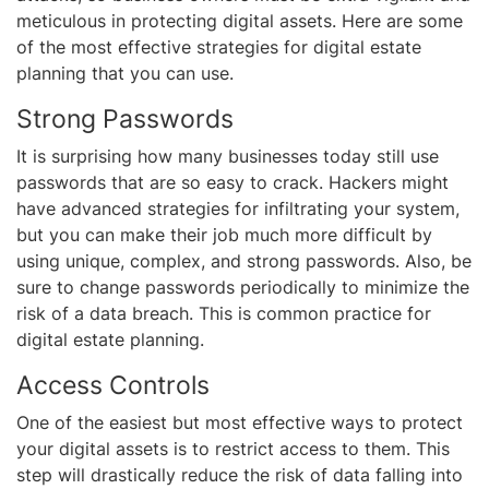
meticulous in protecting digital assets. Here are some
of the most effective strategies for digital estate
planning that you can use.
Strong Passwords
It is surprising how many businesses today still use
passwords that are so easy to crack. Hackers might
have advanced strategies for infiltrating your system,
but you can make their job much more difficult by
using unique, complex, and strong passwords. Also, be
sure to change passwords periodically to minimize the
risk of a data breach. This is common practice for
digital estate planning.
Access Controls
One of the easiest but most effective ways to protect
your digital assets is to restrict access to them. This
step will drastically reduce the risk of data falling into