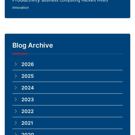
Hackers
Privacy
Innovation
Blog Archive
2026
2025
2024
2023
2022
2021
2020