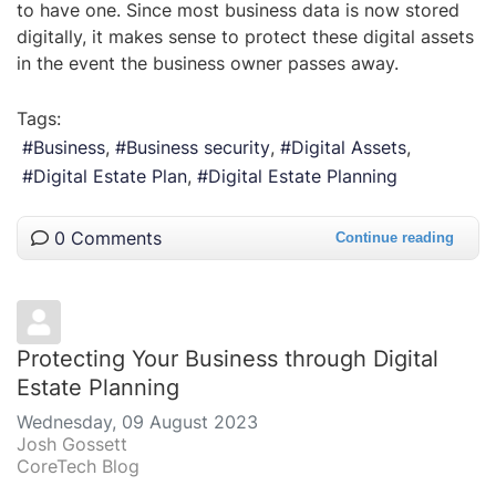
to have one. Since most business data is now stored
digitally, it makes sense to protect these digital assets
in the event the business owner passes away.
Tags:
Business
Business security
Digital Assets
Digital Estate Plan
Digital Estate Planning
0 Comments
Continue reading
Protecting Your Business through Digital
Estate Planning
Wednesday, 09 August 2023
Josh Gossett
CoreTech Blog