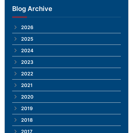
Blog Archive
2026
2025
2024
2023
2022
2021
2020
2019
2018
2017