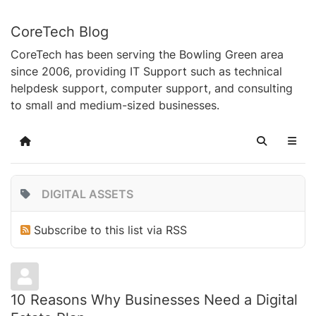
CoreTech Blog
CoreTech has been serving the Bowling Green area
since 2006, providing IT Support such as technical
helpdesk support, computer support, and consulting
to small and medium-sized businesses.
Home
Search
DIGITAL ASSETS
Subscribe to this list via RSS
10 Reasons Why Businesses Need a Digital