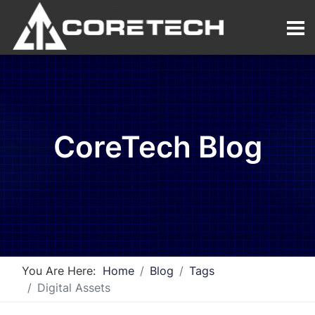
CoreTech Blog
You Are Here:
Home
Blog
Tags
Digital Assets