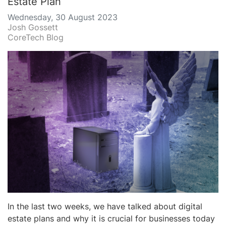
Estate Plan
Wednesday, 30 August 2023
Josh Gossett
CoreTech Blog
In the last two weeks, we have talked about digital
estate plans and why it is crucial for businesses today