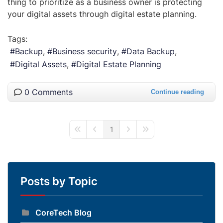
thing to prioritize as a business owner is protecting
your digital assets through digital estate planning.
Tags:
Backup
Business security
Data Backup
Digital Assets
Digital Estate Planning
0 Comments
Continue reading
1
First Page
Previous Page
Next Page
Last Page
Posts by Topic
CoreTech Blog