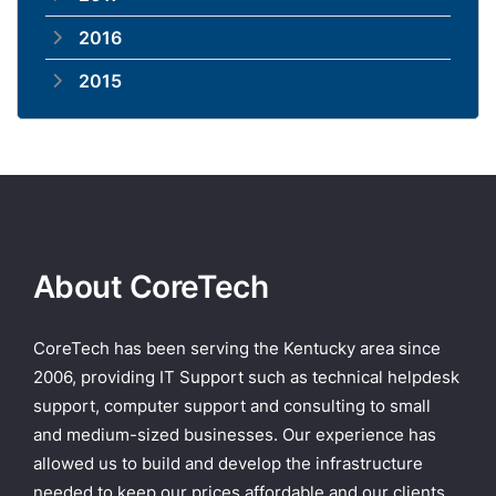
2016
2015
About CoreTech
CoreTech has been serving the Kentucky area since
2006, providing IT Support such as technical helpdesk
support, computer support and consulting to small
and medium-sized businesses. Our experience has
allowed us to build and develop the infrastructure
needed to keep our prices affordable and our clients