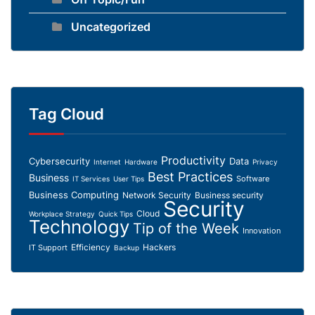
Uncategorized
Tag Cloud
Productivity
Cybersecurity
Data
Internet
Hardware
Privacy
Best Practices
Business
Software
IT Services
User Tips
Business Computing
Network Security
Business security
Security
Cloud
Workplace Strategy
Quick Tips
Technology
Tip of the Week
Innovation
Efficiency
Hackers
IT Support
Backup