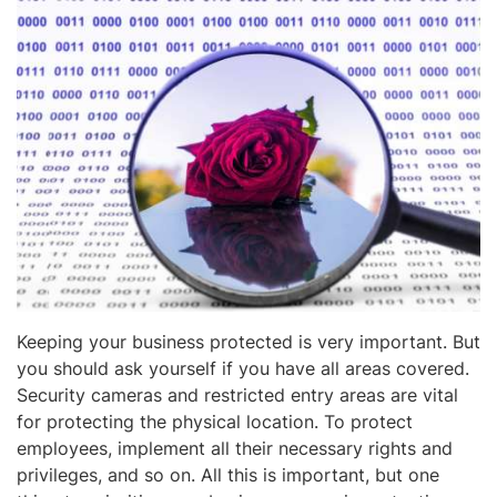
Keeping your business protected is very important. But
you should ask yourself if you have all areas covered.
Security cameras and restricted entry areas are vital
for protecting the physical location. To protect
employees, implement all their necessary rights and
privileges, and so on. All this is important, but one