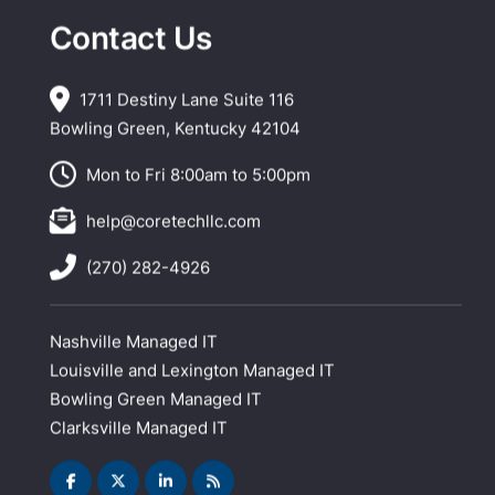
Contact Us
1711 Destiny Lane Suite 116
Bowling Green, Kentucky 42104
Mon to Fri 8:00am to 5:00pm
help@coretechllc.com
(270) 282-4926
Nashville Managed IT
Louisville and Lexington Managed IT
Bowling Green Managed IT
Clarksville Managed IT