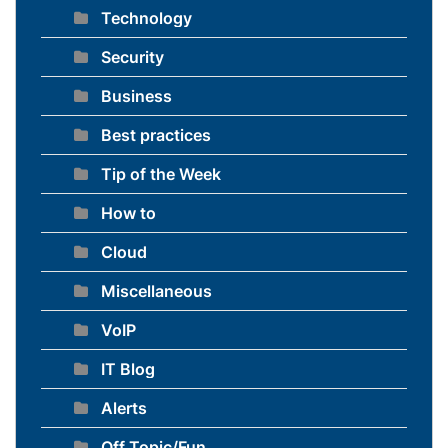
Technology
Security
Business
Best practices
Tip of the Week
How to
Cloud
Miscellaneous
VoIP
IT Blog
Alerts
Off Topic/Fun