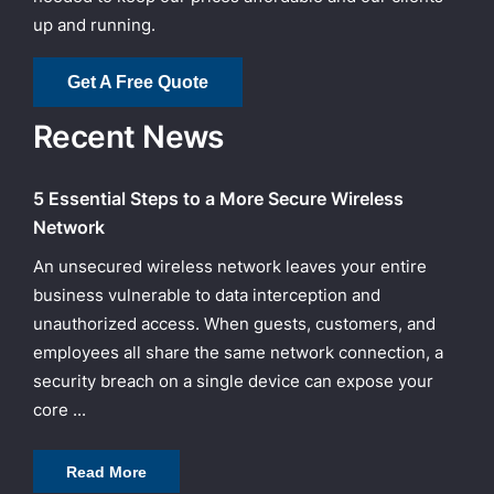
up and running.
Get A Free Quote
Recent News
5 Essential Steps to a More Secure Wireless
Network
An unsecured wireless network leaves your entire
business vulnerable to data interception and
unauthorized access. When guests, customers, and
employees all share the same network connection, a
security breach on a single device can expose your
core ...
Read More