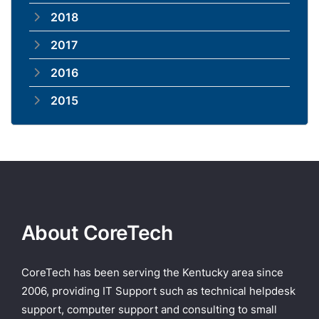
2018
2017
2016
2015
About CoreTech
CoreTech has been serving the Kentucky area since
2006, providing IT Support such as technical helpdesk
support, computer support and consulting to small