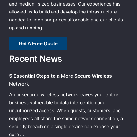
and medium-sized businesses. Our experience has
allowed us to build and develop the infrastructure
needed to keep our prices affordable and our clients
up and running.
Get A Free Quote
Recent News
5 Essential Steps to a More Secure Wireless
Network
An unsecured wireless network leaves your entire
business vulnerable to data interception and
unauthorized access. When guests, customers, and
employees all share the same network connection, a
security breach on a single device can expose your
core ...