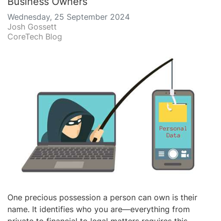
Business Owners
Wednesday, 25 September 2024
Josh Gossett
CoreTech Blog
One precious possession a person can own is their
name. It identifies who you are—everything from
private to financial to legal matters requires this