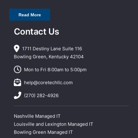
Read More
Contact Us
1711 Destiny Lane Suite 116
Bowling Green, Kentucky 42104
Mon to Fri 8:00am to 5:00pm
help@coretechllc.com
(270) 282-4926
Nashville Managed IT
Louisville and Lexington Managed IT
Bowling Green Managed IT