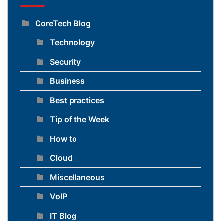
CoreTech Blog
Technology
Security
Business
Best practices
Tip of the Week
How to
Cloud
Miscellaneous
VoIP
IT Blog