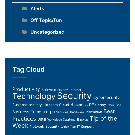
Alerts
Off Topic/Fun
Uncategorized
Tag Cloud
Productivity
Software
Privacy
Internet
Security
Technology
Cybersecurity
Business
Business security
Hackers
Cloud
Efficiency
User Tips
Best
Business Computing
Innovation
IT Services
Hardware
Tip of the
Practices
Data
Workplace Strategy
Backup
Week
Network Security
IT Support
Quick Tips