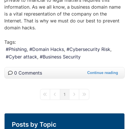
information. As we all know, a business domain name
is a vital representation of the company on the
Internet. That is why we must do our best to prevent
domain hacks.
Tags:
Phishing
Domain Hacks
Cybersecurity Risk
Cyber attack
Business Security
0 Comments
Continue reading
1
First Page
Previous Page
Next Page
Last Page
Posts by Topic