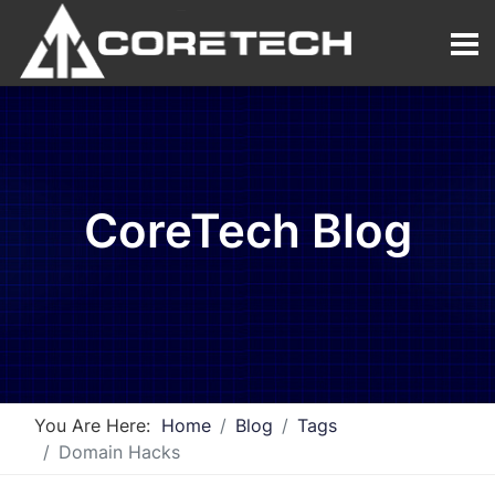
CoreTech Blog
You Are Here:
Home
Blog
Tags
Domain Hacks