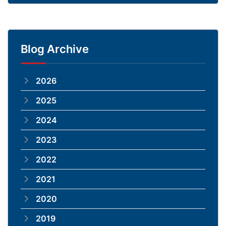
Blog Archive
2026
2025
2024
2023
2022
2021
2020
2019