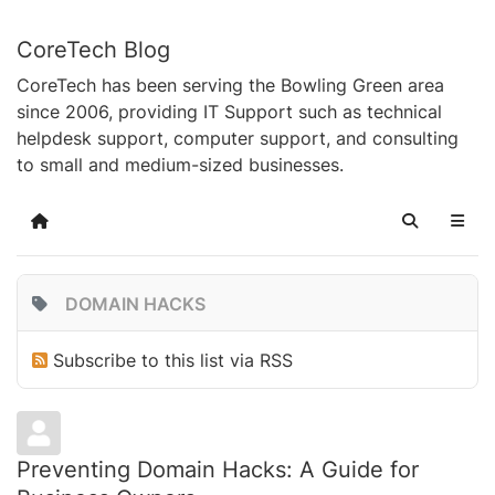
CoreTech Blog
CoreTech has been serving the Bowling Green area
since 2006, providing IT Support such as technical
helpdesk support, computer support, and consulting
to small and medium-sized businesses.
Home
Search
DOMAIN HACKS
Subscribe to this list via RSS
Preventing Domain Hacks: A Guide for