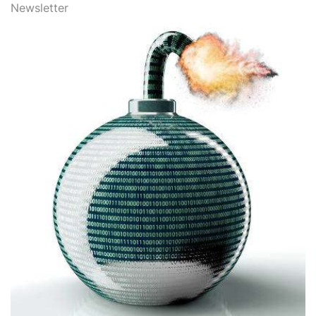
Newsletter