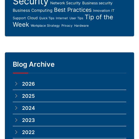
Security
Network Security
Business security
Best Practices
Business Computing
Innovation
IT
Tip of the
Cloud
Support
Quick Tips
Internet
User Tips
Week
Workplace Strategy
Privacy
Hardware
Blog Archive
2026
2025
2024
2023
2022