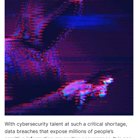
With cybersecurity talent at such a critical shortage,
data breaches that expose millions of people’s