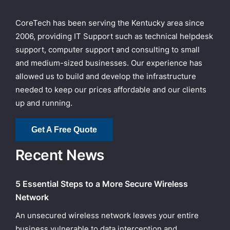
CoreTech has been serving the Kentucky area since
2006, providing IT Support such as technical helpdesk
support, computer support and consulting to small
and medium-sized businesses. Our experience has
allowed us to build and develop the infrastructure
needed to keep our prices affordable and our clients
up and running.
Get A Free Quote
Recent News
5 Essential Steps to a More Secure Wireless
Network
An unsecured wireless network leaves your entire
business vulnerable to data interception and