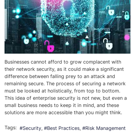
Businesses cannot afford to grow complacent with
their network security, as it could make a significant
difference between falling prey to an attack and
remaining secure. The process of securing a network
must be looked at holistically, from top to bottom.
This idea of enterprise security is not new, but even a
small business needs to keep it in mind, and these
solutions are more accessible than you might think.
Tags:
Security
Best Practices
Risk Management