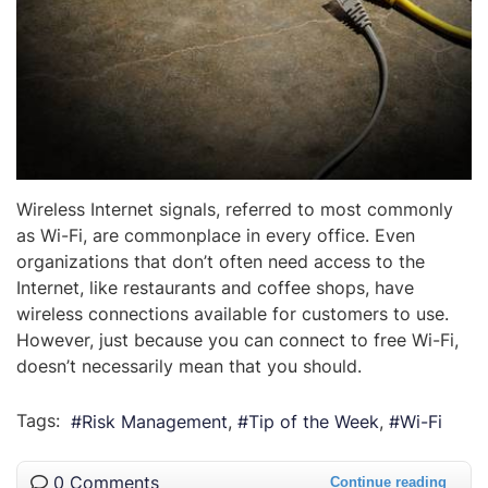
Wireless Internet signals, referred to most commonly
as Wi-Fi, are commonplace in every office. Even
organizations that don’t often need access to the
Internet, like restaurants and coffee shops, have
wireless connections available for customers to use.
However, just because you can connect to free Wi-Fi,
doesn’t necessarily mean that you should.
Tags:
Risk Management
Tip of the Week
Wi-Fi
0 Comments
Continue reading