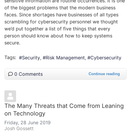
sensitive information are routine occurrences. It is one
of the biggest problems that the modern business
faces. Since shortages have businesses of all types
scrambling for cybersecurity personnel we thought
we’d put together a list of five things that every
person should know about how to keep systems
secure.
Tags:
Security
Risk Management
Cybersecurity
0 Comments
Continue reading
The Many Threats that Come from Leaning
on Technology
Friday, 28 June 2019
Josh Gossett