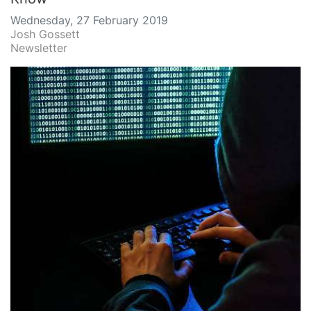
Wednesday, 27 February 2019
Josh Gossett
Newsletter