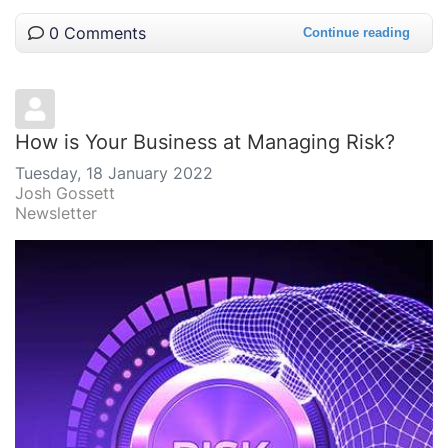
0 Comments
Continue reading
How is Your Business at Managing Risk?
Tuesday, 18 January 2022
Josh Gossett
Newsletter