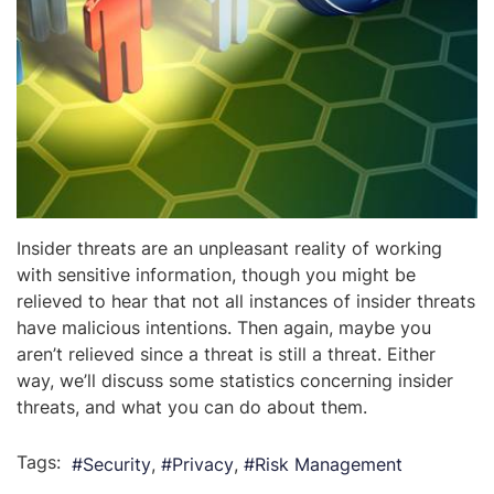
Insider threats are an unpleasant reality of working
with sensitive information, though you might be
relieved to hear that not all instances of insider threats
have malicious intentions. Then again, maybe you
aren’t relieved since a threat is still a threat. Either
way, we’ll discuss some statistics concerning insider
threats, and what you can do about them.
Tags:
Security
Privacy
Risk Management