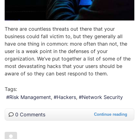
There are countless threats out there that your
business could fall victim to, but they generally all
have one thing in common: more often than not, the
user is a weak point in the defenses of your
organization. We’ve put together a list of some of the
most devastating hacks that your users should be
aware of so they can best respond to them.
Tags:
Risk Management
Hackers
Network Security
0 Comments
Continue reading