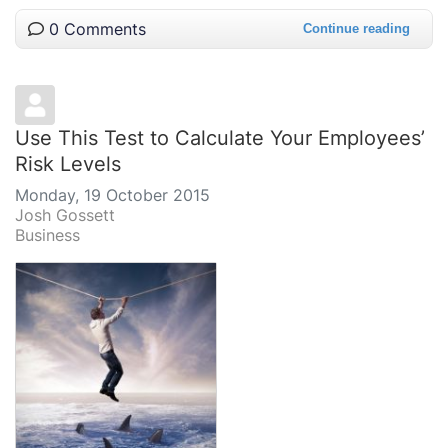
0 Comments
Continue reading
Use This Test to Calculate Your Employees’
Risk Levels
Monday, 19 October 2015
Josh Gossett
Business