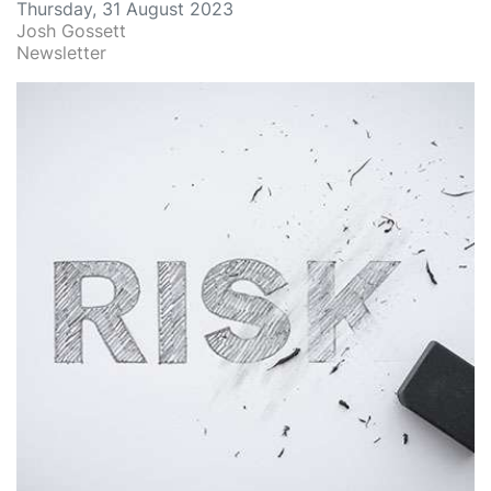
Thursday, 31 August 2023
Josh Gossett
Newsletter