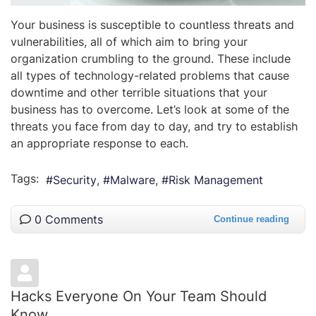
Your business is susceptible to countless threats and
vulnerabilities, all of which aim to bring your
organization crumbling to the ground. These include
all types of technology-related problems that cause
downtime and other terrible situations that your
business has to overcome. Let’s look at some of the
threats you face from day to day, and try to establish
an appropriate response to each.
Tags:
Security
Malware
Risk Management
0 Comments
Continue reading
Hacks Everyone On Your Team Should
Know