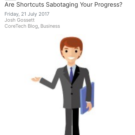
Are Shortcuts Sabotaging Your Progress?
Friday, 21 July 2017
Josh Gossett
CoreTech Blog
Business