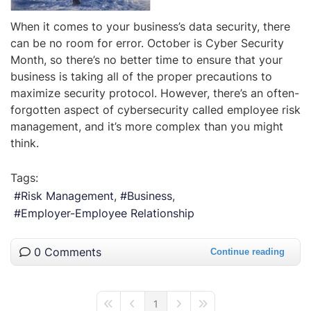
When it comes to your business’s data security, there
can be no room for error. October is Cyber Security
Month, so there’s no better time to ensure that your
business is taking all of the proper precautions to
maximize security protocol. However, there’s an often-
forgotten aspect of cybersecurity called employee risk
management, and it’s more complex than you might
think.
Tags:
Risk Management
Business
Employer-Employee Relationship
0 Comments
Continue reading
1
First Page
Previous Page
Next Page
Last Page