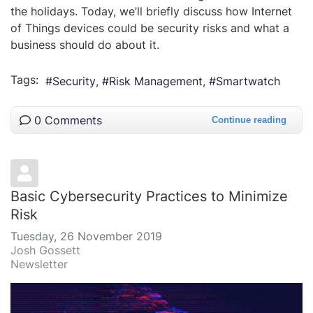
the holidays. Today, we’ll briefly discuss how Internet
of Things devices could be security risks and what a
business should do about it.
Tags:
Security
Risk Management
Smartwatch
0 Comments
Continue reading
Basic Cybersecurity Practices to Minimize
Risk
Tuesday, 26 November 2019
Josh Gossett
Newsletter