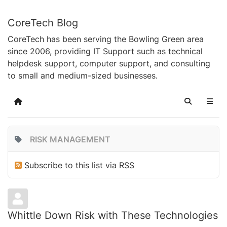
CoreTech Blog
CoreTech has been serving the Bowling Green area
since 2006, providing IT Support such as technical
helpdesk support, computer support, and consulting
to small and medium-sized businesses.
Home
Search
RISK MANAGEMENT
Subscribe to this list via RSS
Whittle Down Risk with These Technologies