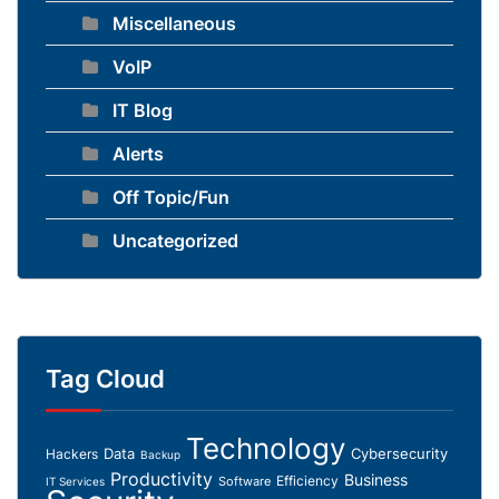
Miscellaneous
VoIP
IT Blog
Alerts
Off Topic/Fun
Uncategorized
Tag Cloud
Technology
Data
Cybersecurity
Hackers
Backup
Productivity
Business
Efficiency
Software
IT Services