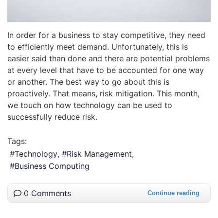
In order for a business to stay competitive, they need
to efficiently meet demand. Unfortunately, this is
easier said than done and there are potential problems
at every level that have to be accounted for one way
or another. The best way to go about this is
proactively. That means, risk mitigation. This month,
we touch on how technology can be used to
successfully reduce risk.
Tags:
Technology
Risk Management
Business Computing
0 Comments
Continue reading