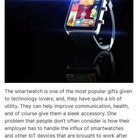
The smartwatch is one of the most popular gifts given
to technology lovers; and, they have quite a bit of
utility. They can help improve communication, health,
and of course give them a sleek accessory. One
problem that people don’t often consider is how their
employer has to handle the influx of smartwatches
and other IoT devices that are brought to work after