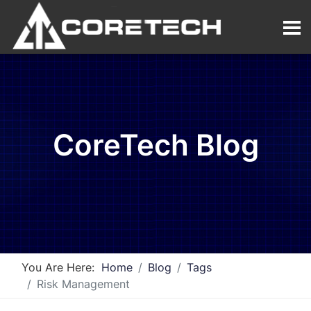
CoreTech Blog
You Are Here:
Home
Blog
Tags
Risk Management