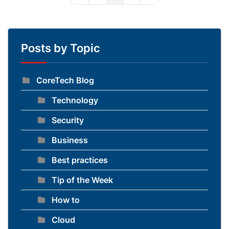
Posts by Topic
CoreTech Blog
Technology
Security
Business
Best practices
Tip of the Week
How to
Cloud