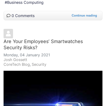
Business Computing
0 Comments
Continue reading
Are Your Employees’ Smartwatches
Security Risks?
Monday, 04 January 2021
Josh Gossett
CoreTech Blog
Security