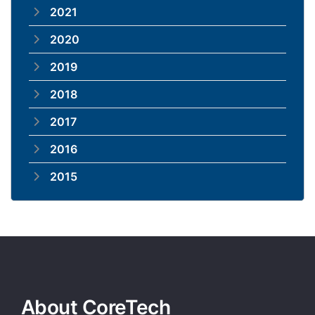
2021
2020
2019
2018
2017
2016
2015
About CoreTech