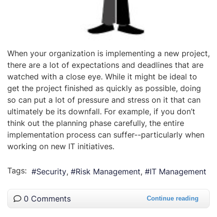
When your organization is implementing a new project,
there are a lot of expectations and deadlines that are
watched with a close eye. While it might be ideal to
get the project finished as quickly as possible, doing
so can put a lot of pressure and stress on it that can
ultimately be its downfall. For example, if you don’t
think out the planning phase carefully, the entire
implementation process can suffer--particularly when
working on new IT initiatives.
Tags:
Security
Risk Management
IT Management
0 Comments
Continue reading