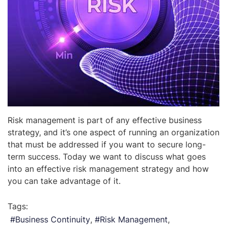
Risk management is part of any effective business
strategy, and it’s one aspect of running an organization
that must be addressed if you want to secure long-
term success. Today we want to discuss what goes
into an effective risk management strategy and how
you can take advantage of it.
Tags:
Business Continuity
Risk Management