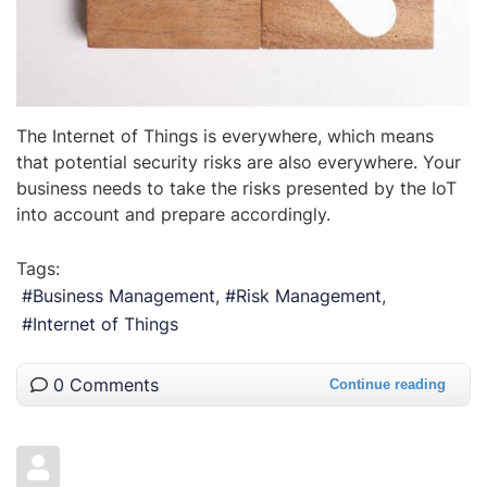
The Internet of Things is everywhere, which means
that potential security risks are also everywhere. Your
business needs to take the risks presented by the IoT
into account and prepare accordingly.
Tags:
Business Management
Risk Management
Internet of Things
0 Comments
Continue reading