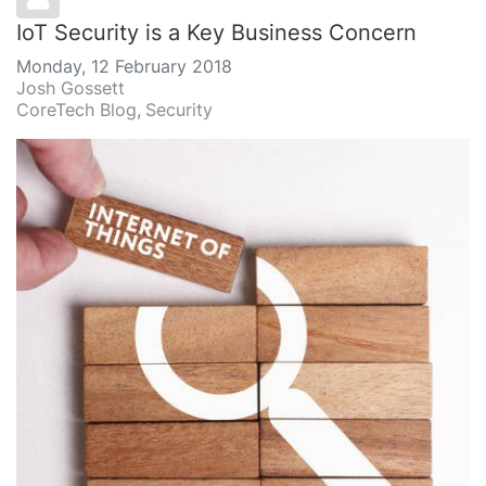
IoT Security is a Key Business Concern
Monday, 12 February 2018
Josh Gossett
CoreTech Blog
Security