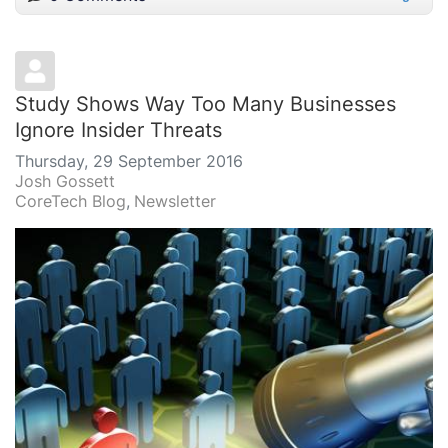
Study Shows Way Too Many Businesses
Ignore Insider Threats
Thursday, 29 September 2016
Josh Gossett
CoreTech Blog
Newsletter