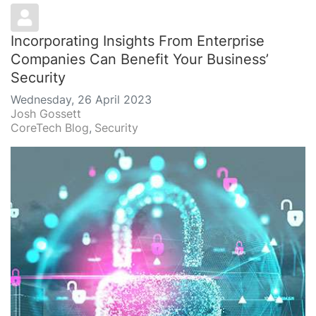
Incorporating Insights From Enterprise
Companies Can Benefit Your Business’
Security
Wednesday, 26 April 2023
Josh Gossett
CoreTech Blog
Security