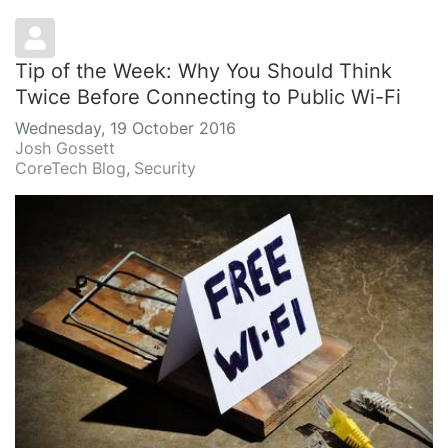
Tip of the Week: Why You Should Think
Twice Before Connecting to Public Wi-Fi
Wednesday, 19 October 2016
Josh Gossett
CoreTech Blog
Security