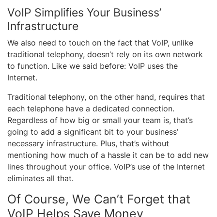
VoIP Simplifies Your Business’
Infrastructure
We also need to touch on the fact that VoIP, unlike
traditional telephony, doesn’t rely on its own network
to function. Like we said before: VoIP uses the
Internet.
Traditional telephony, on the other hand, requires that
each telephone have a dedicated connection.
Regardless of how big or small your team is, that’s
going to add a significant bit to your business’
necessary infrastructure. Plus, that’s without
mentioning how much of a hassle it can be to add new
lines throughout your office. VoIP’s use of the Internet
eliminates all that.
Of Course, We Can’t Forget that
VoIP Helps Save Money