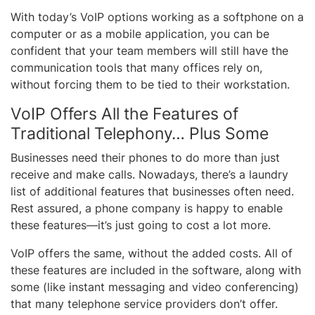
With today’s VoIP options working as a softphone on a
computer or as a mobile application, you can be
confident that your team members will still have the
communication tools that many offices rely on,
without forcing them to be tied to their workstation.
VoIP Offers All the Features of
Traditional Telephony… Plus Some
Businesses need their phones to do more than just
receive and make calls. Nowadays, there’s a laundry
list of additional features that businesses often need.
Rest assured, a phone company is happy to enable
these features—it’s just going to cost a lot more.
VoIP offers the same, without the added costs. All of
these features are included in the software, along with
some (like instant messaging and video conferencing)
that many telephone service providers don’t offer.