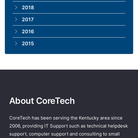
2018
2017
2016
2015
About CoreTech
CoreTech has been serving the Kentucky area since
2006, providing IT Support such as technical helpdesk
support, computer support and consulting to small