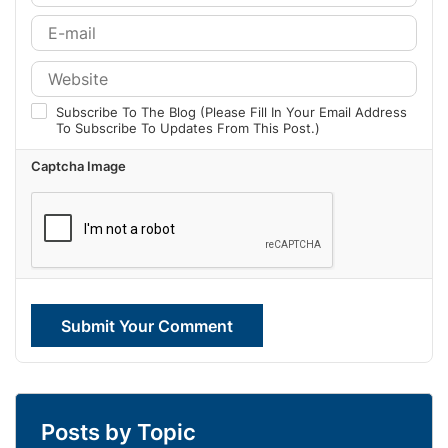
Subscribe To The Blog (Please Fill In Your Email Address
To Subscribe To Updates From This Post.)
Captcha Image
Submit Your Comment
Posts by Topic