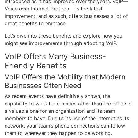
introduced as it has improved over the years. VoIP—
Voice over Internet Protocol—is the latest
improvement, and as such, offers businesses a lot of
great benefits to embrace.
Let’s dive into these benefits and explore how you
might see improvements through adopting VoIP.
VoIP Offers Many Business-
Friendly Benefits
VoIP Offers the Mobility that Modern
Businesses Often Need
As recent events have definitively shown, the
capability to work from places other than the office is
a valuable one for an organization and its team
members to have. Due to its use of the Internet as its
network, your team’s phone connections can follow
them to wherever they happen to be working.