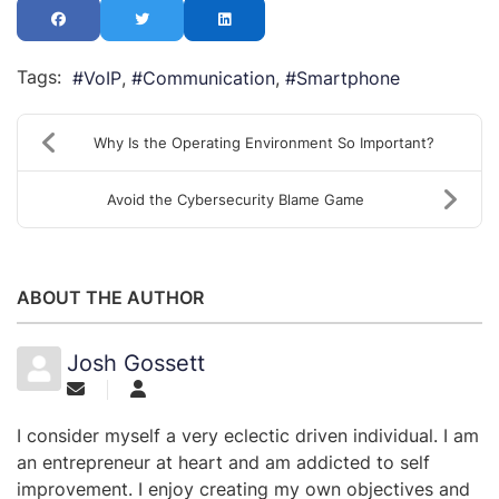
Tags:
VoIP
Communication
Smartphone
Why Is the Operating Environment So Important?
Avoid the Cybersecurity Blame Game
ABOUT THE AUTHOR
Josh Gossett
I consider myself a very eclectic driven individual. I am
an entrepreneur at heart and am addicted to self
improvement. I enjoy creating my own objectives and