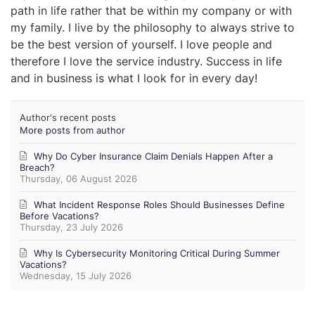
path in life rather that be within my company or with
my family. I live by the philosophy to always strive to
be the best version of yourself. I love people and
therefore I love the service industry. Success in life
and in business is what I look for in every day!
Author's recent posts
More posts from author
Why Do Cyber Insurance Claim Denials Happen After a
Breach?
Thursday, 06 August 2026
What Incident Response Roles Should Businesses Define
Before Vacations?
Thursday, 23 July 2026
Why Is Cybersecurity Monitoring Critical During Summer
Vacations?
Wednesday, 15 July 2026