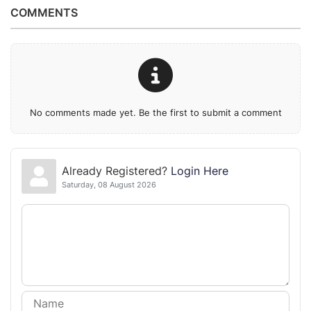
COMMENTS
No comments made yet. Be the first to submit a comment
Already Registered?
Login Here
Saturday, 08 August 2026