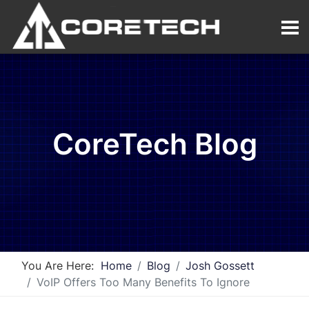
CoreTech Blog
You Are Here:
Home
Blog
Josh Gossett
VoIP Offers Too Many Benefits To Ignore