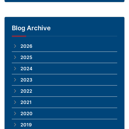
Blog Archive
2026
2025
2024
2023
2022
2021
2020
2019