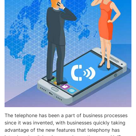
The telephone has been a part of business processes
since it was invented, with businesses quickly taking
advantage of the new features that telephony has