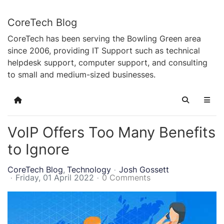
CoreTech Blog
CoreTech has been serving the Bowling Green area
since 2006, providing IT Support such as technical
helpdesk support, computer support, and consulting
to small and medium-sized businesses.
Home
Search
VoIP Offers Too Many Benefits
to Ignore
CoreTech Blog
Technology
Josh Gossett
Friday, 01 April 2022
0 Comments