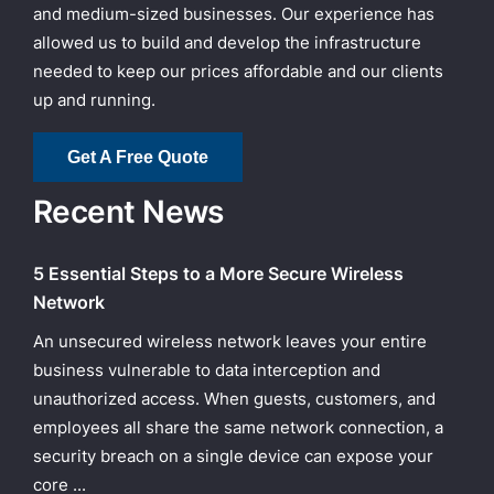
and medium-sized businesses. Our experience has
allowed us to build and develop the infrastructure
needed to keep our prices affordable and our clients
up and running.
Get A Free Quote
Recent News
5 Essential Steps to a More Secure Wireless
Network
An unsecured wireless network leaves your entire
business vulnerable to data interception and
unauthorized access. When guests, customers, and
employees all share the same network connection, a
security breach on a single device can expose your
core ...