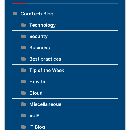
CoreTech Blog
Technology
Security
Business
Best practices
Tip of the Week
How to
Cloud
Miscellaneous
VoIP
IT Blog