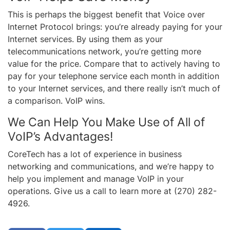
This is perhaps the biggest benefit that Voice over
Internet Protocol brings: you’re already paying for your
Internet services. By using them as your
telecommunications network, you’re getting more
value for the price. Compare that to actively having to
pay for your telephone service each month in addition
to your Internet services, and there really isn’t much of
a comparison. VoIP wins.
We Can Help You Make Use of All of
VoIP’s Advantages!
CoreTech has a lot of experience in business
networking and communications, and we’re happy to
help you implement and manage VoIP in your
operations. Give us a call to learn more at (270) 282-
4926.