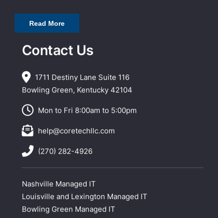
Read More
Contact Us
1711 Destiny Lane Suite 116
Bowling Green, Kentucky 42104
Mon to Fri 8:00am to 5:00pm
help@coretechllc.com
(270) 282-4926
Nashville Managed IT
Louisville and Lexington Managed IT
Bowling Green Managed IT