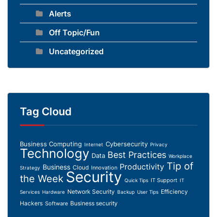
Alerts
Off Topic/Fun
Uncategorized
Tag Cloud
Business Computing
Cybersecurity
Internet
Privacy
Technology
Best Practices
Data
Workplace
Tip of
Productivity
Business
Cloud
Innovation
Strategy
Security
the Week
IT Support
Quick Tips
IT
Network Security
Efficiency
Services
Hardware
Backup
User Tips
Hackers
Business security
Software