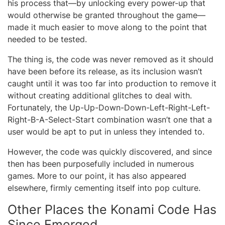
his process that—by unlocking every power-up that
would otherwise be granted throughout the game—
made it much easier to move along to the point that
needed to be tested.
The thing is, the code was never removed as it should
have been before its release, as its inclusion wasn’t
caught until it was too far into production to remove it
without creating additional glitches to deal with.
Fortunately, the Up-Up-Down-Down-Left-Right-Left-
Right-B-A-Select-Start combination wasn’t one that a
user would be apt to put in unless they intended to.
However, the code was quickly discovered, and since
then has been purposefully included in numerous
games. More to our point, it has also appeared
elsewhere, firmly cementing itself into pop culture.
Other Places the Konami Code Has
Since Emerged