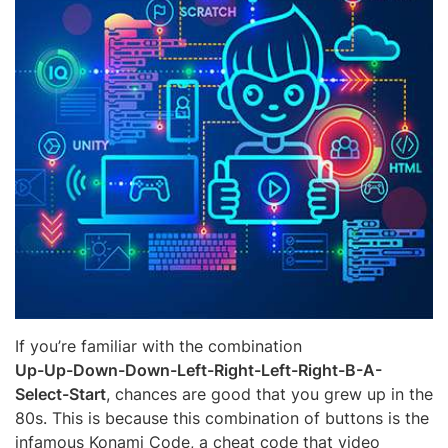
If you’re familiar with the combination
Up-Up-Down-Down-Left-Right-Left-Right-B-A-
Select-Start
, chances are good that you grew up in the
80s. This is because this combination of buttons is the
infamous Konami Code, a cheat code that video