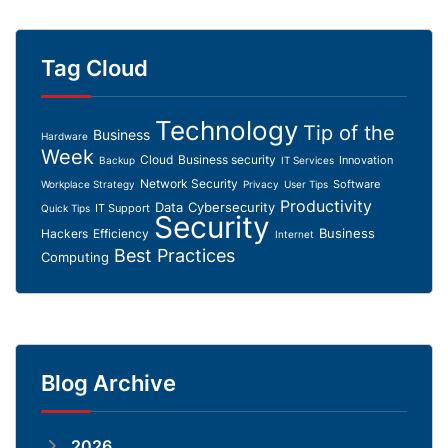
Tag Cloud
Technology
Tip of the
Business
Hardware
Week
Cloud
Business security
Innovation
Backup
IT Services
Network Security
Software
Workplace Strategy
Privacy
User Tips
Productivity
Data
Cybersecurity
IT Support
Quick Tips
Security
Business
Hackers
Efficiency
Internet
Best Practices
Computing
Blog Archive
2026