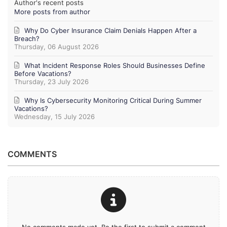
Author's recent posts
More posts from author
Why Do Cyber Insurance Claim Denials Happen After a
Breach?
Thursday, 06 August 2026
What Incident Response Roles Should Businesses Define
Before Vacations?
Thursday, 23 July 2026
Why Is Cybersecurity Monitoring Critical During Summer
Vacations?
Wednesday, 15 July 2026
COMMENTS
No comments made yet. Be the first to submit a comment