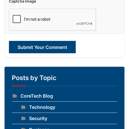
Captcha Image
Submit Your Comment
Posts by Topic
CoreTech Blog
Technology
Security