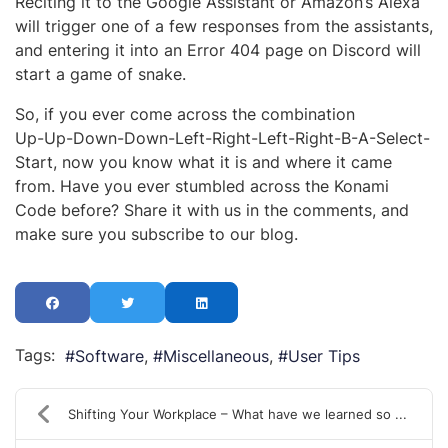
Reciting it to the Google Assistant or Amazon’s Alexa
will trigger one of a few responses from the assistants,
and entering it into an Error 404 page on Discord will
start a game of snake.
So, if you ever come across the combination
Up-Up-Down-Down-Left-Right-Left-Right-B-A-Select-
Start, now you know what it is and where it came
from. Have you ever stumbled across the Konami
Code before? Share it with us in the comments, and
make sure you subscribe to our blog.
Tags:
Software
Miscellaneous
User Tips
Shifting Your Workplace – What have we learned so ...