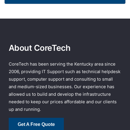
About CoreTech
CoreTech has been serving the Kentucky area since
2006, providing IT Support such as technical helpdesk
support, computer support and consulting to small
and medium-sized businesses. Our experience has
allowed us to build and develop the infrastructure
needed to keep our prices affordable and our clients
up and running.
Get A Free Quote