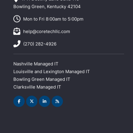
Bowling Green, Kentucky 42104
Mon to Fri 8:00am to 5:00pm
help@coretechllc.com
(270) 282-4926
Nashville Managed IT
Louisville and Lexington Managed IT
Bowling Green Managed IT
Clarksville Managed IT