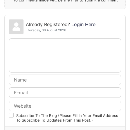
Already Registered?
Login Here
Thursday, 06 August 2026
Subscribe To The Blog (Please Fill In Your Email Address
To Subscribe To Updates From This Post.)