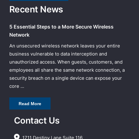
Recent News
5 Essential Steps to a More Secure Wireless
Network
An unsecured wireless network leaves your entire
business vulnerable to data interception and
unauthorized access. When guests, customers, and
employees all share the same network connection, a
security breach on a single device can expose your
core ...
Read More
Contact Us
1711 Destiny Lane Suite 116