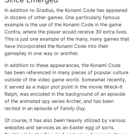
In addition to Gradius, the Konami Code has appeared
in dozens of other games. One particularly famous
example is the use of the Konami Code in the game
Contra, where the player would receive 30 extra lives.
This is just one example of the many, many games that
have incorporated the Konami Code into their
gameplay in one way or another.
In addition to these appearances, the Konami Code
has been referenced in many pieces of popular culture
outside of the video game world. Somewhat recently,
it served as a major plot point in the movie Wreck-It
Ralph, was encoded in the background of an episode
of the animated spy series Archer, and has been
recited in an episode of
Family Guy
.
Of course, it has also been heavily utilized by various
websites and services as an Easter egg of sorts.