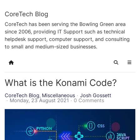
CoreTech Blog
CoreTech has been serving the Bowling Green area
since 2006, providing IT Support such as technical
helpdesk support, computer support, and consulting
to small and medium-sized businesses.
Home
Search
What is the Konami Code?
CoreTech Blog
Miscellaneous
Josh Gossett
Monday, 23 August 2021
0 Comments