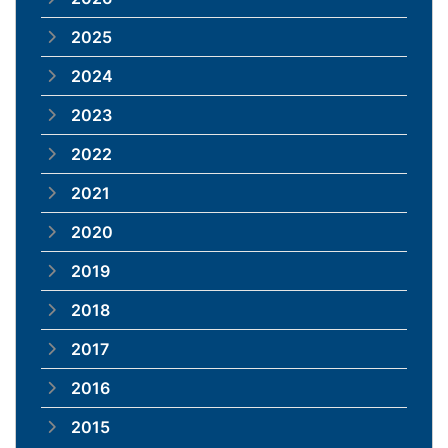
2025
2024
2023
2022
2021
2020
2019
2018
2017
2016
2015