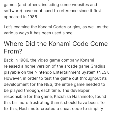
games (and others, including some websites and
software) have continued to reference since it first
appeared in 1986.
Let’s examine the Konami Code’s origins, as well as the
various ways it has been used since.
Where Did the Konami Code Come
From?
Back in 1986, the video game company Konami
released a home version of the arcade game Gradius
playable on the Nintendo Entertainment System (NES).
However, in order to test the game out throughout its
development for the NES, the entire game needed to
be played through, each time. The developer
responsible for the game, Kazuhisa Hashimoto, found
this far more frustrating than it should have been. To
fix this, Hashimoto created a cheat code to simplify