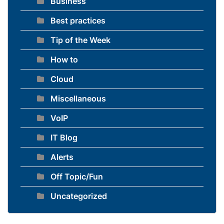
Business
Best practices
Tip of the Week
How to
Cloud
Miscellaneous
VoIP
IT Blog
Alerts
Off Topic/Fun
Uncategorized