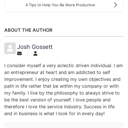
4 Tips to Help You Be More Productive
ABOUT THE AUTHOR
Josh Gossett
I consider myself a very eclectic driven individual. I am
an entrepreneur at heart and am addicted to self
improvement. I enjoy creating my own objectives and
path in life rather that be within my company or with
my family. I live by the philosophy to always strive to
be the best version of yourself. I love people and
therefore I love the service industry. Success in life
and in business is what I look for in every day!