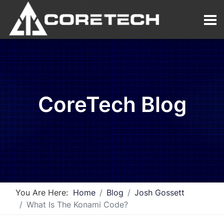
CoreTech Blog
You Are Here:
Home
Blog
Josh Gossett
What Is The Konami Code?