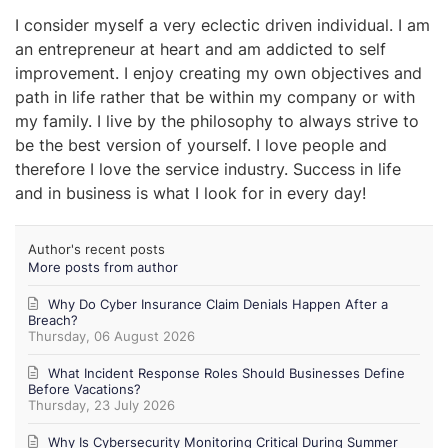
I consider myself a very eclectic driven individual. I am
an entrepreneur at heart and am addicted to self
improvement. I enjoy creating my own objectives and
path in life rather that be within my company or with
my family. I live by the philosophy to always strive to
be the best version of yourself. I love people and
therefore I love the service industry. Success in life
and in business is what I look for in every day!
Author's recent posts
More posts from author
Why Do Cyber Insurance Claim Denials Happen After a
Breach?
Thursday, 06 August 2026
What Incident Response Roles Should Businesses Define
Before Vacations?
Thursday, 23 July 2026
Why Is Cybersecurity Monitoring Critical During Summer