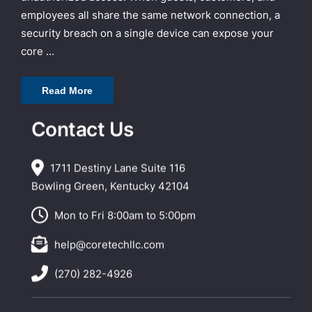
employees all share the same network connection, a
security breach on a single device can expose your
core ...
Read More
Contact Us
1711 Destiny Lane Suite 116
Bowling Green, Kentucky 42104
Mon to Fri 8:00am to 5:00pm
help@coretechllc.com
(270) 282-4926