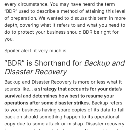
every circumstance. You may have heard the term
“BDR” used to describe a method of attaining this level
of preparation. We wanted to discuss this term in more
depth, covering what it refers to and what you need to
do to protect your business should BDR be right for
you.
Spoiler alert: it very much is.
“BDR” is Shorthand for
Backup and
Disaster Recovery
Backup and Disaster Recovery is more or less what it
sounds like…
a strategy that accounts for your data’s
survival and determines how best to resume your
operations after some disaster strikes.
Backup refers
to your business having spare copies of its data to fall
back on should something happen to its operational
copy due to some attack or mishap. Disaster recovery