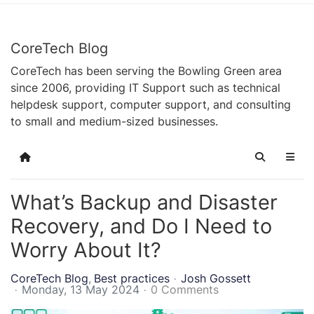
CoreTech Blog
CoreTech has been serving the Bowling Green area
since 2006, providing IT Support such as technical
helpdesk support, computer support, and consulting
to small and medium-sized businesses.
Home
Search
What’s Backup and Disaster
Recovery, and Do I Need to
Worry About It?
CoreTech Blog
Best practices
Josh Gossett
Monday, 13 May 2024
0 Comments