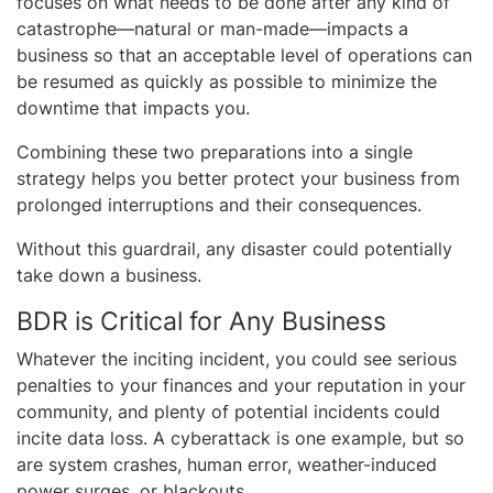
focuses on what needs to be done after any kind of
catastrophe—natural or man-made—impacts a
business so that an acceptable level of operations can
be resumed as quickly as possible to minimize the
downtime that impacts you.
Combining these two preparations into a single
strategy helps you better protect your business from
prolonged interruptions and their consequences.
Without this guardrail, any disaster could potentially
take down a business.
BDR is Critical for Any Business
Whatever the inciting incident, you could see serious
penalties to your finances and your reputation in your
community, and plenty of potential incidents could
incite data loss. A cyberattack is one example, but so
are system crashes, human error, weather-induced
power surges, or blackouts.