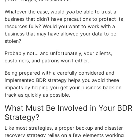
Whatever the case, would
you
be able to trust a
business that didn’t have precautions to protect its
resources fully? Would you want to work with a
business that may have allowed your data to be
stolen?
Probably not… and unfortunately, your clients,
customers, and patrons won’t either.
Being prepared with a carefully considered and
implemented BDR strategy helps you avoid these
impacts by helping you get your business back on
track as quickly as possible.
What Must Be Involved in Your BDR
Strategy?
Like most strategies, a proper backup and disaster
recovery strategy relies on a few elements working