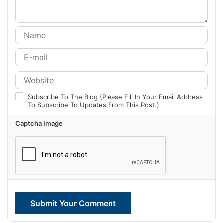
Subscribe To The Blog (Please Fill In Your Email Address
To Subscribe To Updates From This Post.)
Captcha Image
Submit Your Comment