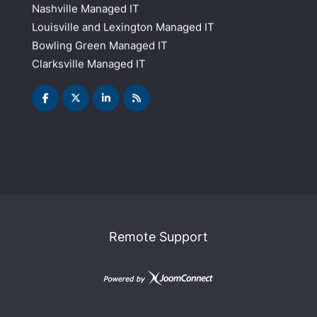
Nashville Managed IT
Louisville and Lexington Managed IT
Bowling Green Managed IT
Clarksville Managed IT
Remote Support