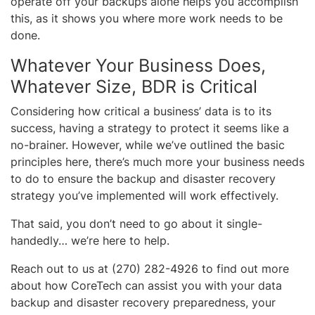
operate off your backups alone helps you accomplish
this, as it shows you where more work needs to be
done.
Whatever Your Business Does,
Whatever Size, BDR is Critical
Considering how critical a business’ data is to its
success, having a strategy to protect it seems like a
no-brainer. However, while we’ve outlined the basic
principles here, there’s much more your business needs
to do to ensure the backup and disaster recovery
strategy you’ve implemented will work effectively.
That said, you don’t need to go about it single-
handedly… we’re here to help.
Reach out to us at (270) 282-4926 to find out more
about how CoreTech can assist you with your data
backup and disaster recovery preparedness, your