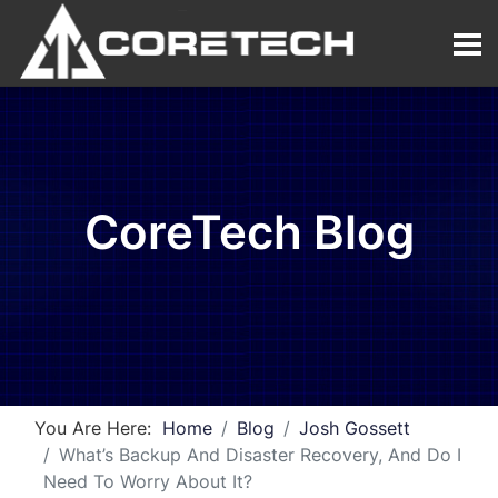
CoreTech Blog
You Are Here:
Home
Blog
Josh Gossett
What’s Backup And Disaster Recovery, And Do I
Need To Worry About It?