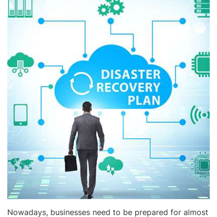
Nowadays, businesses need to be prepared for almost