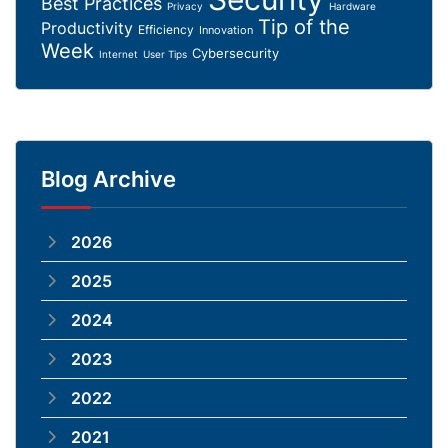
Best Practices
Privacy
Hardware
Tip of the
Productivity
Efficiency
Innovation
Week
Cybersecurity
Internet
User Tips
Blog Archive
2026
2025
2024
2023
2022
2021