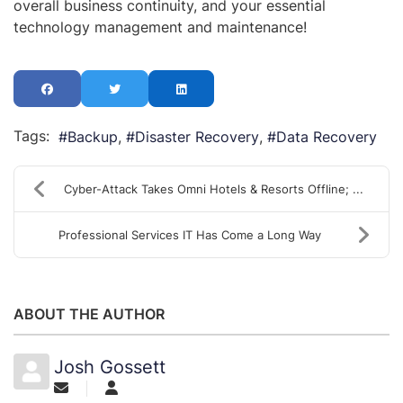
overall business continuity, and your essential
technology management and maintenance!
Tags:
Backup
Disaster Recovery
Data Recovery
Cyber-Attack Takes Omni Hotels & Resorts Offline; ...
Professional Services IT Has Come a Long Way
ABOUT THE AUTHOR
Josh Gossett