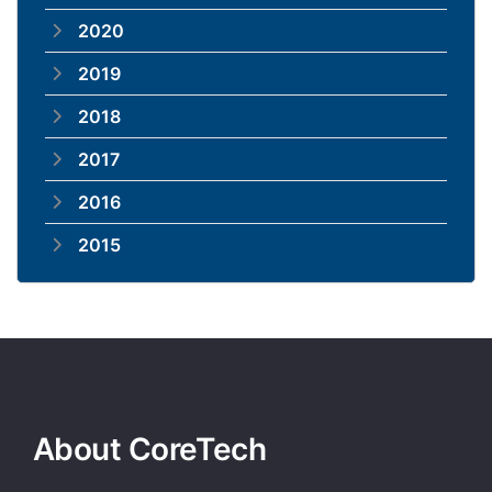
2020
2019
2018
2017
2016
2015
About CoreTech