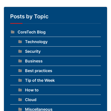
Posts by Topic
CoreTech Blog
Technology
Security
Business
Best practices
Tip of the Week
How to
Cloud
Miscellaneous