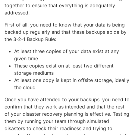
together to ensure that everything is adequately
addressed.
First of all, you need to know that your data is being
backed up regularly and that these backups abide by
the 3-2-1 Backup Rule:
At least three copies of your data exist at any
given time
These copies exist on at least two different
storage mediums
At least one copy is kept in offsite storage, ideally
the cloud
Once you have attended to your backups, you need to
confirm that they work as intended and that the rest
of your disaster recovery planning is effective. Testing
them by running your team through simulated
disasters to check their readiness and trying to