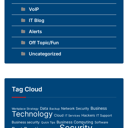
VoIP
IT Blog
Alerts
Off Topic/Fun
Uncategorized
Tag Cloud
Business
Data
Network Security
Workplace Strategy
Backup
Technology
Cloud
Hackers
IT Support
IT Services
Business Computing
Business security
Software
Quick Tips
Security