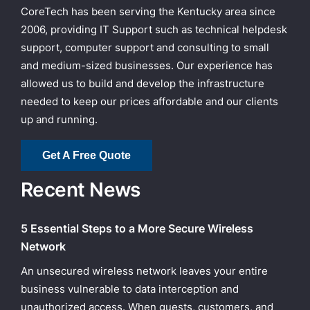
CoreTech has been serving the Kentucky area since
2006, providing IT Support such as technical helpdesk
support, computer support and consulting to small
and medium-sized businesses. Our experience has
allowed us to build and develop the infrastructure
needed to keep our prices affordable and our clients
up and running.
Get A Free Quote
Recent News
5 Essential Steps to a More Secure Wireless
Network
An unsecured wireless network leaves your entire
business vulnerable to data interception and
unauthorized access. When guests, customers, and