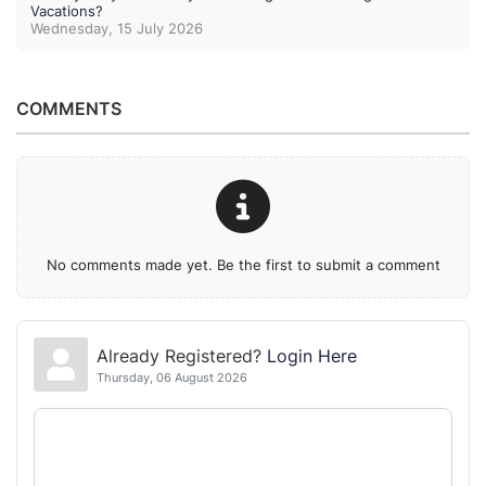
Vacations?
Wednesday, 15 July 2026
COMMENTS
No comments made yet. Be the first to submit a comment
Already Registered?
Login Here
Thursday, 06 August 2026