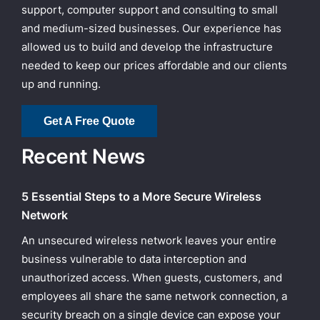
support, computer support and consulting to small
and medium-sized businesses. Our experience has
allowed us to build and develop the infrastructure
needed to keep our prices affordable and our clients
up and running.
Get A Free Quote
Recent News
5 Essential Steps to a More Secure Wireless
Network
An unsecured wireless network leaves your entire
business vulnerable to data interception and
unauthorized access. When guests, customers, and
employees all share the same network connection, a
security breach on a single device can expose your