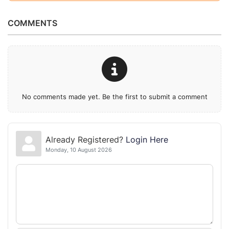
COMMENTS
No comments made yet. Be the first to submit a comment
Already Registered?
Login Here
Monday, 10 August 2026