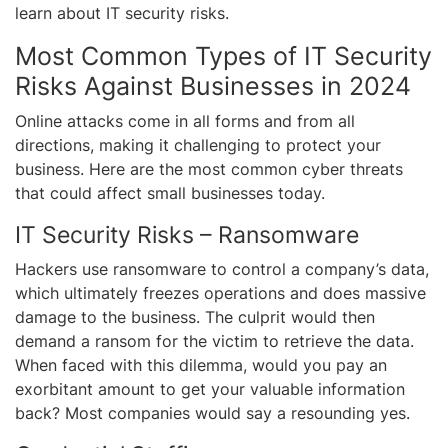
learn about IT security risks.
Most Common Types of IT Security
Risks Against Businesses in 2024
Online attacks come in all forms and from all
directions, making it challenging to protect your
business. Here are the most common cyber threats
that could affect small businesses today.
IT Security Risks – Ransomware
Hackers use ransomware to control a company’s data,
which ultimately freezes operations and does massive
damage to the business. The culprit would then
demand a ransom for the victim to retrieve the data.
When faced with this dilemma, would you pay an
exorbitant amount to get your valuable information
back? Most companies would say a resounding yes.