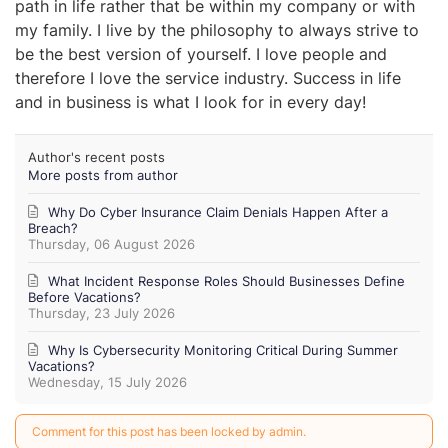
path in life rather that be within my company or with
my family. I live by the philosophy to always strive to
be the best version of yourself. I love people and
therefore I love the service industry. Success in life
and in business is what I look for in every day!
Author's recent posts
More posts from author
Why Do Cyber Insurance Claim Denials Happen After a
Breach?
Thursday, 06 August 2026
What Incident Response Roles Should Businesses Define
Before Vacations?
Thursday, 23 July 2026
Why Is Cybersecurity Monitoring Critical During Summer
Vacations?
Wednesday, 15 July 2026
Comment for this post has been locked by admin.