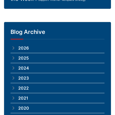
Blog Archive
2026
2025
2024
2023
2022
2021
2020