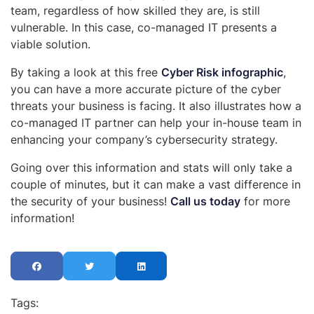
team, regardless of how skilled they are, is still
vulnerable. In this case, co-managed IT presents a
viable solution.
By taking a look at this free
Cyber Risk infographic
,
you can have a more accurate picture of the cyber
threats your business is facing. It also illustrates how a
co-managed IT partner can help your in-house team in
enhancing your company’s cybersecurity strategy.
Going over this information and stats will only take a
couple of minutes, but it can make a vast difference in
the security of your business!
Call us today
for more
information!
Tags: