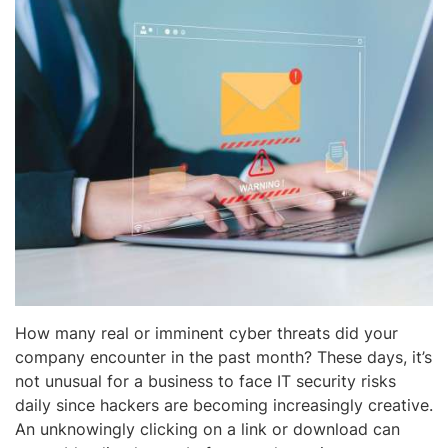
How many real or imminent cyber threats did your
company encounter in the past month? These days, it’s
not unusual for a business to face IT security risks
daily since hackers are becoming increasingly creative.
An unknowingly clicking on a link or download can