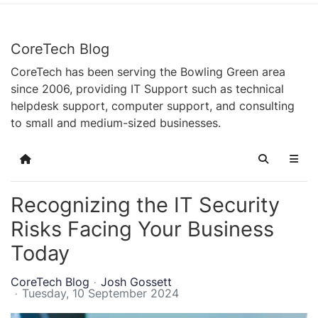
CoreTech Blog
CoreTech has been serving the Bowling Green area
since 2006, providing IT Support such as technical
helpdesk support, computer support, and consulting
to small and medium-sized businesses.
Home
Search
Recognizing the IT Security
Risks Facing Your Business
Today
CoreTech Blog
Josh Gossett
Tuesday, 10 September 2024