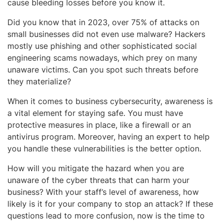
cause bleeding losses before you know it.
Did you know that in 2023, over 75% of attacks on
small businesses did not even use malware? Hackers
mostly use phishing and other sophisticated social
engineering scams nowadays, which prey on many
unaware victims. Can you spot such threats before
they materialize?
When it comes to business cybersecurity, awareness is
a vital element for staying safe. You must have
protective measures in place, like a firewall or an
antivirus program. Moreover, having an expert to help
you handle these vulnerabilities is the better option.
How will you mitigate the hazard when you are
unaware of the cyber threats that can harm your
business? With your staff’s level of awareness, how
likely is it for your company to stop an attack? If these
questions lead to more confusion, now is the time to