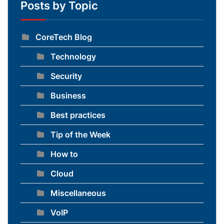
Posts by Topic
CoreTech Blog
Technology
Security
Business
Best practices
Tip of the Week
How to
Cloud
Miscellaneous
VoIP