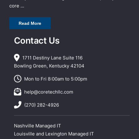
core ...
Read More
Contact Us
1711 Destiny Lane Suite 116
Bowling Green, Kentucky 42104
Mon to Fri 8:00am to 5:00pm
help@coretechllc.com
(270) 282-4926
Nashville Managed IT
Louisville and Lexington Managed IT