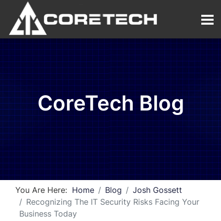
CoreTech Blog
You Are Here:
Home
Blog
Josh Gossett
Recognizing The IT Security Risks Facing Your
Business Today