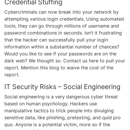
Credential Stuffing
Cybercriminals can now break into your network by
attempting various login credentials. Using automated
tools, they can go through millions of username and
password combinations in seconds. Isn’t it frustrating
that the hacker can successfully pull your login
information within a substantial number of chances?
Would you like to see if your passwords are on the
dark web? We thought so. Contact us here to pull your
report. Mention this blog to waive the cost of the
report.
IT Security Risks – Social Engineering
Social engineering is a very dangerous cyber threat
based on human psychology. Hackers use
manipulative tactics to trick people into divulging
sensitive data, like phishing, pretexting, and quid pro
quo. Anyone is a potential victim, more so if the