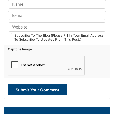
Subscribe To The Blog (Please Fill In Your Email Address
To Subscribe To Updates From This Post.)
Captcha Image
Submit Your Comment