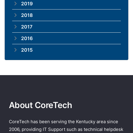
2019
2018
2017
2016
2015
About CoreTech
CoreTech has been serving the Kentucky area since
2006, providing IT Support such as technical helpdesk