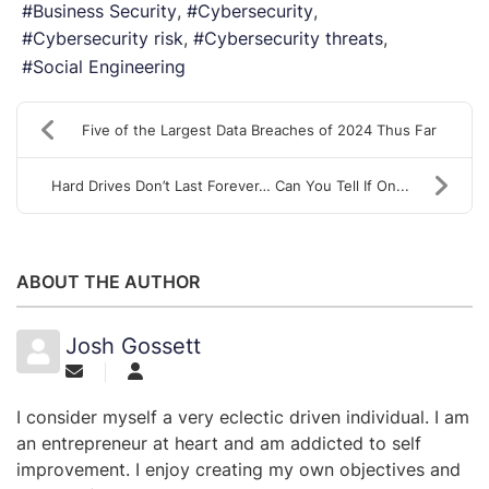
Business Security
Cybersecurity
Cybersecurity risk
Cybersecurity threats
Social Engineering
Five of the Largest Data Breaches of 2024 Thus Far
Hard Drives Don’t Last Forever… Can You Tell If On...
ABOUT THE AUTHOR
Josh Gossett
I consider myself a very eclectic driven individual. I am
an entrepreneur at heart and am addicted to self
improvement. I enjoy creating my own objectives and