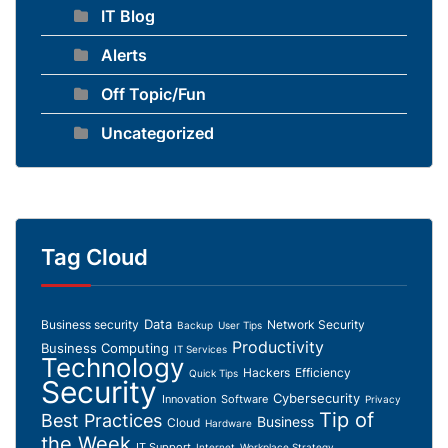
IT Blog
Alerts
Off Topic/Fun
Uncategorized
Tag Cloud
Data
Business security
Network Security
Backup
User Tips
Productivity
Business Computing
IT Services
Technology
Hackers
Efficiency
Quick Tips
Security
Cybersecurity
Innovation
Software
Privacy
Tip of
Best Practices
Business
Cloud
Hardware
the Week
IT Support
Internet
Workplace Strategy