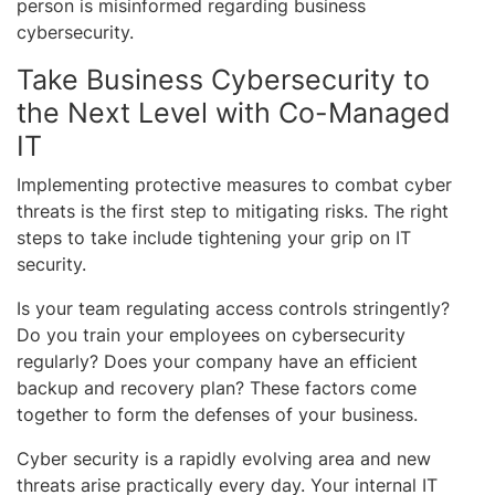
person is misinformed regarding business
cybersecurity.
Take Business Cybersecurity to
the Next Level with Co-Managed
IT
Implementing protective measures to combat cyber
threats is the first step to mitigating risks. The right
steps to take include tightening your grip on IT
security.
Is your team regulating access controls stringently?
Do you train your employees on cybersecurity
regularly? Does your company have an efficient
backup and recovery plan? These factors come
together to form the defenses of your business.
Cyber security is a rapidly evolving area and new
threats arise practically every day. Your internal IT