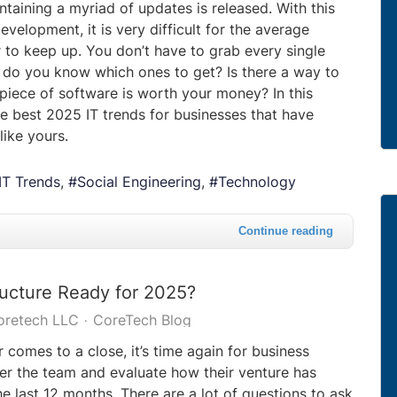
taining a myriad of updates is released. With this
evelopment, it is very difficult for the average
 to keep up. You don’t have to grab every single
do you know which ones to get? Is there a way to
piece of software is worth your money? In this
he best 2025 IT trends for businesses that have
like yours.
IT Trends
Social Engineering
Technology
Continue reading
tructure Ready for 2025?
oretech LLC
CoreTech Blog
 comes to a close, it’s time again for business
er the team and evaluate how their venture has
e last 12 months. There are a lot of questions to ask