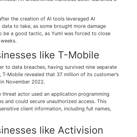
ter the creation of AI tools leveraged AI
h data to take, as some brought more damage
to be a good tactic, as Yum! was forced to close
l weeks.
inesses like T-Mobile
er to data breaches, having survived nine separate
r, T-Mobile revealed that 37 million of its customer’s
n in November 2022.
e threat actor used an application programming
ies and could secure unauthorized access. This
ensitive client information, including full names,
inesses like Activision