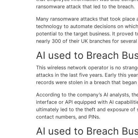
ransomware attack that led to the breach.
Many ransomware attacks that took place af
technology to automate decisions on whic
potential to the target business. It proved 
nearly 300 of their UK branches for severa
AI used to Breach Bus
This wireless network operator is no strang
attacks in the last five years. Early this yea
records were stolen in a breach that bega
According to the company’s AI analysts, th
interface or API equipped with AI capabilit
ultimately led to the theft and exposure of s
contact numbers, and PINs.
AI used to Breach Bus