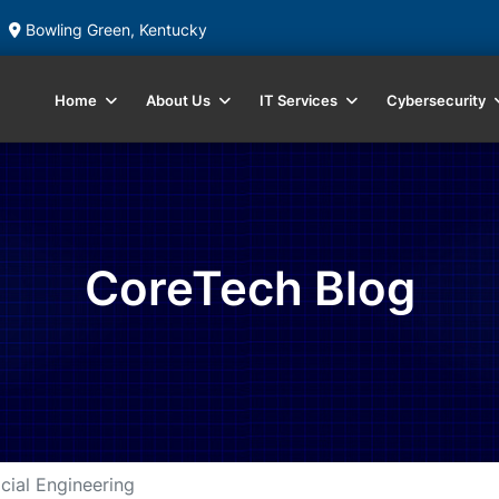
Bowling Green, Kentucky
Home
About Us
IT Services
Cybersecurity
CoreTech Blog
cial Engineering