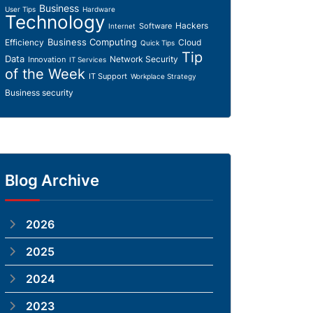
Business
User Tips
Hardware
Technology
Hackers
Software
Internet
Business Computing
Efficiency
Cloud
Quick Tips
Tip
Data
Network Security
Innovation
IT Services
of the Week
IT Support
Workplace Strategy
Business security
Blog Archive
2026
2025
2024
2023