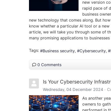
new version con
rapid pace of d
business owner
new technology that comes along. But how 
know whether a particular AI tool or a new 
article, we will take you through some of t
many promising applications to businesses 
Tags:
Business security
Cybersecurity
0 Comments
Is Your Cybersecurity Infras
Wednesday, 04 December 2024
C
As another year
owners to gath
performed in th