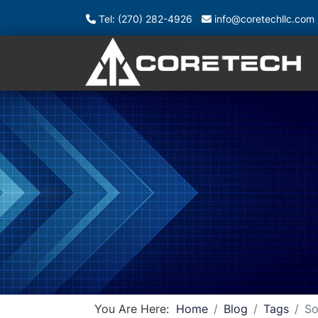
Tel: (270) 282-4926
info@coretechllc.com
You Are Here:
Home
Blog
Tags
So