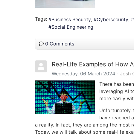
Tags:
Business Security
Cybersecurity
Social Engineering
0 Comments
Real-Life Examples of How A
Wednesday, 06 March 2024
Josh 
There has been 
leveraging AI t
more easily wit
Unfortunately, 
have reached a
a reality. In fact, they are among the most
Today, we will talk about some real-life e