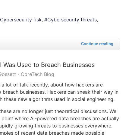
Cybersecurity risk
Cybersecurity threats
Continue reading
I Was Used to Breach Businesses
Gossett
CoreTech Blog
a lot of talk recently, about how hackers are
o breach businesses. Hackers can sneak their way in
h these new algorithms used in social engineering.
these are no longer just theoretical discussions. We
 point where AI-powered data breaches are actually
 rapidly growing threats to businesses everywhere.
xamples of recent data breaches made possible