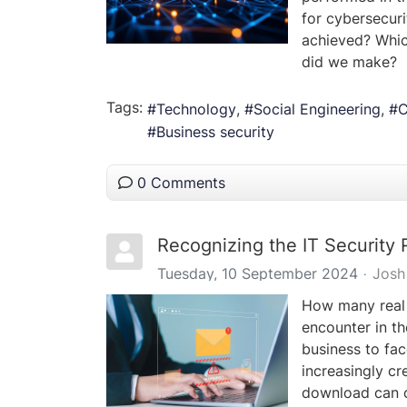
for cybersecuri
achieved? Whi
did we make?
Tags:
Technology
Social Engineering
C
Business security
0 Comments
Recognizing the IT Security 
Tuesday, 10 September 2024
Josh
How many real 
encounter in th
business to fac
increasingly cr
download can c