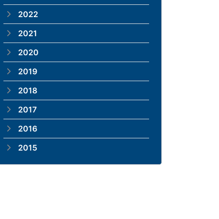
2022
2021
2020
2019
2018
2017
2016
2015