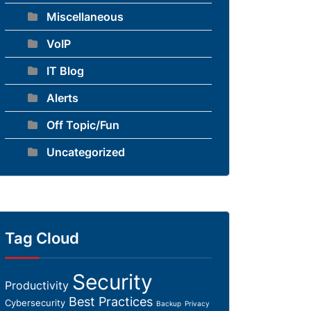
Miscellaneous
VoIP
IT Blog
Alerts
Off Topic/Fun
Uncategorized
Tag Cloud
Security
Productivity
Best Practices
Cybersecurity
Backup
Privacy