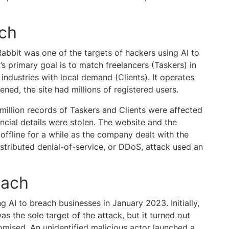
ach
abbit was one of the targets of hackers using AI to
’s primary goal is to match freelancers (Taskers) in
industries with local demand (Clients). It operates
ned, the site had millions of registered users.
illion records of Taskers and Clients were affected
ncial details were stolen. The website and the
ffline for a while as the company dealt with the
stributed denial-of-service, or DDoS, attack used an
each
 AI to breach businesses in January 2023. Initially,
 the sole target of the attack, but it turned out
mised. An unidentified malicious actor launched a