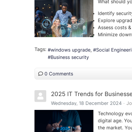
What should y
Identify securi
Explore upgrad
Assess costs &
Minimize downt
Tags:
windows upgrade
Social Engineer
Business security
0 Comments
2025 IT Trends for Busines
Wednesday, 18 December 2024
Jo
Technology evol
digital age. Yo
the market. You