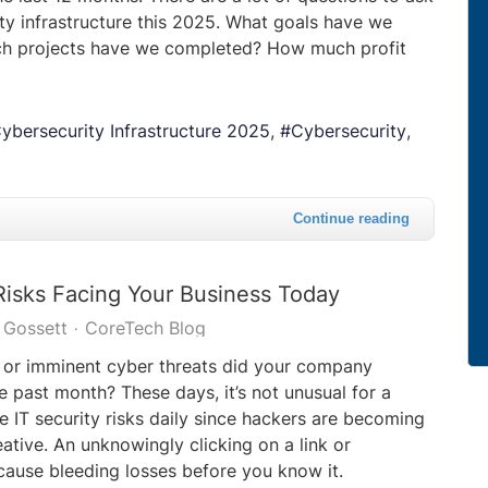
ty infrastructure this 2025. What goals have we
ch projects have we completed? How much profit
ybersecurity Infrastructure 2025
Cybersecurity
Continue reading
Risks Facing Your Business Today
 Gossett
CoreTech Blog
or imminent cyber threats did your company
e past month? These days, it’s not unusual for a
e IT security risks daily since hackers are becoming
eative. An unknowingly clicking on a link or
ause bleeding losses before you know it.