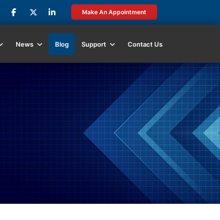
Make An Appointment
News
Blog
Support
Contact Us