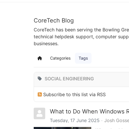
CoreTech Blog
CoreTech has been serving the Bowling Gre
technical helpdesk support, computer supp
businesses.
Categories
Tags
Home
SOCIAL ENGINEERING
Subscribe to this list via RSS
What to Do When Windows Re
Tuesday, 17 June 2025
Josh Gosse