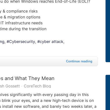
ou do when Windows reaches End-of-Life (EOL)?
ty & compliance risks
e & migration options
 IT infrastructure needs
ime during the transition
ing
Cybersecurity
cyber attack
Continue reading
ses and What They Mean
sh Gossett
CoreTech Blog
ves significantly with every passing day in this
u blink your eyes, and a new high-tech device is on
 install new software, and barely two weeks later, a