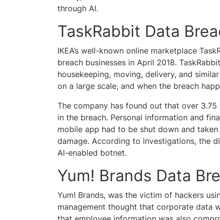
through AI.
TaskRabbit Data Bre
IKEA’s well-known online marketplace TaskR
breach businesses in April 2018. TaskRabbit
housekeeping, moving, delivery, and similar 
on a large scale, and when the breach happe
The company has found out that over 3.75 m
in the breach. Personal information and fina
mobile app had to be shut down and taken o
damage. According to investigations, the di
AI-enabled botnet.
Yum! Brands Data Br
Yum! Brands, was the victim of hackers using
management thought that corporate data was
that employee information was also compro