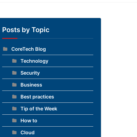
Posts by Topic
CoreTech Blog
Technology
Security
Business
Best practices
Tip of the Week
How to
Cloud