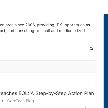
en area since 2006, providing IT Support such as
ort, and consulting to small and medium-sized
Search
aches EOL: A Step-by-Step Action Plan
tt
CoreTech Blog